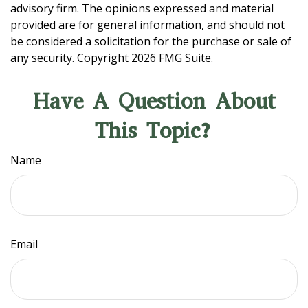
advisory firm. The opinions expressed and material
provided are for general information, and should not
be considered a solicitation for the purchase or sale of
any security. Copyright
2026 FMG Suite.
Have A Question About
This Topic?
Name
Email