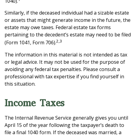
1040).
Similarly, if the deceased individual had a sizable estate
or assets that might generate income in the future, the
estate may owe taxes. Federal estate tax forms
pertaining to the decedent’s estate may need to be filed
2,3
(Form 1041, Form 706).
The information in this material is not intended as tax
or legal advice. It may not be used for the purpose of
avoiding any federal tax penalties. Please consult a
professional with tax expertise if you find yourself in
this situation.
Income Taxes
The Internal Revenue Service generally gives you until
April 15 of the year following the taxpayer’s death to
file a final 1040 form. If the deceased was married, a