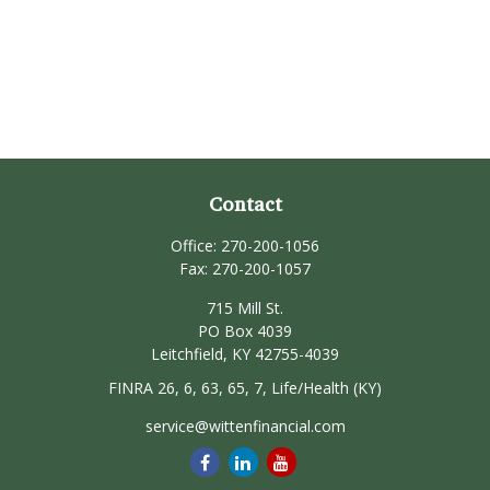
Contact
Office:
270-200-1056
Fax:
270-200-1057
715 Mill St.
PO Box 4039
Leitchfield,
KY
42755-4039
FINRA 26, 6, 63, 65, 7, Life/Health (KY)
service@wittenfinancial.com