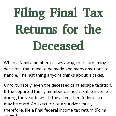
Filing Final Tax
Returns for the
Deceased
When a family member passes away, there are many
decisions that need to be made and many emotions to
handle. The last thing anyone thinks about is taxes.
Unfortunately, even the deceased can’t escape taxation.
If the departed family member earned taxable income
during the year in which they died, then federal taxes
may be owed. An executor or a survivor must,
therefore, file a final federal income tax return (Form
1