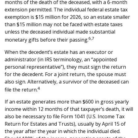
months of the death of the deceased, with a 6-month
extension permitted. The individual federal estate tax
exemption is $15 million for 2026, so an estate smaller
than $15 million may not be faced with estate taxes
unless the deceased individual made substantial
6,7
monetary gifts before their passing.
When the decedent’s estate has an executor or
administrator (in IRS terminology, an “appointed
personal representative”), they must sign the return
for the decedent. For a joint return, the spouse must
also sign. Alternatively, a survivor of the deceased can
4
file the return.
If an estate generates more than $600 in gross yearly
income within 12 months of that taxpayer’s death, it will
also be necessary to file Form 1041 (U.S. Income Tax
Return for Estates and Trusts), usually by April 15 of
the year after the year in which the individual died.