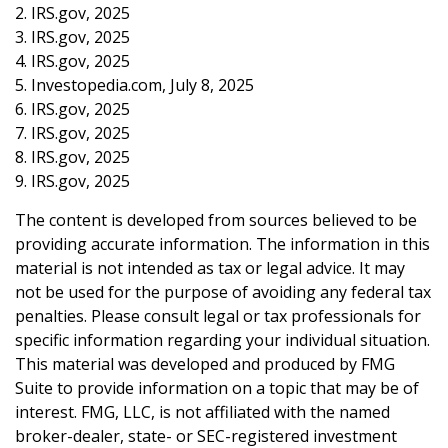
2. IRS.gov, 2025
3. IRS.gov, 2025
4. IRS.gov, 2025
5. Investopedia.com, July 8, 2025
6. IRS.gov, 2025
7. IRS.gov, 2025
8. IRS.gov, 2025
9. IRS.gov, 2025
The content is developed from sources believed to be
providing accurate information. The information in this
material is not intended as tax or legal advice. It may
not be used for the purpose of avoiding any federal tax
penalties. Please consult legal or tax professionals for
specific information regarding your individual situation.
This material was developed and produced by FMG
Suite to provide information on a topic that may be of
interest. FMG, LLC, is not affiliated with the named
broker-dealer, state- or SEC-registered investment