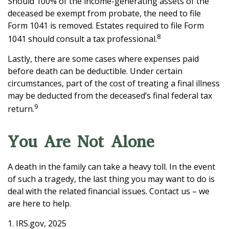
Should 100% of the income-generating assets of the
deceased be exempt from probate, the need to file
Form 1041 is removed. Estates required to file Form
8
1041 should consult a tax professional.
Lastly, there are some cases where expenses paid
before death can be deductible. Under certain
circumstances, part of the cost of treating a final illness
may be deducted from the deceased’s final federal tax
9
return.
You Are Not Alone
A death in the family can take a heavy toll. In the event
of such a tragedy, the last thing you may want to do is
deal with the related financial issues. Contact us – we
are here to help.
1. IRS.gov, 2025