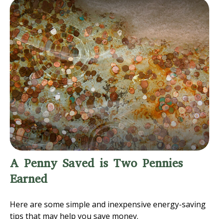
A Penny Saved is Two Pennies
Earned
Here are some simple and inexpensive energy-saving
tips that may help you save money.