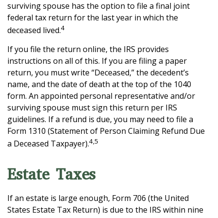
surviving spouse has the option to file a final joint
federal tax return for the last year in which the
4
deceased lived.
If you file the return online, the IRS provides
instructions on all of this. If you are filing a paper
return, you must write “Deceased,” the decedent’s
name, and the date of death at the top of the 1040
form. An appointed personal representative and/or
surviving spouse must sign this return per IRS
guidelines. If a refund is due, you may need to file a
Form 1310 (Statement of Person Claiming Refund Due
4,5
a Deceased Taxpayer).
Estate Taxes
If an estate is large enough, Form 706 (the United
States Estate Tax Return) is due to the IRS within nine