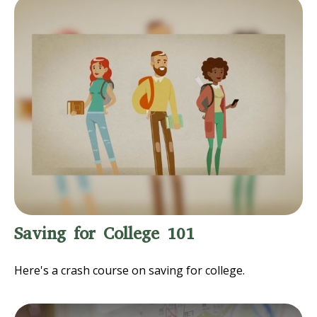
Saving for College 101
Here's a crash course on saving for college.