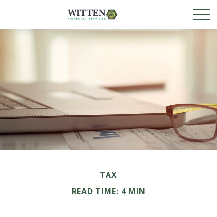
TAX
READ TIME: 4 MIN