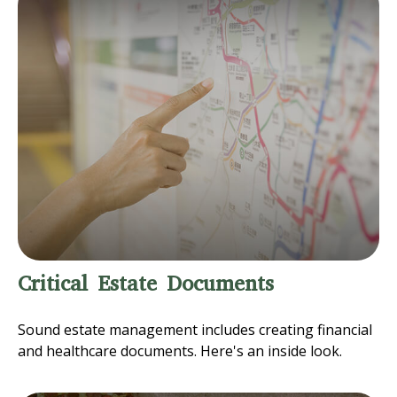
Critical Estate Documents
Sound estate management includes creating financial
and healthcare documents. Here's an inside look.