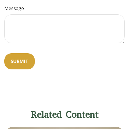
Message
Related Content