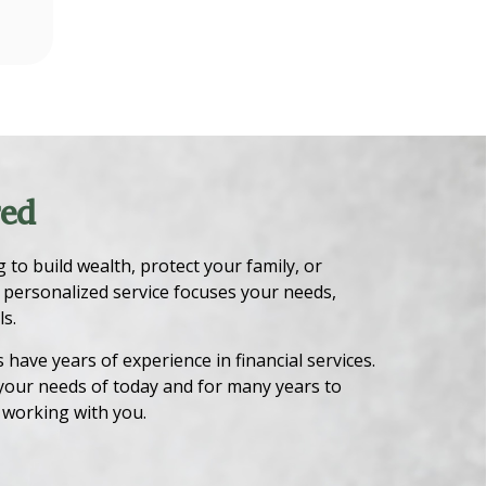
red
to build wealth, protect your family, or
 personalized service focuses your needs,
s.
have years of experience in financial services.
your needs of today and for many years to
 working with you.