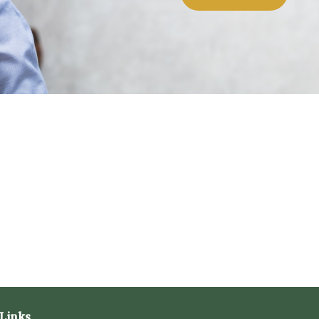
Links