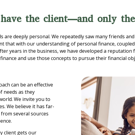
 have the client—and only the
s are deeply personal. We repeatedly saw many friends and 
ent that with our understanding of personal finance, coupled 
fter years in the business, we have developed a reputation f
inance and use those concepts to pursue their financial obj
ach can be an effective
of needs as they
orld. We invite you to
s. We believe it has far-
s from several sources
ience.
y client gets our