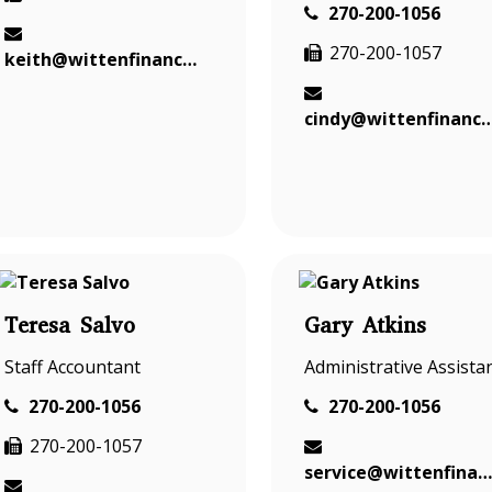
270-200-1056
270-200-1057
keith@wittenfinancial.com
cindy@wittenfinanci
Teresa Salvo
Gary Atkins
Staff Accountant
Administrative Assista
270-200-1056
270-200-1056
270-200-1057
service@wittenfinancial.com