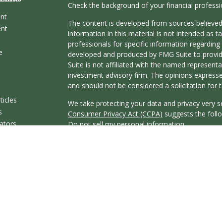
Check the background of your financial profess
ent
The content is developed from sources believed
ent
information in this material is not intended as ta
professionals for specific information regarding 
e
developed and produced by FMG Suite to provide
Suite is not affiliated with the named representat
investment advisory firm. The opinions expresse
and should not be considered a solicitation for t
ticles
We take protecting your data and privacy very s
s
Consumer Privacy Act (CCPA)
suggests the follo
lators
Do not sell my personal information
.
Copyright 2026 FMG Suite.
Securities offered through Registered Represent
Broker/Dealer, member
FINRA
&
SIPC
. Advisor
Research Advisors, Inc., a Registered Investmen
affiliated.
This communication is strictly intended for indivi
KY, MA, MO, MS, NC, NV, OH, OR, SC, TN, TX, 