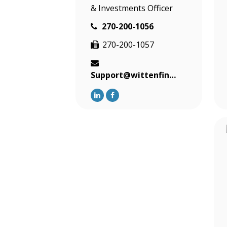
& Investments Officer
270-200-1056
270-200-1057
Support@wittenfinancial.com