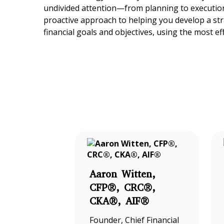
undivided attention—from planning to execution
proactive approach to helping you develop a st
financial goals and objectives, using the most ef
Aaron Witten,
CFP®, CRC®,
CKA®, AIF®
Founder, Chief Financial