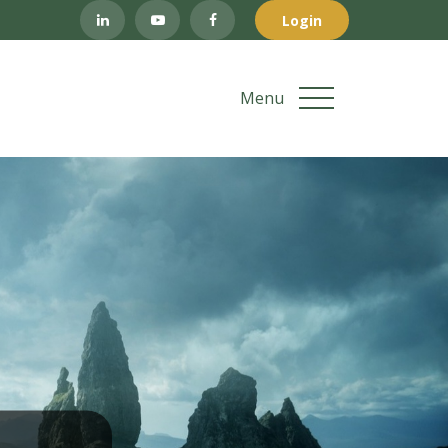
Login
Menu