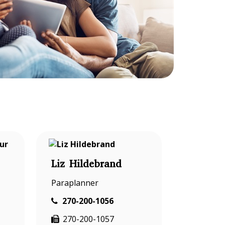
Liz Hildebrand
Paraplanner
270-200-1056
270-200-1057