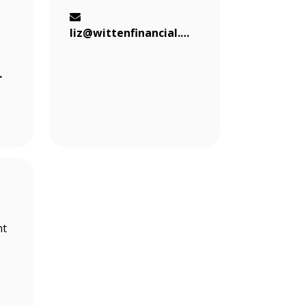
liz@wittenfinancial.com
al.com
nt