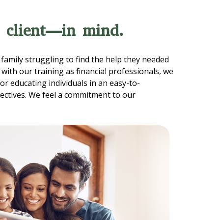
 client—in mind.
family struggling to find the help they needed
with our training as financial professionals, we
or educating individuals in an easy-to-
ectives. We feel a commitment to our