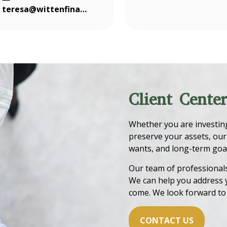
teresa@wittenfinancial.com
Client Cente
Whether you are investing 
preserve your assets, our
wants, and long-term goal
Our team of professionals 
We can help you address 
come. We look forward to
CONTACT US