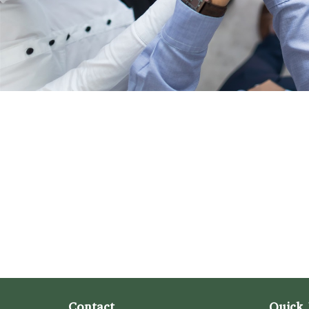
Contact
Quick 