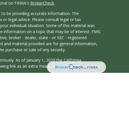
ional on FINRA's
BrokerCheck
.
 to be providing accurate information. The
x or legal advice. Please consult legal or tax
your individual situation. Some of this material was
 information on a topic that may be of interest. FMG
ive, broker - dealer, state - or SEC - registered
d and material provided are for general information,
he purchase or sale of any security.
eriously. As of January 1, 2020 the
California
wing link as an extra measure to safeguard your data:
atives of Cambridge Investment Research, Inc., a
y Services offered through Cambridge Investment
t Advisor. Whitten Financial and Cambridge are not
duals residing in the states of CA, CO, FL, GA, IL, IN,
WA. No offers may be made or accepted from any