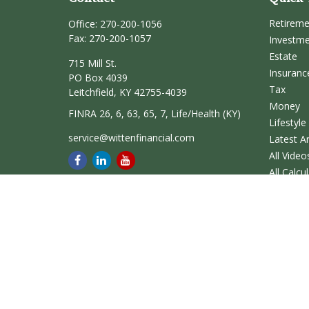
Retirem
Office:
270-200-1056
Fax:
270-200-1057
Investm
Estate
715 Mill St.
Insuranc
PO Box 4039
Tax
Leitchfield,
KY
42755-4039
Money
FINRA 26, 6, 63, 65, 7, Life/Health (KY)
Lifestyle
service@wittenfinancial.com
Latest Ar
All Video
All Calcu