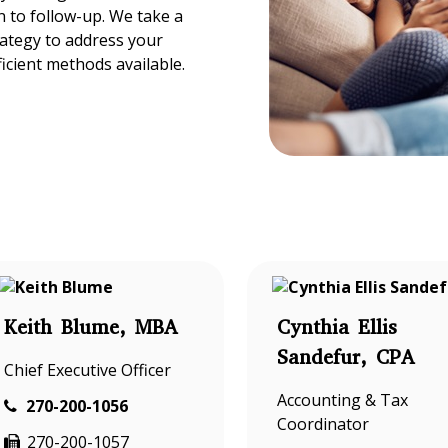
 to follow-up. We take a
rategy to address your
ficient methods available.
Keith Blume, MBA
Cynthia Ellis
Sandefur, CPA
Chief Executive Officer
Accounting & Tax
270-200-1056
Coordinator
270-200-1057