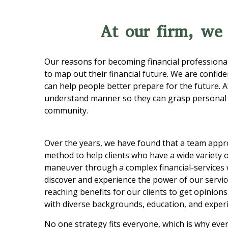
At our firm, we
Our reasons for becoming financial professional
to map out their financial future. We are confid
can help people better prepare for the future. A
understand manner so they can grasp personal f
community.
Over the years, we have found that a team appro
method to help clients who have a wide variety 
maneuver through a complex financial-services w
discover and experience the power of our service
reaching benefits for our clients to get opinion
with diverse backgrounds, education, and exper
No one strategy fits everyone, which is why ever