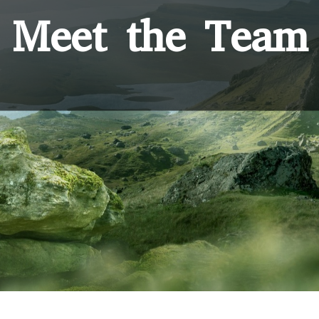
Meet the Team