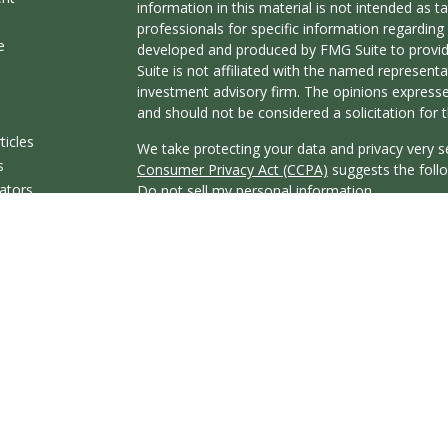
information in this material is not intended as ta
professionals for specific information regarding 
e
developed and produced by FMG Suite to provide
Suite is not affiliated with the named representat
investment advisory firm. The opinions expresse
and should not be considered a solicitation for t
ticles
We take protecting your data and privacy very s
s
Consumer Privacy Act (CCPA)
suggests the follo
lators
Do not sell my personal information
.
Copyright 2026 FMG Suite.
Securities offered through Registered Represent
Broker/Dealer, member
FINRA
&
SIPC
. Advisor
Research Advisors, Inc., a Registered Investmen
affiliated.
This communication is strictly intended for indivi
KY, MA, MO, MS, NC, NV, OH, OR, SC, TN, TX, 
resident outside the specific state(s) referenced
Cambridge’s Form CRS (Customer Relationship