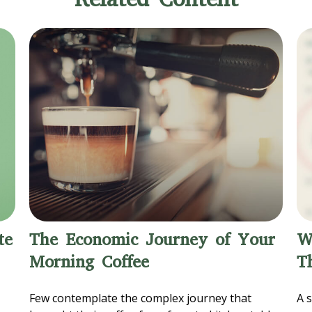
te
The Economic Journey of Your
W
Morning Coffee
T
Few contemplate the complex journey that
A s