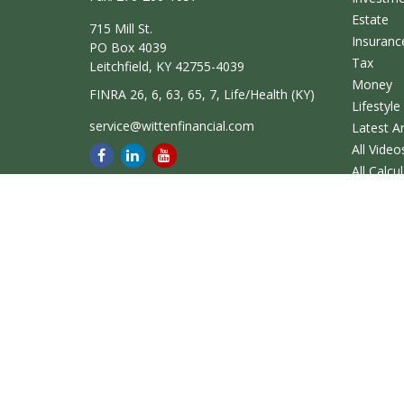
Estate
715 Mill St.
Insuranc
PO Box 4039
Tax
Leitchfield,
KY
42755-4039
Money
FINRA 26, 6, 63, 65, 7, Life/Health (KY)
Lifestyle
service@wittenfinancial.com
Latest Ar
All Video
All Calcu