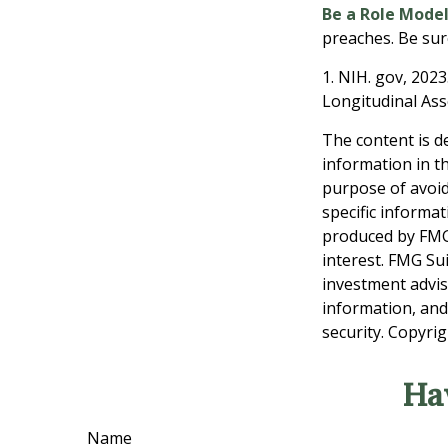
Be a Role Model
preaches. Be sur
1. NIH. gov, 2023
Longitudinal Ass
The content is d
information in th
purpose of avoidi
specific informa
produced by FMG 
interest. FMG Sui
investment advis
information, and
security. Copyri
Ha
Name