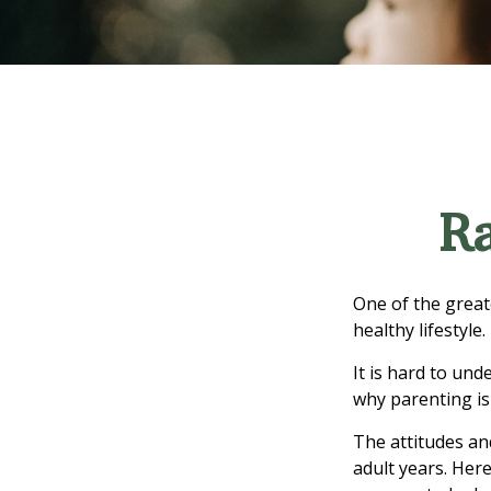
Ra
One of the great
healthy lifestyle.
It is hard to un
why parenting is
The attitudes an
adult years. Her