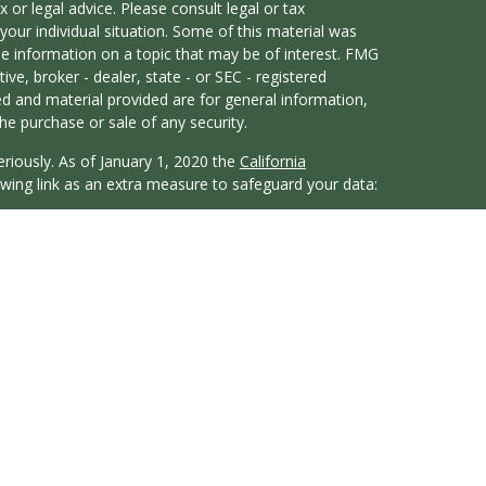
x or legal advice. Please consult legal or tax
your individual situation. Some of this material was
 information on a topic that may be of interest. FMG
ive, broker - dealer, state - or SEC - registered
d and material provided are for general information,
he purchase or sale of any security.
eriously. As of January 1, 2020 the
California
wing link as an extra measure to safeguard your data:
atives of Cambridge Investment Research, Inc., a
y Services offered through Cambridge Investment
t Advisor. Whitten Financial and Cambridge are not
duals residing in the states of CA, CO, FL, GA, IL, IN,
WA. No offers may be made or accepted from any
. Cambridge does not offer tax or legal advice.
 Summary)