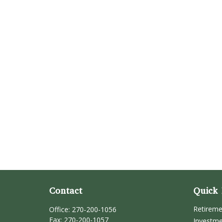
Contact
Quick 
Retirem
Office:
270-200-1056
Fax:
270-200-1057
Investm