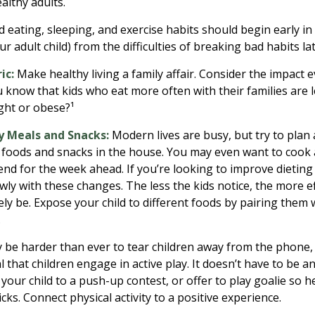
althy adults.
eating, sleeping, and exercise habits should begin early in c
r adult child) from the difficulties of breaking bad habits la
ic:
Make healthy living a family affair. Consider the impact 
 know that kids who eat more often with their families are le
ht or obese?¹
y Meals and Snacks:
Modern lives are busy, but try to plan
 foods and snacks in the house. You may even want to cook
nd for the week ahead. If you’re looking to improve dieting
wly with these changes. The less the kids notice, the more ef
ikely be. Expose your child to different foods by pairing them
.
 be harder than ever to tear children away from the phone
ial that children engage in active play. It doesn’t have to be 
your child to a push-up contest, or offer to play goalie so h
icks. Connect physical activity to a positive experience.