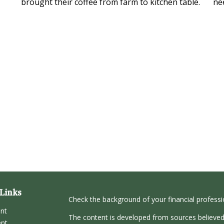
brought their coffee from farm to kitchen table.
ne
Links
Check the background of your financial profess
ent
The content is developed from sources believed
ent