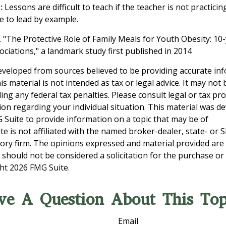
:
Lessons are difficult to teach if the teacher is not practici
e to lead by example.
. "The Protective Role of Family Meals for Youth Obesity: 10
ociations," a landmark study first published in 2014
eveloped from sources believed to be providing accurate in
is material is not intended as tax or legal advice. It may not
ng any federal tax penalties. Please consult legal or tax pro
tion regarding your individual situation. This material was 
Suite to provide information on a topic that may be of
te is not affiliated with the named broker-dealer, state- or 
ory firm. The opinions expressed and material provided are
 should not be considered a solicitation for the purchase or 
ght
2026 FMG Suite.
ve A Question About This Top
Email