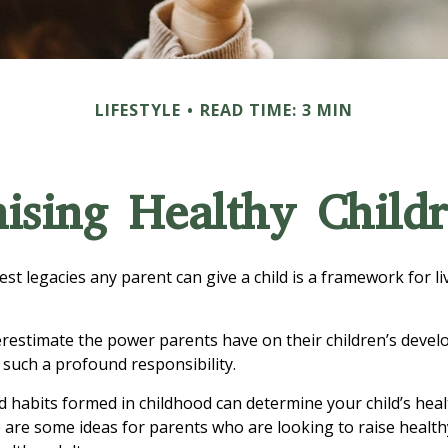
LIFESTYLE
READ TIME: 3 MIN
ising Healthy Child
est legacies any parent can give a child is a framework for l
derestimate the power parents have on their children’s devel
 such a profound responsibility.
d habits formed in childhood can determine your child’s healt
e are some ideas for parents who are looking to raise health