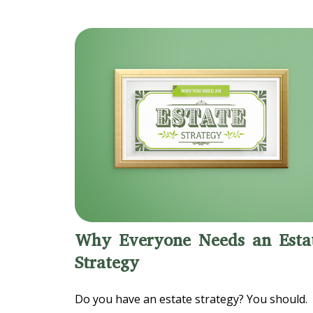
Why Everyone Needs an Esta
Strategy
Do you have an estate strategy? You should.