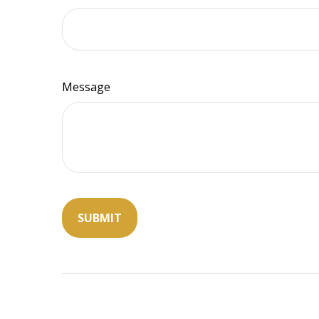
Message