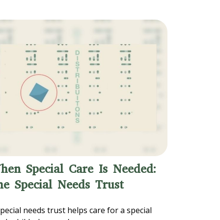
hen Special Care Is Needed:
he Special Needs Trust
pecial needs trust helps care for a special