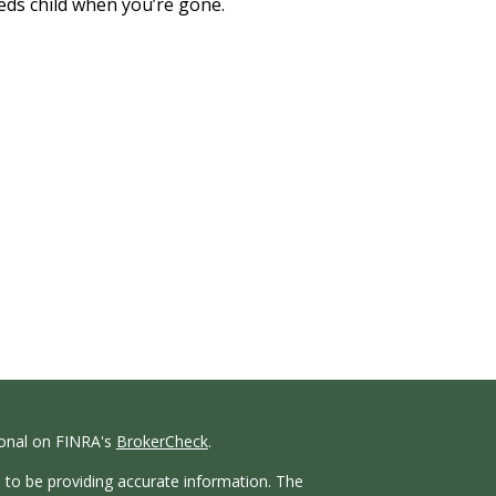
eds child when you’re gone.
ional on FINRA's
BrokerCheck
.
 to be providing accurate information. The