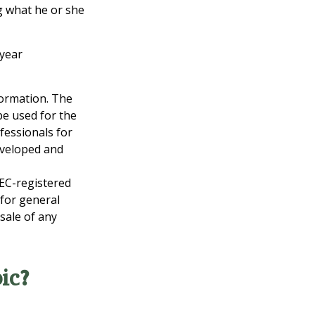
ng what he or she
-year
formation. The
 be used for the
fessionals for
developed and
SEC-registered
 for general
sale of any
ic?