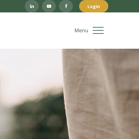
Login
Menu