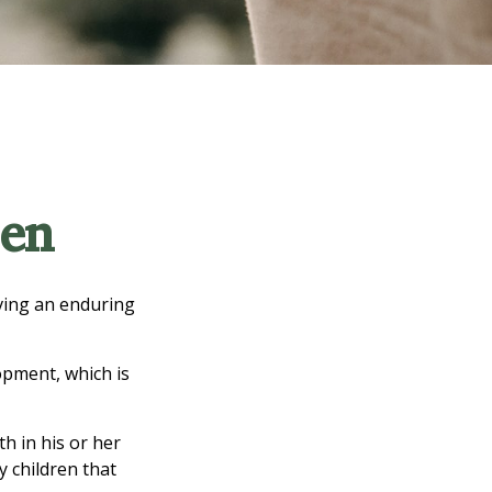
ren
iving an enduring
opment, which is
h in his or her
y children that