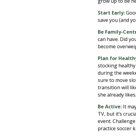
grow up to be he
Start Early:
Good 
save you (and you
Be Family-Centr
can have. Did you
become overweig
Plan for Health
stocking healthy
during the weeke
sure to move slo
transition will l
she already likes
Be Active:
It may
TV, but it’s cruc
event. Challenge 
practice soccer k