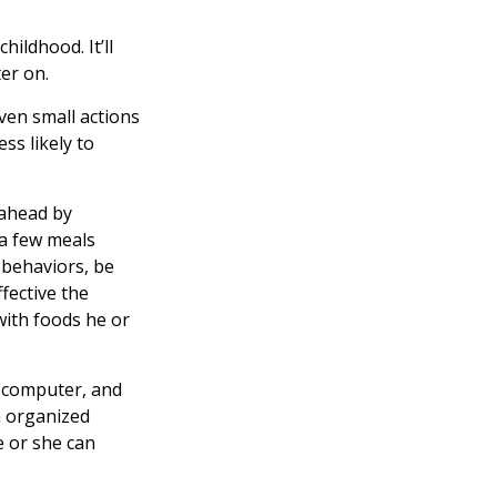
hildhood. It’ll
ter on.
even small actions
ss likely to
 ahead by
 a few meals
 behaviors, be
fective the
 with foods he or
, computer, and
an organized
e or she can