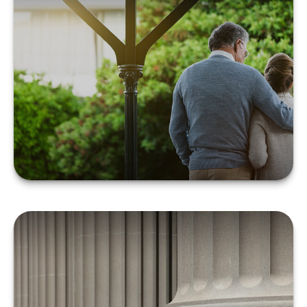
Systematic Withdrawals
in Retirement
LEARN MORE
Problems with Probate