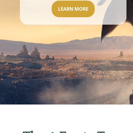
LEARN MORE