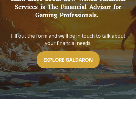
Services is The Financial Advisor for
Gaming Professionals.
Fill out the form and we’ll be in touch to talk about
your financial needs.
EXPLORE GALDARON