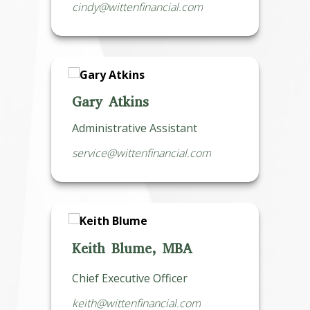
cindy@wittenfinancial.com
Gary Atkins
Administrative Assistant
service@wittenfinancial.com
Keith Blume, MBA
Chief Executive Officer
keith@wittenfinancial.com