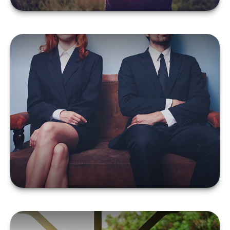
What You Should Do
About Insurance
Following a Divorce
LEARN MORE