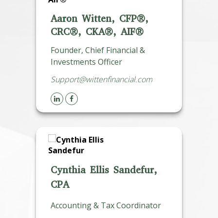
Aaron Witten, CFP®,
CRC®, CKA®, AIF®
Founder, Chief Financial &
Investments Officer
Support@wittenfinancial.com
Cynthia Ellis Sandefur,
CPA
Accounting & Tax Coordinator