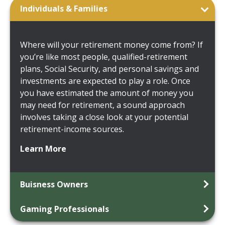
Individuals & Families
Where will your retirement money come from? If
you’re like most people, qualified-retirement
plans, Social Security, and personal savings and
investments are expected to play a role. Once
you have estimated the amount of money you
may need for retirement, a sound approach
involves taking a close look at your potential
retirement-income sources.
Learn More
Buisness Owners
Gaming Professionals