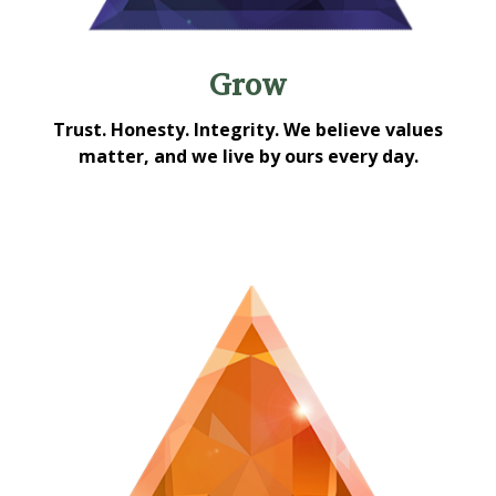
Grow
Trust. Honesty. Integrity. We believe values
matter, and we live by ours every day.