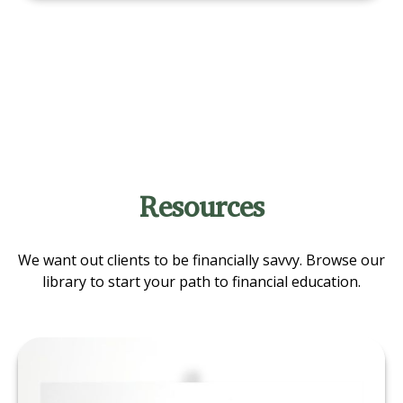
Resources
We want out clients to be financially savvy. Browse our
library to start your path to financial education.