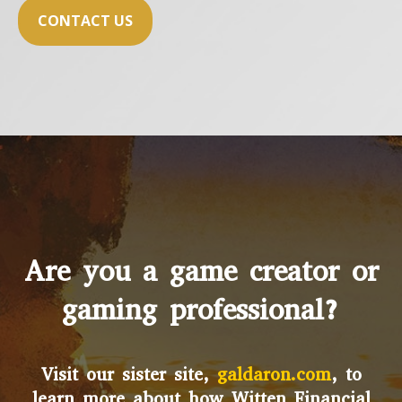
CONTACT US
Are you a game creator or
gaming professional?
Visit our sister site,
galdaron.com
, to
learn more about how Witten Financial