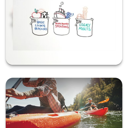
A Bucket Plan to Go
with Your Bucket List
LEARN MORE
When Should You Take
Social Security