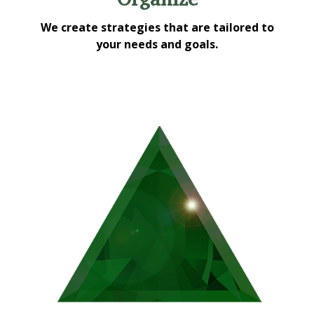
We create strategies that are tailored to
your needs and goals.