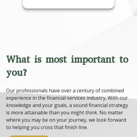
What is most important to
you?
Our professionals have over a century of combined
experience in the financial services industry. With our
knowledge and your goals, a sound financial strategy
is more attainable than you might think. No matter
where you may be on your journey, we look forward
to helping you cross that finish line.