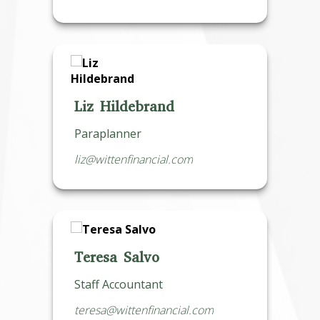
Liz Hildebrand
Paraplanner
liz@wittenfinancial.com
Teresa Salvo
Staff Accountant
teresa@wittenfinancial.com