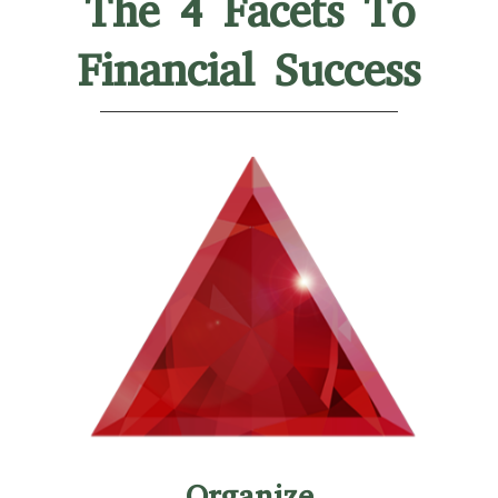
The 4 Facets To
Financial Success
Organize