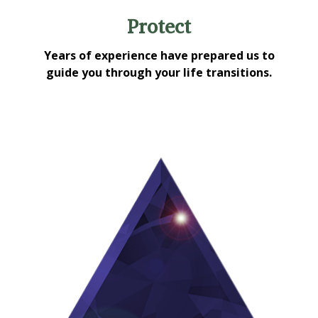
Protect
Years of experience have prepared us to
guide you through your life transitions.