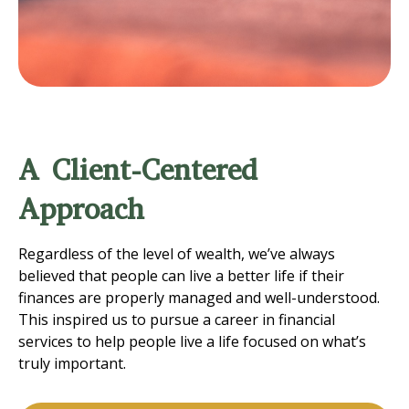
A Client-Centered
Approach
Regardless of the level of wealth, we’ve always
believed that people can live a better life if their
finances are properly managed and well-understood.
This inspired us to pursue a career in financial
services to help people live a life focused on what’s
truly important.