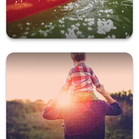
LEARN MORE
Term vs. Permanent Life
Insurance
LEARN MORE