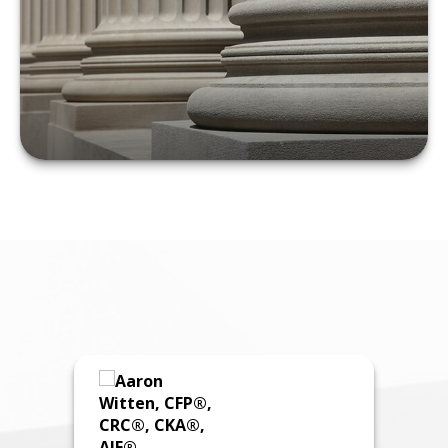
LEARN MORE