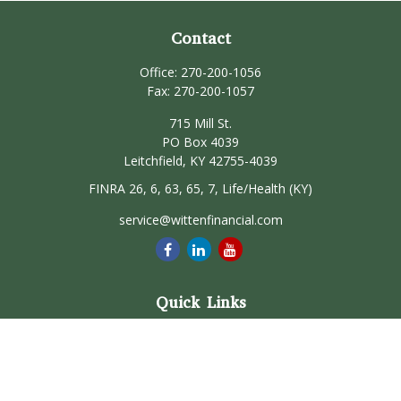
Contact
Office:
270-200-1056
Fax:
270-200-1057
715 Mill St.
PO Box 4039
Leitchfield,
KY
42755-4039
FINRA 26, 6, 63, 65, 7, Life/Health (KY)
service@wittenfinancial.com
Quick Links
Retirement
Investment
Estate
Insurance