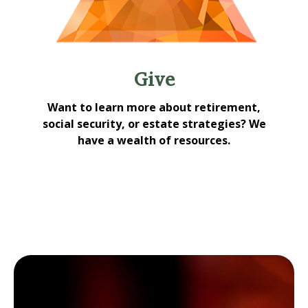
Give
Want to learn more about retirement,
social security, or estate strategies? We
have a wealth of resources.