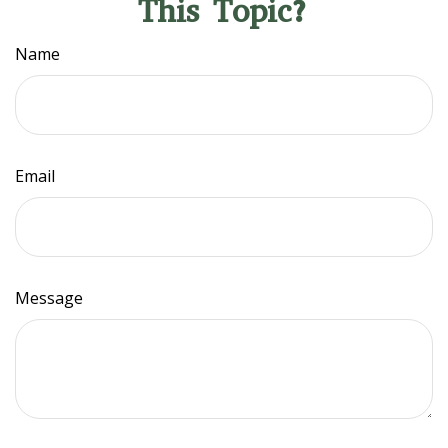
This Topic?
Name
Email
Message