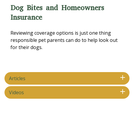
Dog Bites and Homeowners
Insurance
Reviewing coverage options is just one thing
responsible pet parents can do to help look out
for their dogs.
Articles
Videos