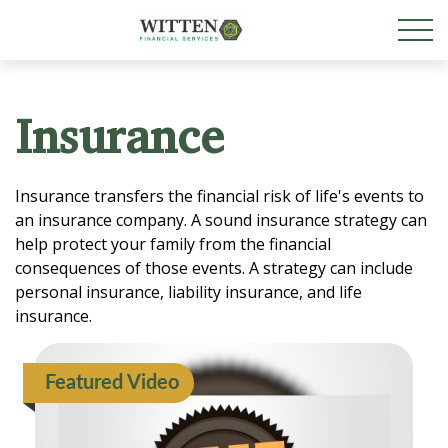
Insurance
Insurance transfers the financial risk of life's events to
an insurance company. A sound insurance strategy can
help protect your family from the financial
consequences of those events. A strategy can include
personal insurance, liability insurance, and life
insurance.
Featured Video