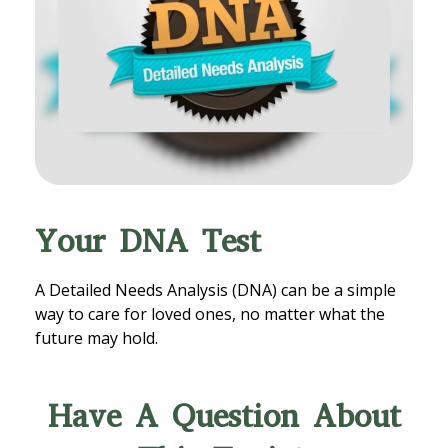
Your DNA Test
A Detailed Needs Analysis (DNA) can be a simple
way to care for loved ones, no matter what the
future may hold.
Have A Question About