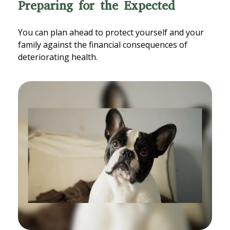
Preparing for the Expected
You can plan ahead to protect yourself and your
family against the financial consequences of
deteriorating health.