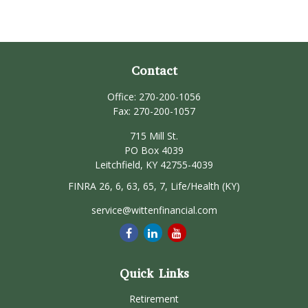
Contact
Office:
270-200-1056
Fax:
270-200-1057
715 Mill St.
PO Box 4039
Leitchfield,
KY
42755-4039
FINRA 26, 6, 63, 65, 7, Life/Health (KY)
service@wittenfinancial.com
Quick Links
Retirement