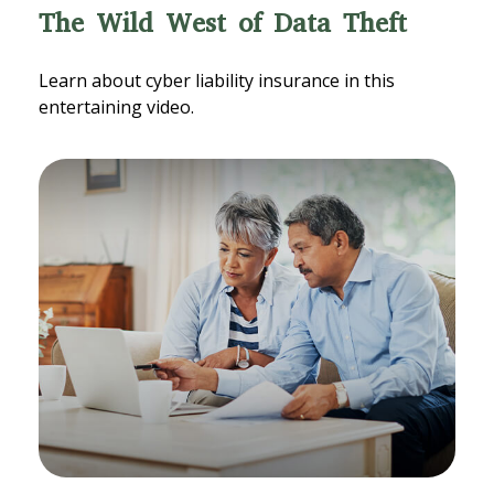
The Wild West of Data Theft
Learn about cyber liability insurance in this
entertaining video.