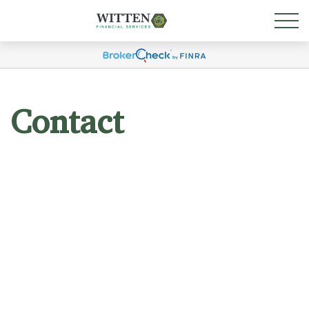
Contact