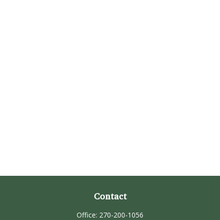
Contact
Office:
270-200-1056