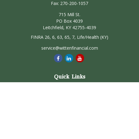
Fax:
270-200-1057
715 Mill St.
PO Box 4039
Leitchfield,
KY
42755-4039
FINRA 26, 6, 63, 65, 7, Life/Health (KY)
service@wittenfinancial.com
Quick Links
Retirement
Investment
Estate
Insurance
Tax
Money
Lifestyle