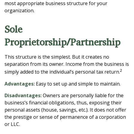
most appropriate business structure for your
organization.
Sole
Proprietorship/Partnership
This structure is the simplest. But it creates no
separation from its owner. Income from the business is
2
simply added to the individual’s personal tax return.
Advantages:
Easy to set up and simple to maintain.
Disadvantages:
Owners are personally liable for the
business’s financial obligations, thus, exposing their
personal assets (house, savings, etc.). It does not offer
the prestige or sense of permanence of a corporation
or LLC.