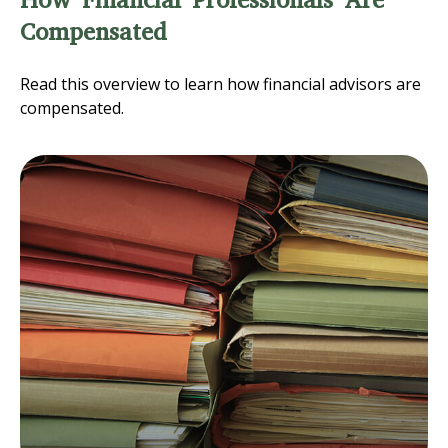
How Financial Professionals Are
Compensated
Read this overview to learn how financial advisors are
compensated.