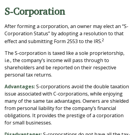
S-Corporation
After forming a corporation, an owner may elect an “S-
Corporation Status” by adopting a resolution to that
2
effect and submitting Form 2553 to the IRS.
The S-corporation is taxed like a sole proprietorship,
i.e., the company’s income will pass through to
shareholders and be reported on their respective
personal tax returns.
Advantages:
S-corporations avoid the double taxation
issue associated with C-corporations, while enjoying
many of the same tax advantages. Owners are shielded
from personal liability for the company’s financial
obligations. It provides the prestige of a corporation
for small businesses.
Disadvantages:
S-corporations do not have all the tax-