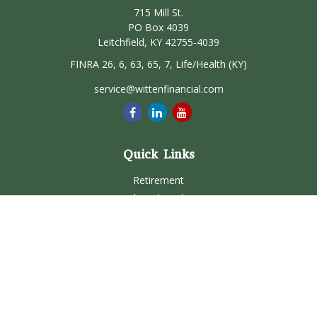
715 Mill St.
PO Box 4039
Leitchfield,
KY
42755-4039
FINRA 26, 6, 63, 65, 7, Life/Health (KY)
service@wittenfinancial.com
Quick Links
Retirement
Investment
Estate
Insurance
Tax
Money
Lifestyle
Latest Articles
All Videos