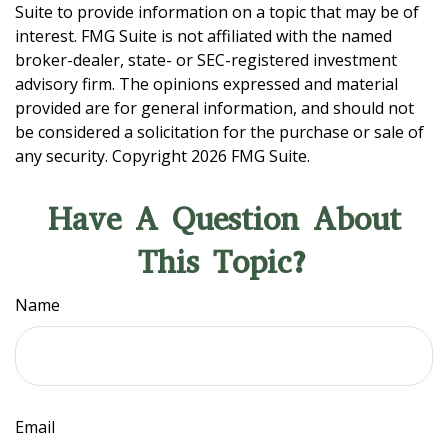
Suite to provide information on a topic that may be of
interest. FMG Suite is not affiliated with the named
broker-dealer, state- or SEC-registered investment
advisory firm. The opinions expressed and material
provided are for general information, and should not
be considered a solicitation for the purchase or sale of
any security. Copyright
2026 FMG Suite.
Have A Question About
This Topic?
Name
Email