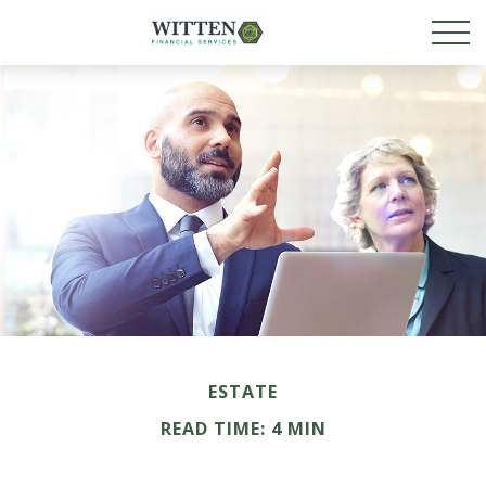
ESTATE
READ TIME: 4 MIN