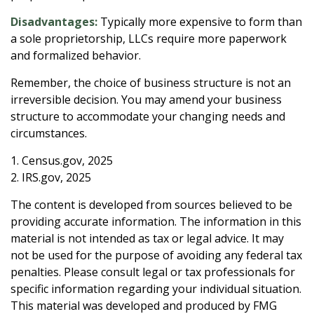
Disadvantages:
Typically more expensive to form than
a sole proprietorship, LLCs require more paperwork
and formalized behavior.
Remember, the choice of business structure is not an
irreversible decision. You may amend your business
structure to accommodate your changing needs and
circumstances.
1. Census.gov, 2025
2. IRS.gov, 2025
The content is developed from sources believed to be
providing accurate information. The information in this
material is not intended as tax or legal advice. It may
not be used for the purpose of avoiding any federal tax
penalties. Please consult legal or tax professionals for
specific information regarding your individual situation.
This material was developed and produced by FMG