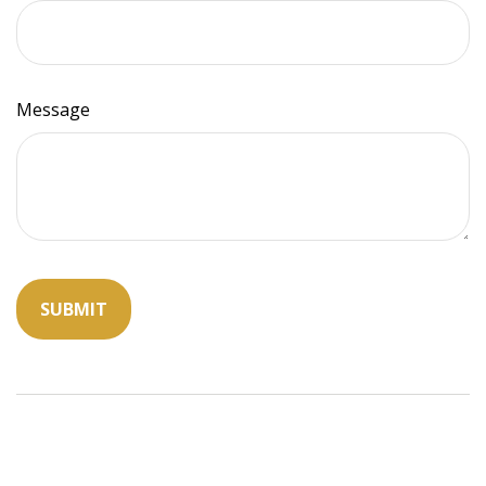
Message