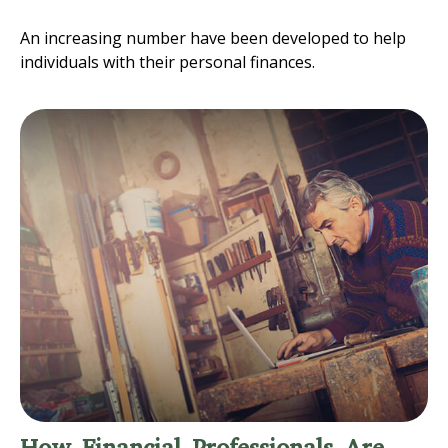
An increasing number have been developed to help
individuals with their personal finances.