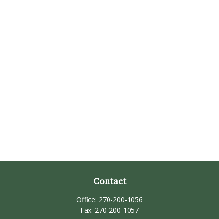
Contact
Office:
270-200-1056
Fax:
270-200-1057