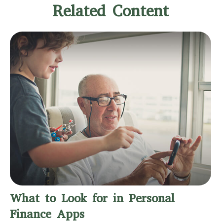
Related Content
What to Look for in Personal
Finance Apps