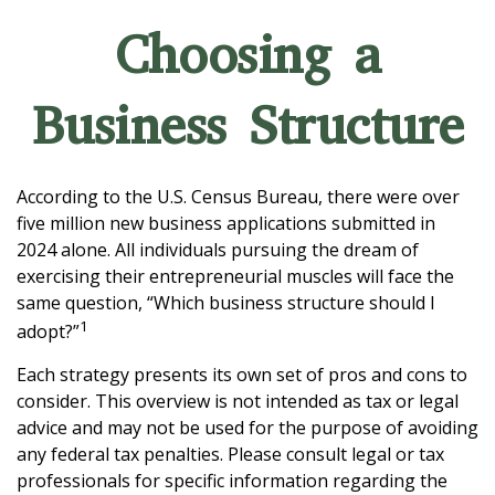
Choosing a
Business Structure
According to the U.S. Census Bureau, there were over
five million new business applications submitted in
2024 alone. All individuals pursuing the dream of
exercising their entrepreneurial muscles will face the
same question, “Which business structure should I
1
adopt?”
Each strategy presents its own set of pros and cons to
consider. This overview is not intended as tax or legal
advice and may not be used for the purpose of avoiding
any federal tax penalties. Please consult legal or tax
professionals for specific information regarding the