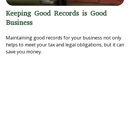
Keeping Good Records is Good
Business
Maintaining good records for your business not only
helps to meet your tax and legal obligations, but it can
save you money.