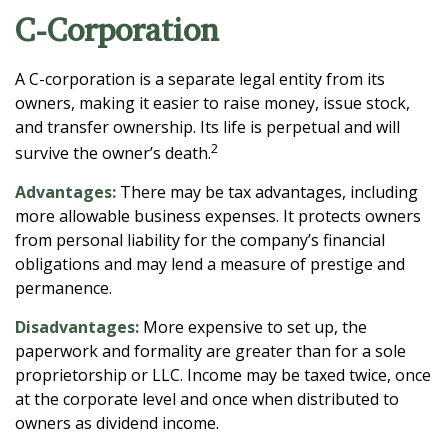
C-Corporation
A C-corporation is a separate legal entity from its
owners, making it easier to raise money, issue stock,
and transfer ownership. Its life is perpetual and will
2
survive the owner’s death.
Advantages:
There may be tax advantages, including
more allowable business expenses. It protects owners
from personal liability for the company’s financial
obligations and may lend a measure of prestige and
permanence.
Disadvantages:
More expensive to set up, the
paperwork and formality are greater than for a sole
proprietorship or LLC. Income may be taxed twice, once
at the corporate level and once when distributed to
owners as dividend income.