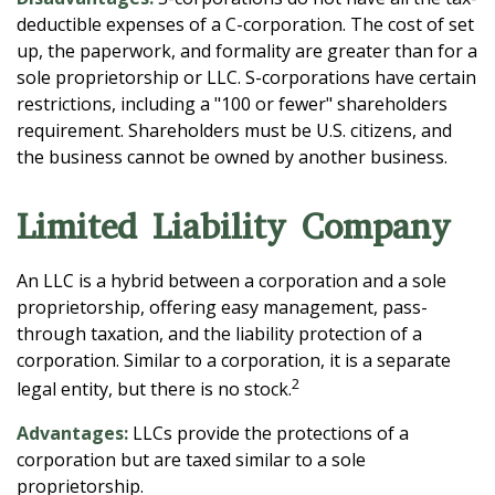
deductible expenses of a C-corporation. The cost of set
up, the paperwork, and formality are greater than for a
sole proprietorship or LLC. S-corporations have certain
restrictions, including a "100 or fewer" shareholders
requirement. Shareholders must be U.S. citizens, and
the business cannot be owned by another business.
Limited Liability Company
An LLC is a hybrid between a corporation and a sole
proprietorship, offering easy management, pass-
through taxation, and the liability protection of a
corporation. Similar to a corporation, it is a separate
2
legal entity, but there is no stock.
Advantages:
LLCs provide the protections of a
corporation but are taxed similar to a sole
proprietorship.