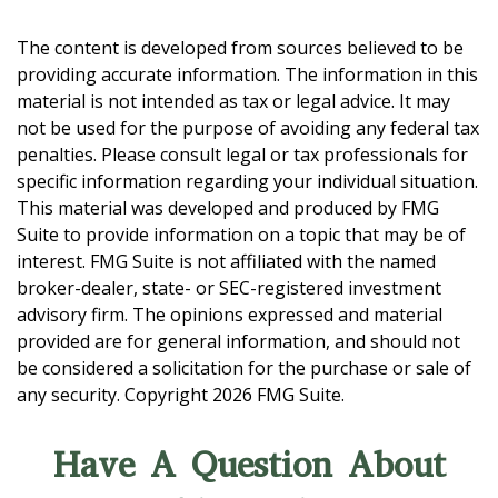
The content is developed from sources believed to be
providing accurate information. The information in this
material is not intended as tax or legal advice. It may
not be used for the purpose of avoiding any federal tax
penalties. Please consult legal or tax professionals for
specific information regarding your individual situation.
This material was developed and produced by FMG
Suite to provide information on a topic that may be of
interest. FMG Suite is not affiliated with the named
broker-dealer, state- or SEC-registered investment
advisory firm. The opinions expressed and material
provided are for general information, and should not
be considered a solicitation for the purchase or sale of
any security. Copyright
2026 FMG Suite.
Have A Question About