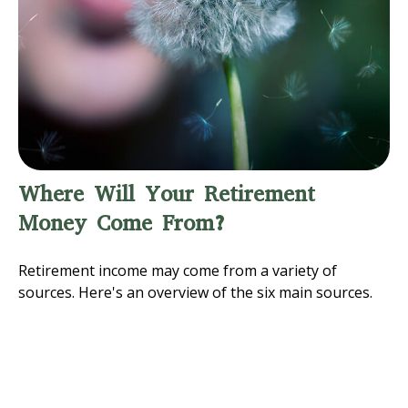
Where Will Your Retirement
Money Come From?
Retirement income may come from a variety of
sources. Here's an overview of the six main sources.