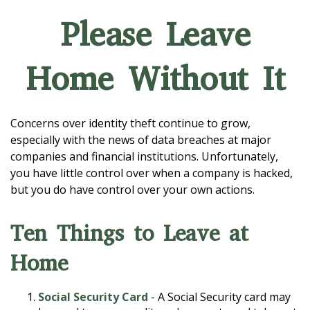
Please Leave
Home Without It
Concerns over identity theft continue to grow,
especially with the news of data breaches at major
companies and financial institutions. Unfortunately,
you have little control over when a company is hacked,
but you do have control over your own actions.
Ten Things to Leave at
Home
Social Security Card
- A Social Security card may