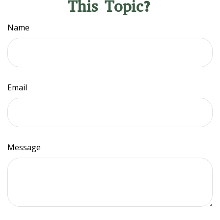
This Topic?
Name
Email
Message