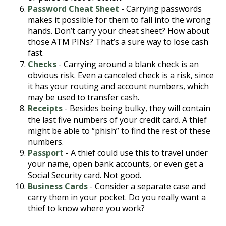
Password Cheat Sheet
- Carrying passwords
makes it possible for them to fall into the wrong
hands. Don’t carry your cheat sheet? How about
those ATM PINs? That’s a sure way to lose cash
fast.
Checks
- Carrying around a blank check is an
obvious risk. Even a canceled check is a risk, since
it has your routing and account numbers, which
may be used to transfer cash.
Receipts
- Besides being bulky, they will contain
the last five numbers of your credit card. A thief
might be able to “phish” to find the rest of these
numbers.
Passport
- A thief could use this to travel under
your name, open bank accounts, or even get a
Social Security card. Not good.
Business Cards
- Consider a separate case and
carry them in your pocket. Do you really want a
thief to know where you work?