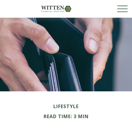
LIFESTYLE
READ TIME: 3 MIN