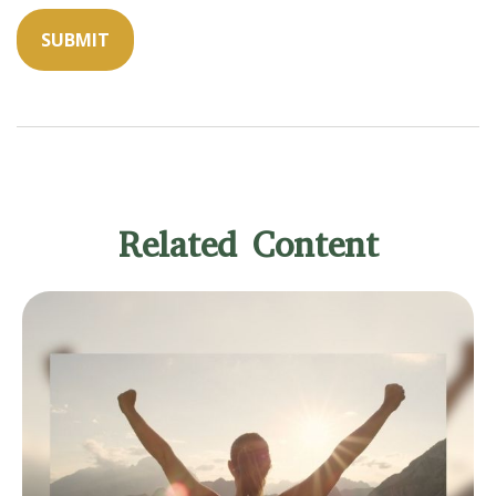
Related Content