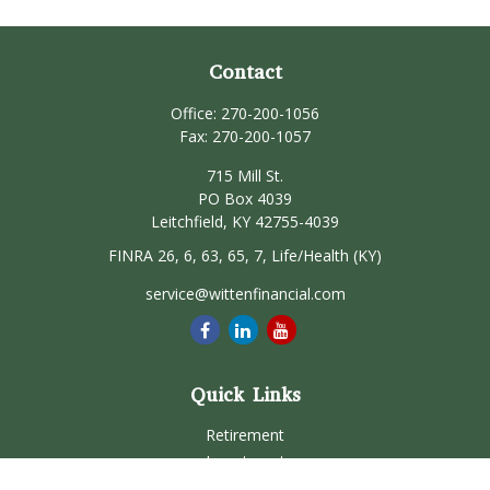
Contact
Office:
270-200-1056
Fax:
270-200-1057
715 Mill St.
PO Box 4039
Leitchfield,
KY
42755-4039
FINRA 26, 6, 63, 65, 7, Life/Health (KY)
service@wittenfinancial.com
Quick Links
Retirement
Investment
Estate