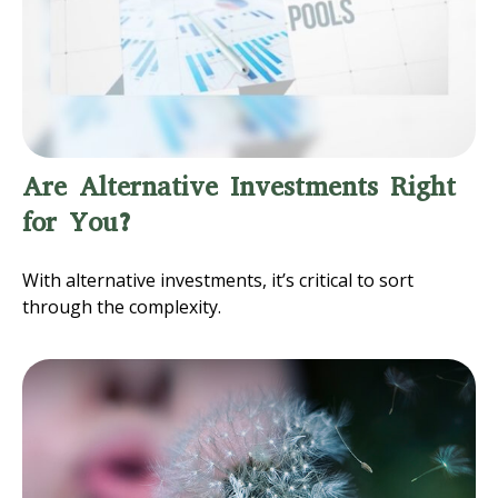
Are Alternative Investments Right
for You?
With alternative investments, it’s critical to sort
through the complexity.