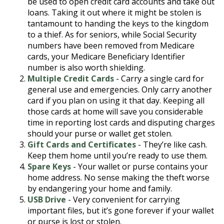
be used to open credit card accounts and take out
loans. Taking it out where it might be stolen is
tantamount to handing the keys to the kingdom
to a thief. As for seniors, while Social Security
numbers have been removed from Medicare
cards, your Medicare Beneficiary Identifier
number is also worth shielding.
Multiple Credit Cards
- Carry a single card for
general use and emergencies. Only carry another
card if you plan on using it that day. Keeping all
those cards at home will save you considerable
time in reporting lost cards and disputing charges
should your purse or wallet get stolen.
Gift Cards and Certificates
- They’re like cash.
Keep them home until you’re ready to use them.
Spare Keys
- Your wallet or purse contains your
home address. No sense making the theft worse
by endangering your home and family.
USB Drive
- Very convenient for carrying
important files, but it’s gone forever if your wallet
or purse is lost or stolen.