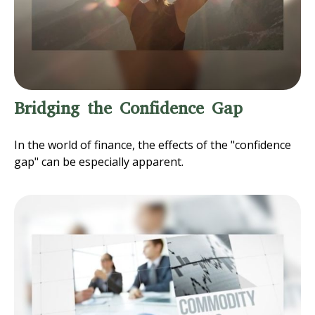
Bridging the Confidence Gap
In the world of finance, the effects of the "confidence
gap" can be especially apparent.