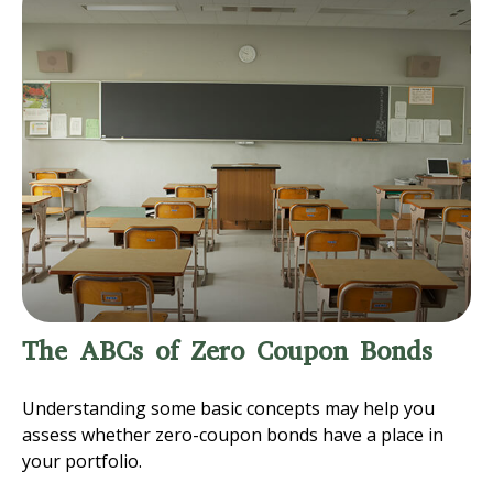
The ABCs of Zero Coupon Bonds
Understanding some basic concepts may help you
assess whether zero-coupon bonds have a place in
your portfolio.