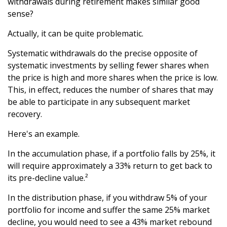
withdrawals during retirement makes similar good
sense?
Actually, it can be quite problematic.
Systematic withdrawals do the precise opposite of
systematic investments by selling fewer shares when
the price is high and more shares when the price is low.
This, in effect, reduces the number of shares that may
be able to participate in any subsequent market
recovery.
Here's an example.
In the accumulation phase, if a portfolio falls by 25%, it
will require approximately a 33% return to get back to
its pre-decline value.²
In the distribution phase, if you withdraw 5% of your
portfolio for income and suffer the same 25% market
decline, you would need to see a 43% market rebound