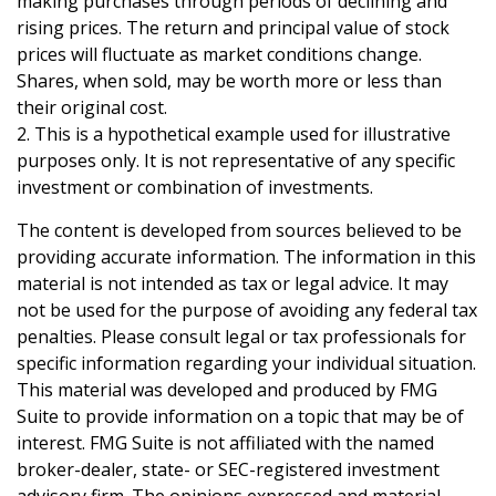
making purchases through periods of declining and
rising prices. The return and principal value of stock
prices will fluctuate as market conditions change.
Shares, when sold, may be worth more or less than
their original cost.
2. This is a hypothetical example used for illustrative
purposes only. It is not representative of any specific
investment or combination of investments.
The content is developed from sources believed to be
providing accurate information. The information in this
material is not intended as tax or legal advice. It may
not be used for the purpose of avoiding any federal tax
penalties. Please consult legal or tax professionals for
specific information regarding your individual situation.
This material was developed and produced by FMG
Suite to provide information on a topic that may be of
interest. FMG Suite is not affiliated with the named
broker-dealer, state- or SEC-registered investment