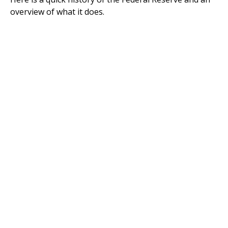
overview of what it does.