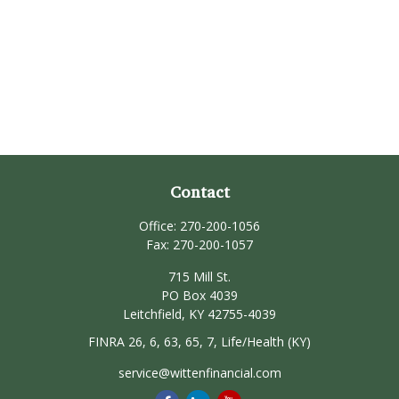
Contact
Office:
270-200-1056
Fax:
270-200-1057
715 Mill St.
PO Box 4039
Leitchfield,
KY
42755-4039
FINRA 26, 6, 63, 65, 7, Life/Health (KY)
service@wittenfinancial.com