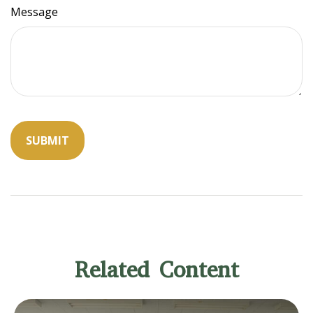
Message
Related Content