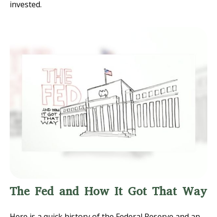
invested.
The Fed and How It Got That Way
Here is a quick history of the Federal Reserve and an