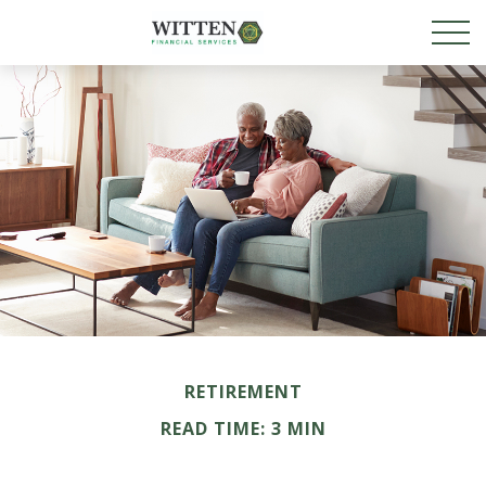
RETIREMENT
READ TIME: 3 MIN