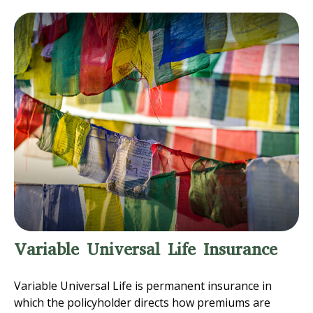
Variable Universal Life Insurance
Variable Universal Life is permanent insurance in
which the policyholder directs how premiums are