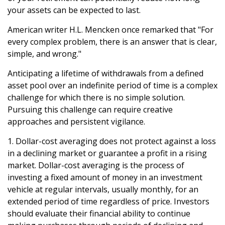
your assets can be expected to last.
American writer H.L. Mencken once remarked that "For
every complex problem, there is an answer that is clear,
simple, and wrong."
Anticipating a lifetime of withdrawals from a defined
asset pool over an indefinite period of time is a complex
challenge for which there is no simple solution.
Pursuing this challenge can require creative
approaches and persistent vigilance.
1. Dollar-cost averaging does not protect against a loss
in a declining market or guarantee a profit in a rising
market. Dollar-cost averaging is the process of
investing a fixed amount of money in an investment
vehicle at regular intervals, usually monthly, for an
extended period of time regardless of price. Investors
should evaluate their financial ability to continue