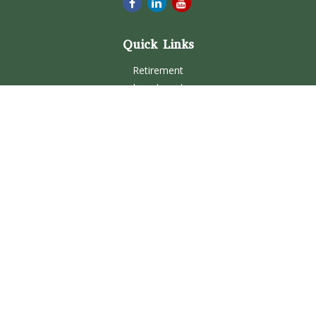
Quick Links
Retirement
Investment
Estate
Insurance
Tax
Money
Lifestyle
Latest Articles
All Videos
All Calculators
Check the background of your financial professional on
FINRA's
BrokerCheck
.
The content is developed from sources believed to be
providing accurate information. The information in this