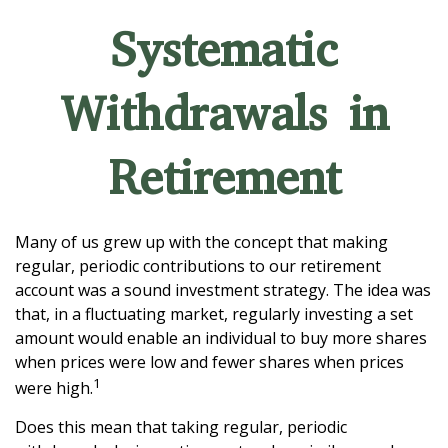
Systematic
Withdrawals in
Retirement
Many of us grew up with the concept that making
regular, periodic contributions to our retirement
account was a sound investment strategy. The idea was
that, in a fluctuating market, regularly investing a set
amount would enable an individual to buy more shares
when prices were low and fewer shares when prices
1
were high.
Does this mean that taking regular, periodic