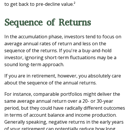
to get back to pre-decline value.²
Sequence of Returns
In the accumulation phase, investors tend to focus on
average annual rates of return and less on the
sequence of the returns. If you're a buy-and-hold
investor, ignoring short-term fluctuations may be a
sound long-term approach.
If you are in retirement, however, you absolutely care
about the sequence of the annual returns.
For instance, comparable portfolios might deliver the
same average annual return over a 20- or 30-year
period, but they could have radically different outcomes
in terms of account balance and income production.
Generally speaking, negative returns in the early years
of your retirement can potentially reduce how long