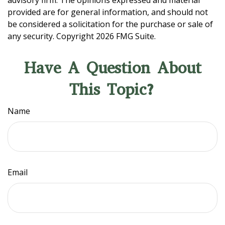
advisory firm. The opinions expressed and material
provided are for general information, and should not
be considered a solicitation for the purchase or sale of
any security. Copyright
2026 FMG Suite.
Have A Question About
This Topic?
Name
Email