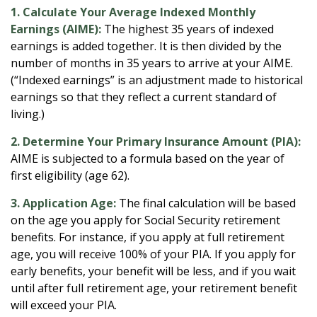
1. Calculate Your Average Indexed Monthly
Earnings (AIME):
The highest 35 years of indexed
earnings is added together. It is then divided by the
number of months in 35 years to arrive at your AIME.
(“Indexed earnings” is an adjustment made to historical
earnings so that they reflect a current standard of
living.)
2. Determine Your Primary Insurance Amount (PIA):
AIME is subjected to a formula based on the year of
first eligibility (age 62).
3. Application Age:
The final calculation will be based
on the age you apply for Social Security retirement
benefits. For instance, if you apply at full retirement
age, you will receive 100% of your PIA. If you apply for
early benefits, your benefit will be less, and if you wait
until after full retirement age, your retirement benefit
will exceed your PIA.