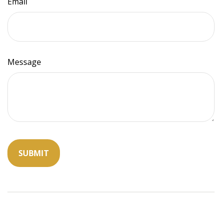
Email
Message