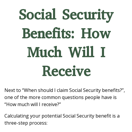
Social Security
Benefits: How
Much Will I
Receive
Next to “When should I claim Social Security benefits?”,
one of the more common questions people have is
“How much will I receive?”
Calculating your potential Social Security benefit is a
three-step process: