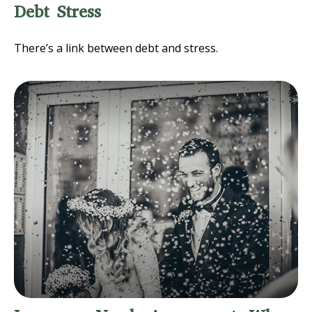
Debt Stress
There’s a link between debt and stress.