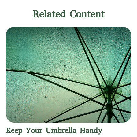
Related Content
Keep Your Umbrella Handy