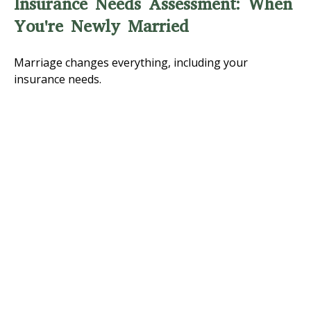
Insurance Needs Assessment: When
You're Newly Married
Marriage changes everything, including your
insurance needs.