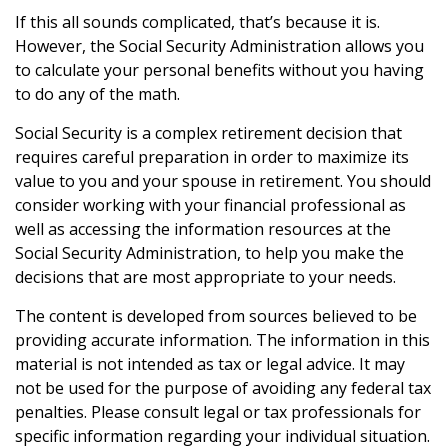
If this all sounds complicated, that’s because it is.
However, the Social Security Administration allows you
to calculate your personal benefits without you having
to do any of the math.
Social Security is a complex retirement decision that
requires careful preparation in order to maximize its
value to you and your spouse in retirement. You should
consider working with your financial professional as
well as accessing the information resources at the
Social Security Administration, to help you make the
decisions that are most appropriate to your needs.
The content is developed from sources believed to be
providing accurate information. The information in this
material is not intended as tax or legal advice. It may
not be used for the purpose of avoiding any federal tax
penalties. Please consult legal or tax professionals for
specific information regarding your individual situation.