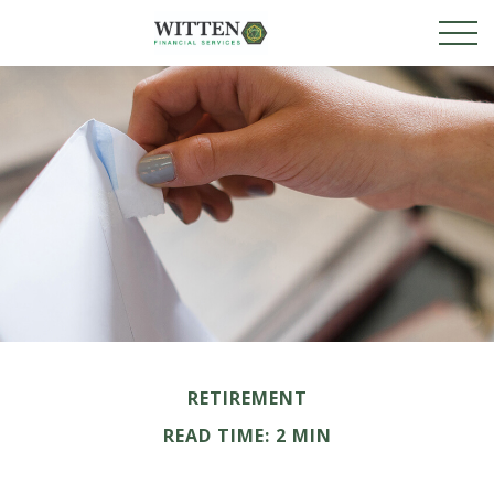
RETIREMENT
READ TIME: 2 MIN