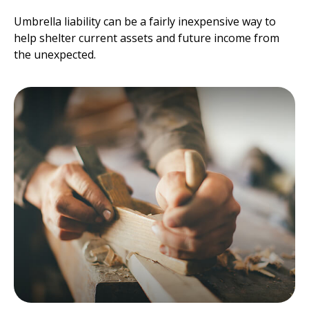
Umbrella liability can be a fairly inexpensive way to
help shelter current assets and future income from
the unexpected.