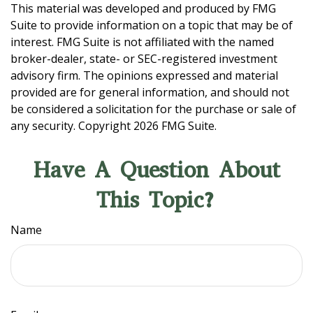
This material was developed and produced by FMG
Suite to provide information on a topic that may be of
interest. FMG Suite is not affiliated with the named
broker-dealer, state- or SEC-registered investment
advisory firm. The opinions expressed and material
provided are for general information, and should not
be considered a solicitation for the purchase or sale of
any security. Copyright
2026 FMG Suite.
Have A Question About
This Topic?
Name