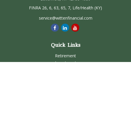
FINRA 26, 6, 63, 65, 7, Life/Health (KY)
service@wittenfinancial.com
Quick Links
Retirement
Investment
Estate
Insurance
Tax
Money
Lifestyle
Latest Articles
All Videos
All Calculators
Check the background of your financial professional on