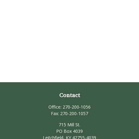
Contact
Office:
270-200-1056
Fax:
270-200-1057
715 Mill St.
PO Box 4039
Leitchfield,
KY
42755-4039