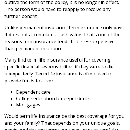
outlive the term of the policy, it is no longer in effect.
The person would have to reapply to receive any
further benefit.
Unlike permanent insurance, term insurance only pays.
It does not accumulate a cash value. That’s one of the
reasons term insurance tends to be less expensive
than permanent insurance.
Many find term life insurance useful for covering
specific financial responsibilities if they were to die
unexpectedly. Term life insurance is often used to
provide funds to cover:
Dependent care
College education for dependents
Mortgages
Would term life insurance be the best coverage for you
and your family? That depends on your unique goals,