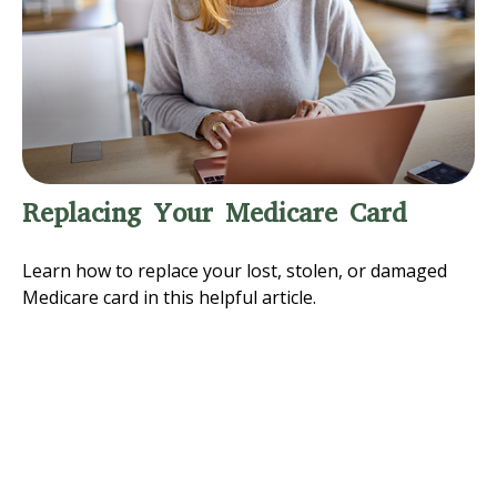
Replacing Your Medicare Card
Learn how to replace your lost, stolen, or damaged
Medicare card in this helpful article.