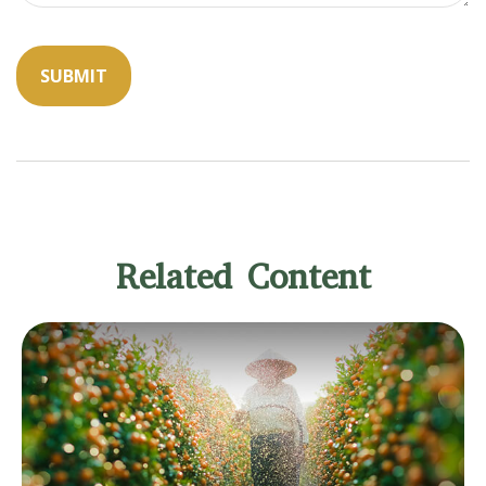
Related Content