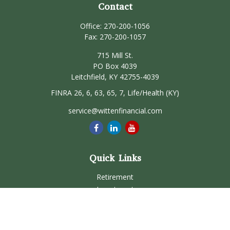
Contact
Office:
270-200-1056
Fax:
270-200-1057
715 Mill St.
PO Box 4039
Leitchfield,
KY
42755-4039
FINRA 26, 6, 63, 65, 7, Life/Health (KY)
service@wittenfinancial.com
Quick Links
Retirement
Investment
Estate
Insurance
Tax