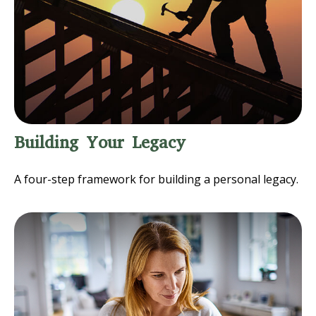
Building Your Legacy
A four-step framework for building a personal legacy.