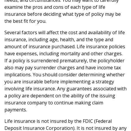
needs, and circumstances. You may want to carefully
examine the pros and cons of each type of life
insurance before deciding what type of policy may be
the best fit for you.
Several factors will affect the cost and availability of life
insurance, including age, health, and the type and
amount of insurance purchased. Life insurance policies
have expenses, including mortality and other charges.
If a policy is surrendered prematurely, the policyholder
also may pay surrender charges and have income tax
implications. You should consider determining whether
you are insurable before implementing a strategy
involving life insurance. Any guarantees associated with
a policy are dependent on the ability of the issuing
insurance company to continue making claim
payments.
Life insurance is not insured by the FDIC (Federal
Deposit Insurance Corporation). It is not insured by any