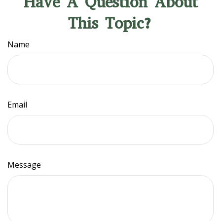
Have A Question About
This Topic?
Name
Email
Message