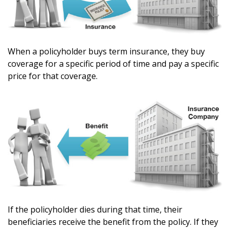
When a policyholder buys term insurance, they buy
coverage for a specific period of time and pay a specific
price for that coverage.
If the policyholder dies during that time, their
beneficiaries receive the benefit from the policy. If they