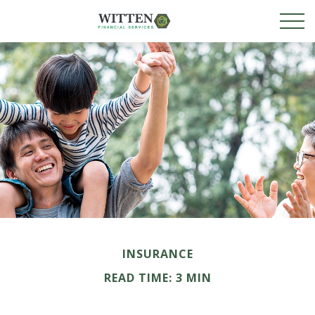
INSURANCE
READ TIME: 3 MIN