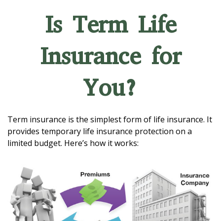
Is Term Life
Insurance for
You?
Term insurance is the simplest form of life insurance. It
provides temporary life insurance protection on a
limited budget. Here’s how it works: