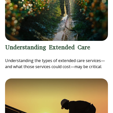
Understanding Extended Care
Understanding the types of extended care services—
and what those services could cost—may be critical.