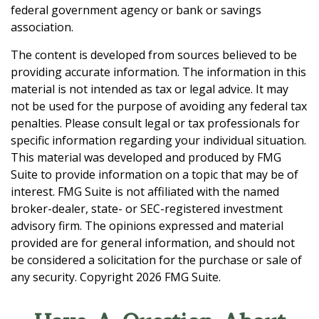
federal government agency or bank or savings
association.
The content is developed from sources believed to be
providing accurate information. The information in this
material is not intended as tax or legal advice. It may
not be used for the purpose of avoiding any federal tax
penalties. Please consult legal or tax professionals for
specific information regarding your individual situation.
This material was developed and produced by FMG
Suite to provide information on a topic that may be of
interest. FMG Suite is not affiliated with the named
broker-dealer, state- or SEC-registered investment
advisory firm. The opinions expressed and material
provided are for general information, and should not
be considered a solicitation for the purchase or sale of
any security. Copyright
2026 FMG Suite.