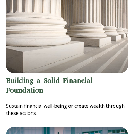
Building a Solid Financial
Foundation
Sustain financial well-being or create wealth through
these actions.