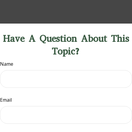
Have A Question About This
Topic?
Name
Email