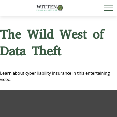
The Wild West of
Data Theft
Learn about cyber liability insurance in this entertaining
video.