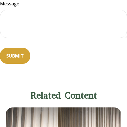
Message
Related Content