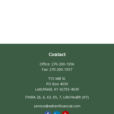
Contact
Office:
270-200-1056
Fax:
270-200-1057
715 Mill St.
PO Box 4039
Leitchfield,
KY
42755-4039
FINRA 26, 6, 63, 65, 7, Life/Health (KY)
service@wittenfinancial.com