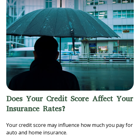
Does Your Credit Score Affect Your
Insurance Rates?
Your credit score may influence how much you pay for
auto and home insurance.