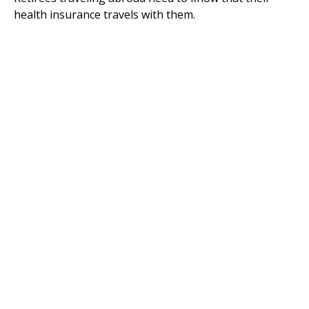
health insurance travels with them.