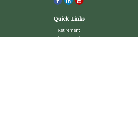
Quick Links
Retirement
Investment
Estate
Insurance
Tax
Money
Lifestyle
Latest Articles
All Videos
All Calculators
Check the background of your financial professional on
FINRA's
BrokerCheck
.
The content is developed from sources believed to be
providing accurate information. The information in this