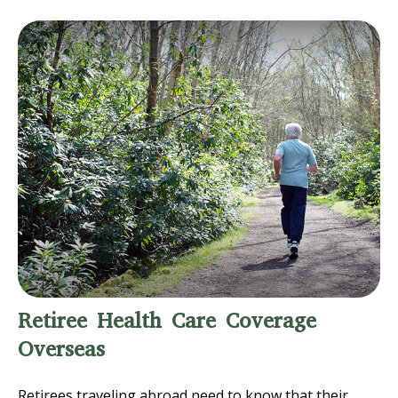
Retiree Health Care Coverage
Overseas
Retirees traveling abroad need to know that their