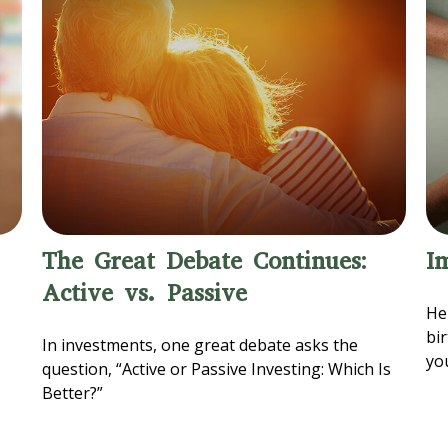
The Great Debate Continues:
I
Active vs. Passive
Her
bi
In investments, one great debate asks the
yo
question, “Active or Passive Investing: Which Is
Better?”