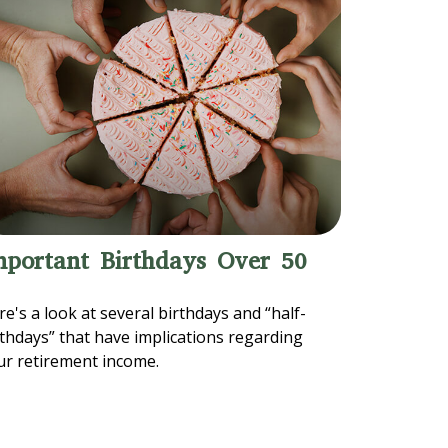
mportant Birthdays Over 50
e's a look at several birthdays and “half-
rthdays” that have implications regarding
ur retirement income.