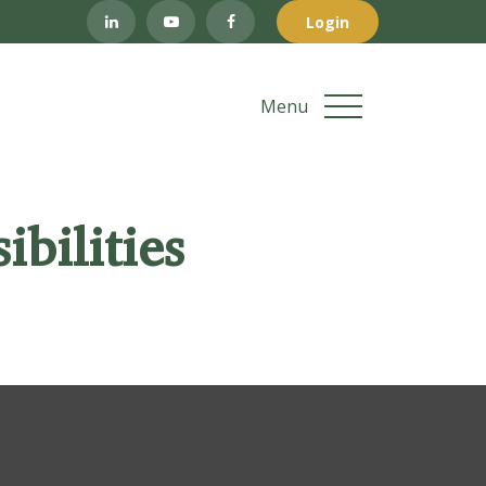
Login
Menu
bilities