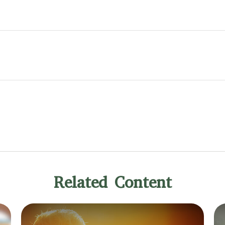
Related Content