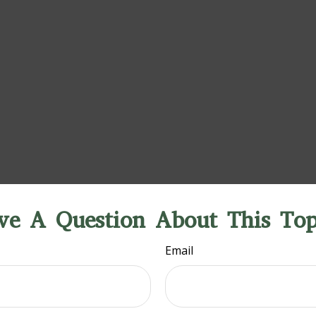
ve A Question About This Top
Email