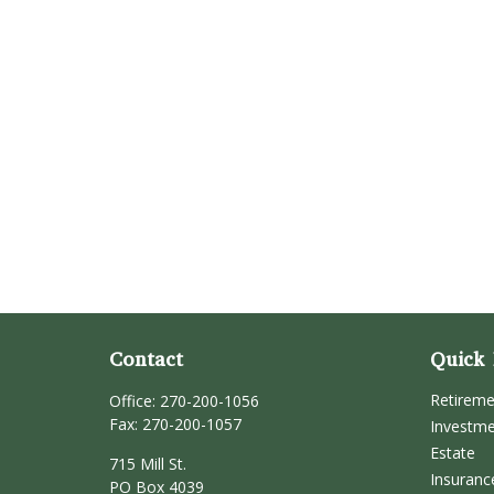
Contact
Quick 
Retirem
Office:
270-200-1056
Fax:
270-200-1057
Investm
Estate
715 Mill St.
Insuranc
PO Box 4039