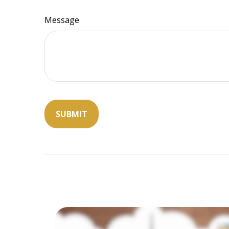
Message