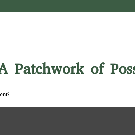
A Patchwork of Possi
ment?