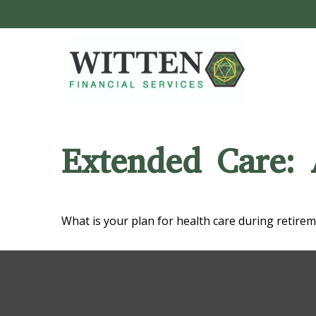
Extended Care: 
What is your plan for health care during retire