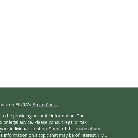
ional on FINRA's
BrokerCheck
.
 to be providing accurate information. The
x or legal advice. Please consult legal or tax
your individual situation. Some of this material was
 information on a topic that may be of interest. FMG