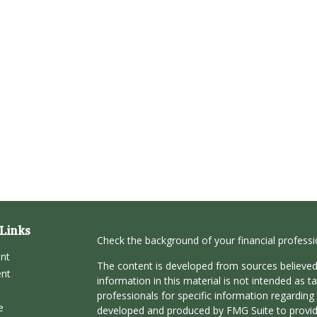
Links
Check the background of your financial profess
ent
The content is developed from sources believed
ent
information in this material is not intended as ta
professionals for specific information regarding 
e
developed and produced by FMG Suite to provide