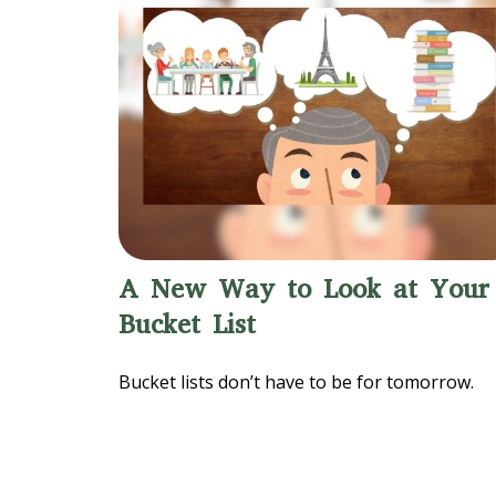
A New Way to Look at Your
Bucket List
Bucket lists don’t have to be for tomorrow.