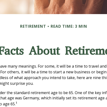
RETIREMENT
READ TIME: 3 MIN
Facts About Retirem
ave many meanings. For some, it will be a time to travel an
or others, it will be a time to start a new business or begin
less of what approach you intend to take, here are nine th
might surprise you.
er the standard retirement age to be 65. One of the key inf
 that age was Germany, which initially set its retirement age 
1
to age 65.