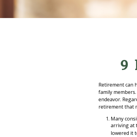
9 
Retirement can h
family members. F
endeavor. Regard
retirement that 
Many consid
arriving at
lowered it 