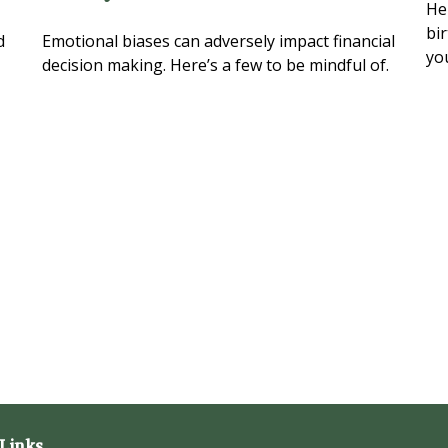
Her
bi
d
Emotional biases can adversely impact financial
yo
decision making. Here’s a few to be mindful of.
Links