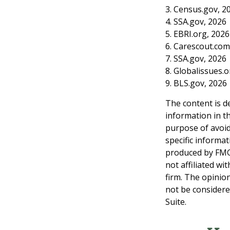
3. Census.gov, 2
4. SSA.gov, 2026
5. EBRI.org, 2026
6. Carescout.com
7. SSA.gov, 2026
8. Globalissues.
9. BLS.gov, 2026
The content is d
information in th
purpose of avoidi
specific informa
produced by FMG 
not affiliated w
firm. The opinio
not be considered
Suite.