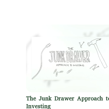
The Junk Drawer Approach t
Investing