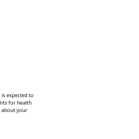
 is expected to
nts for health
e about your