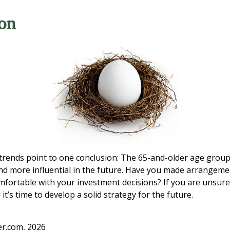
on
trends point to one conclusion: The 65-and-older age group
d more influential in the future. Have you made arrangeme
mfortable with your investment decisions? If you are unsur
it’s time to develop a solid strategy for the future.
r.com, 2026