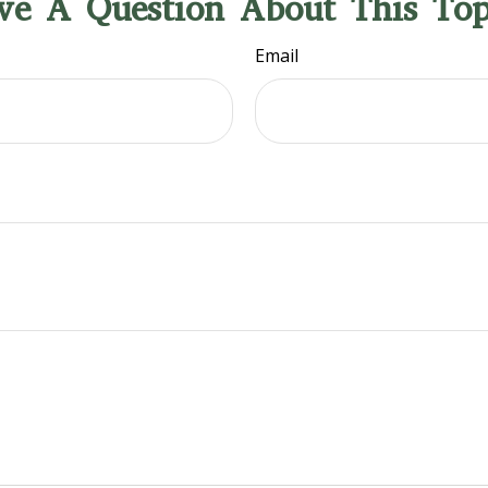
ve A Question About This Top
Email