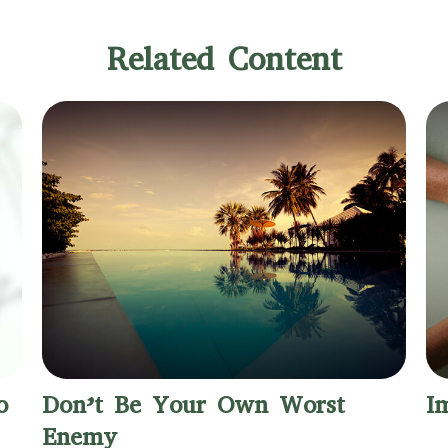
Related Content
o
Don’t Be Your Own Worst
I
Enemy