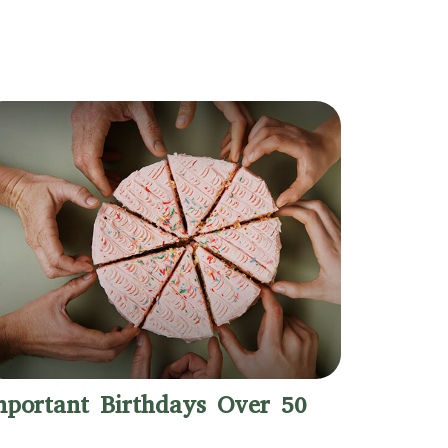
mportant Birthdays Over 50