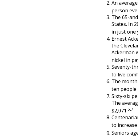
An average 
person ever
The 65-and-
States. In 
in just one
Ernest Acke
the Clevel
Ackerman wo
nickel in p
Seventy-th
to live com
The monthly
ten people w
Sixty-six p
The average
5,7
$2,071.
Centenarian
to increase 
Seniors age