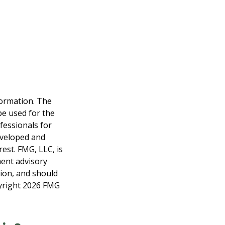
formation. The
 be used for the
fessionals for
developed and
est. FMG, LLC, is
ment advisory
tion, and should
pyright
2026 FMG