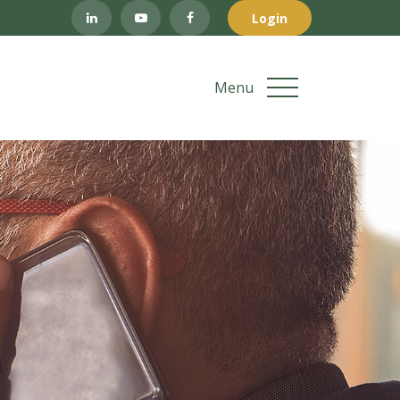
Login
Menu