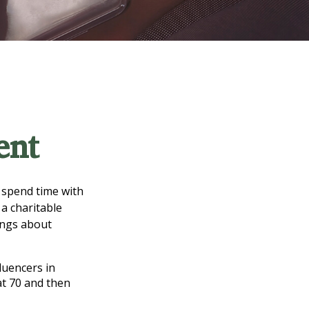
ent
d spend time with
 a charitable
ings about
luencers in
at 70 and then