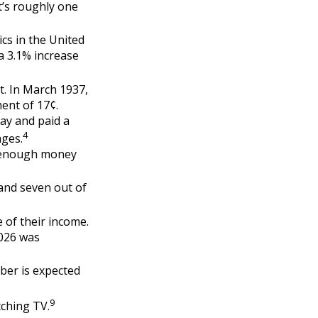
t’s roughly one
cs in the United
a 3.1% increase
t. In March 1937,
ent of 17¢.
ay and paid a
4
ages.
g enough money
 and seven out of
e of their income.
2026 was
ber is expected
9
tching TV.