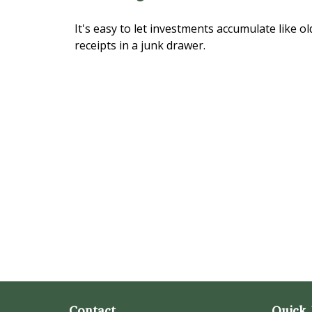
It's easy to let investments accumulate like ol
receipts in a junk drawer.
Contact
Quick 