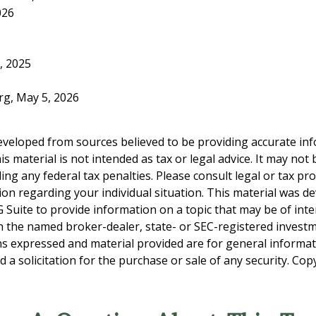
026
, 2025
org, May 5, 2026
eveloped from sources believed to be providing accurate in
is material is not intended as tax or legal advice. It may not
ng any federal tax penalties. Please consult legal or tax pro
tion regarding your individual situation. This material was 
Suite to provide information on a topic that may be of inter
ith the named broker-dealer, state- or SEC-registered invest
ns expressed and material provided are for general informa
 a solicitation for the purchase or sale of any security. Co