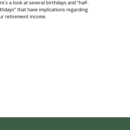
e's a look at several birthdays and “half-
rthdays” that have implications regarding
ur retirement income.