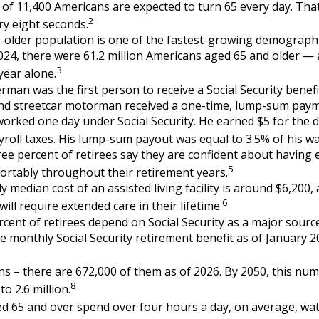
of 11,400 Americans are expected to turn 65 every day. Tha
2
y eight seconds.
older population is one of the fastest-growing demographi
2024, there were 61.2 million Americans aged 65 and older — 
3
 year alone.
rman was the first person to receive a Social Security benefi
and streetcar motorman received a one-time, lump-sum paym
rked one day under Social Security. He earned $5 for the d
ayroll taxes. His lump-sum payout was equal to 3.5% of his w
ree percent of retirees say they are confident about havin
5
fortably throughout their retirement years.
 median cost of an assisted living facility is around $6,200,
6
ill require extended care in their lifetime.
ercent of retirees depend on Social Security as a major sourc
 monthly Social Security retirement benefit as of January 
s – there are 672,000 of them as of 2026. By 2050, this num
8
to 2.6 million.
d 65 and over spend over four hours a day, on average, wa