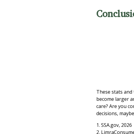
Conclusi
These stats and 
become larger an
care? Are you co
decisions, maybe 
1. SSA.gov, 2026
2. LimraConsume