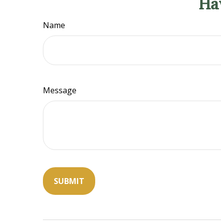
Ha
Name
Message