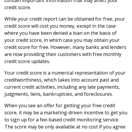
contain important information that may affect your
credit score.
While your credit report can be obtained for free, your
credit score will cost you money, except in the case
where you have been denied a loan on the basis of
your credit score, in which case you may obtain your
credit score for free. However, many banks and lenders
are now providing their customers with free monthly
credit score updates.
Your credit score is a numerical representation of your
creditworthiness, which takes into account past and
current credit activities, including any late payments,
judgments, liens, bankruptcies, and foreclosures.
When you see an offer for getting your free credit
score, it may be a marketing-driven incentive to get you
to sign up for a fee-based credit monitoring service.
The score may be only available at no cost if you agree