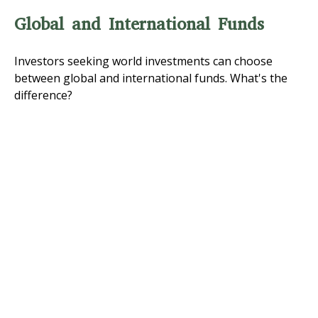
Global and International Funds
Investors seeking world investments can choose
between global and international funds. What's the
difference?