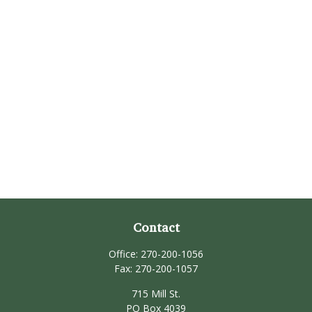
Contact
Office:
270-200-1056
Fax:
270-200-1057
715 Mill St.
PO Box 4039