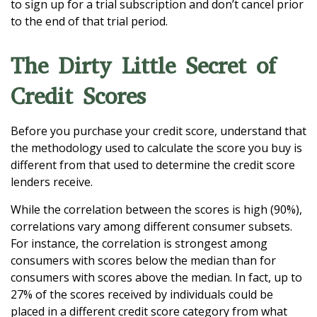
to sign up for a trial subscription and don’t cancel prior
to the end of that trial period.
The Dirty Little Secret of
Credit Scores
Before you purchase your credit score, understand that
the methodology used to calculate the score you buy is
different from that used to determine the credit score
lenders receive.
While the correlation between the scores is high (90%),
correlations vary among different consumer subsets.
For instance, the correlation is strongest among
consumers with scores below the median than for
consumers with scores above the median. In fact, up to
27% of the scores received by individuals could be
placed in a different credit score category from what