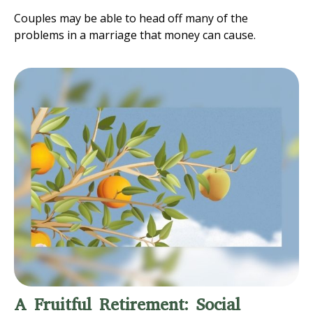
Couples may be able to head off many of the
problems in a marriage that money can cause.
A Fruitful Retirement: Social