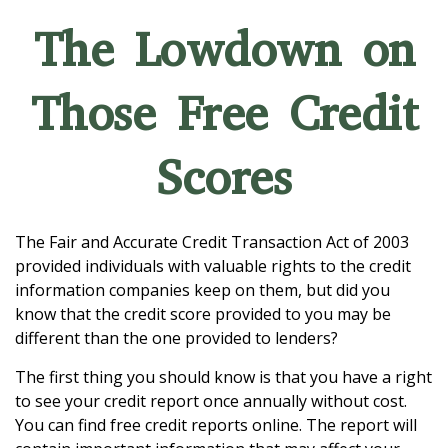
The Lowdown on
Those Free Credit
Scores
The Fair and Accurate Credit Transaction Act of 2003
provided individuals with valuable rights to the credit
information companies keep on them, but did you
know that the credit score provided to you may be
different than the one provided to lenders?
The first thing you should know is that you have a right
to see your credit report once annually without cost.
You can find free credit reports online. The report will