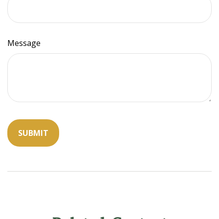
Message