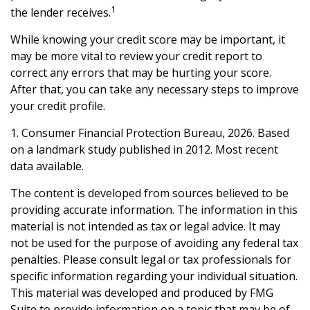
1
the lender receives.
While knowing your credit score may be important, it
may be more vital to review your credit report to
correct any errors that may be hurting your score.
After that, you can take any necessary steps to improve
your credit profile.
1. Consumer Financial Protection Bureau, 2026. Based
on a landmark study published in 2012. Most recent
data available.
The content is developed from sources believed to be
providing accurate information. The information in this
material is not intended as tax or legal advice. It may
not be used for the purpose of avoiding any federal tax
penalties. Please consult legal or tax professionals for
specific information regarding your individual situation.
This material was developed and produced by FMG
Suite to provide information on a topic that may be of