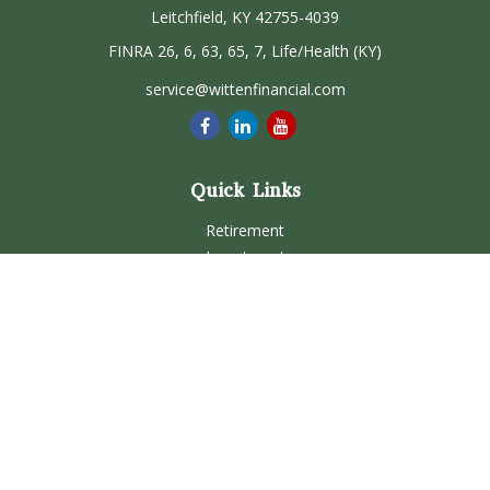
Leitchfield,
KY
42755-4039
FINRA 26, 6, 63, 65, 7, Life/Health (KY)
service@wittenfinancial.com
Quick Links
Retirement
Investment
Estate
Insurance
Tax
Money
Lifestyle
Latest Articles
All Videos
All Calculators