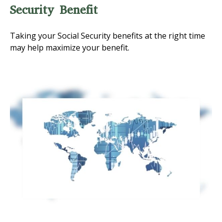
Security Benefit
Taking your Social Security benefits at the right time
may help maximize your benefit.