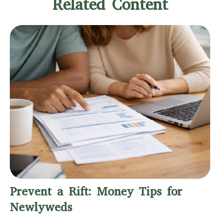
Related Content
Prevent a Rift: Money Tips for
Newlyweds