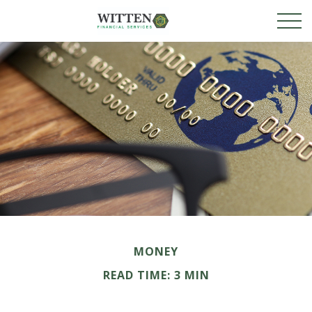
MONEY
READ TIME: 3 MIN