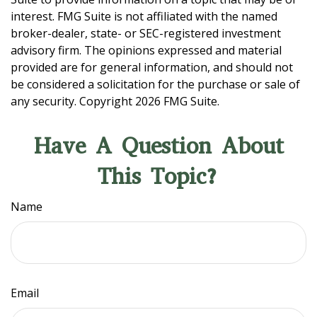
interest. FMG Suite is not affiliated with the named
broker-dealer, state- or SEC-registered investment
advisory firm. The opinions expressed and material
provided are for general information, and should not
be considered a solicitation for the purchase or sale of
any security. Copyright
2026 FMG Suite.
Have A Question About
This Topic?
Name
Email