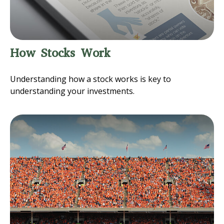
How Stocks Work
Understanding how a stock works is key to
understanding your investments.