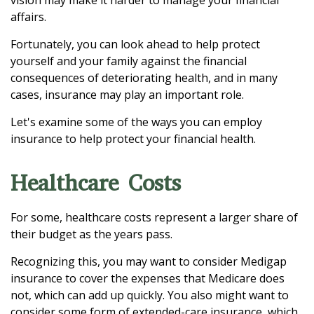
vision may make it harder to manage your financial
affairs.
Fortunately, you can look ahead to help protect
yourself and your family against the financial
consequences of deteriorating health, and in many
cases, insurance may play an important role.
Let's examine some of the ways you can employ
insurance to help protect your financial health.
Healthcare Costs
For some, healthcare costs represent a larger share of
their budget as the years pass.
Recognizing this, you may want to consider Medigap
insurance to cover the expenses that Medicare does
not, which can add up quickly. You also might want to
consider some form of extended-care insurance, which