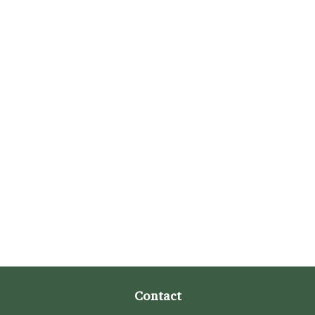
Contact