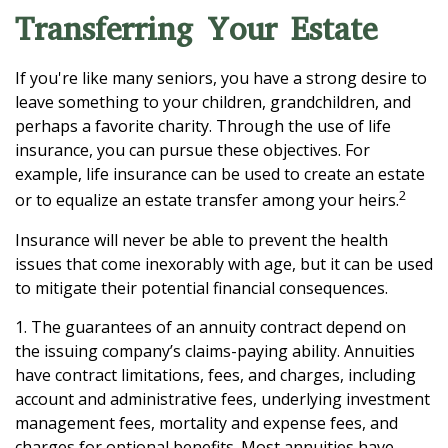
Transferring Your Estate
If you're like many seniors, you have a strong desire to
leave something to your children, grandchildren, and
perhaps a favorite charity. Through the use of life
insurance, you can pursue these objectives. For
example, life insurance can be used to create an estate
2
or to equalize an estate transfer among your heirs.
Insurance will never be able to prevent the health
issues that come inexorably with age, but it can be used
to mitigate their potential financial consequences.
1. The guarantees of an annuity contract depend on
the issuing company’s claims-paying ability. Annuities
have contract limitations, fees, and charges, including
account and administrative fees, underlying investment
management fees, mortality and expense fees, and
charges for optional benefits. Most annuities have