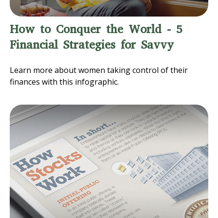
How to Conquer the World - 5
Financial Strategies for Savvy
Learn more about women taking control of their
finances with this infographic.