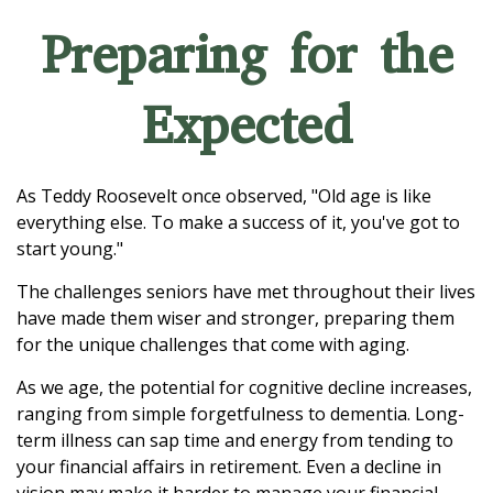
Preparing for the
Expected
As Teddy Roosevelt once observed, "Old age is like
everything else. To make a success of it, you've got to
start young."
The challenges seniors have met throughout their lives
have made them wiser and stronger, preparing them
for the unique challenges that come with aging.
As we age, the potential for cognitive decline increases,
ranging from simple forgetfulness to dementia. Long-
term illness can sap time and energy from tending to
your financial affairs in retirement. Even a decline in