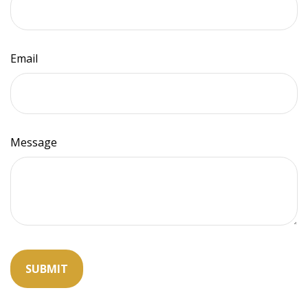
Email
Message