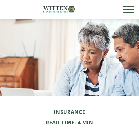
INSURANCE
READ TIME: 4 MIN