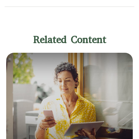
Related Content