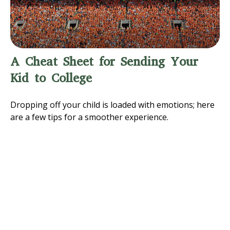
A Cheat Sheet for Sending Your
Kid to College
Dropping off your child is loaded with emotions; here
are a few tips for a smoother experience.