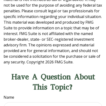
not be used for the purpose of avoiding any federal tax
penalties. Please consult legal or tax professionals for
specific information regarding your individual situation.
This material was developed and produced by FMG
Suite to provide information on a topic that may be of
interest. FMG Suite is not affiliated with the named
broker-dealer, state- or SEC-registered investment
advisory firm. The opinions expressed and material
provided are for general information, and should not
be considered a solicitation for the purchase or sale of
any security. Copyright
2026 FMG Suite.
Have A Question About
This Topic?
Name