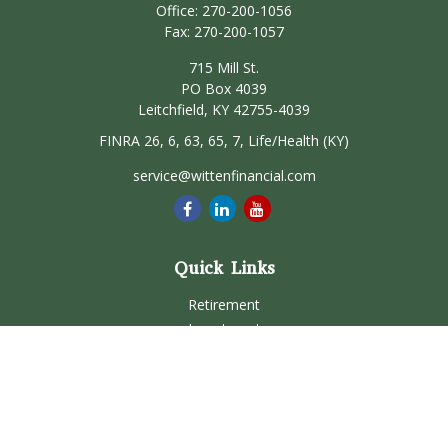
Office:
270-200-1056
Fax:
270-200-1057
715 Mill St.
PO Box 4039
Leitchfield,
KY
42755-4039
FINRA 26, 6, 63, 65, 7, Life/Health (KY)
service@wittenfinancial.com
Quick Links
Retirement
Investment
Estate
Insurance
Tax
Money