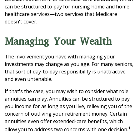
can be structured to pay for nursing home and home
healthcare services—two services that Medicare
doesn't cover.
Managing Your Wealth
The involvement you have with managing your
investments may change as you age. For many seniors,
that sort of day-to-day responsibility is unattractive
and even untenable.
If that's the case, you may wish to consider what role
annuities can play. Annuities can be structured to pay
you income for as long as you live, relieving you of the
concern of outliving your retirement money. Certain
annuities even offer extended-care benefits, which
1
allow you to address two concerns with one decision.