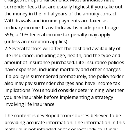
surrender fees that are usually highest if you take out
the money in the initial years of the annuity contact.
Withdrawals and income payments are taxed as
ordinary income. If a withdrawal is made prior to age
59½, a 10% federal income tax penalty may apply
(unless an exception applies).
2. Several factors will affect the cost and availability of
life insurance, including age, health, and the type and
amount of insurance purchased. Life insurance policies
have expenses, including mortality and other charges.
If a policy is surrendered prematurely, the policyholder
also may pay surrender charges and have income tax
implications. You should consider determining whether
you are insurable before implementing a strategy
involving life insurance.
The content is developed from sources believed to be
providing accurate information. The information in this
material is not intended as tax or legal advice. It may