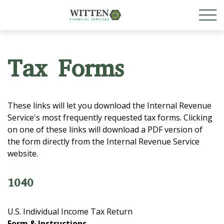
Tax Forms
These links will let you download the Internal Revenue
Service's most frequently requested tax forms. Clicking
on one of these links will download a PDF version of
the form directly from the Internal Revenue Service
website.
1040
U.S. Individual Income Tax Return
Form & Instructions