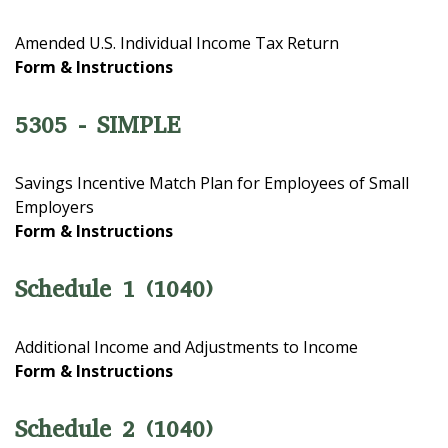
Amended U.S. Individual Income Tax Return
Form & Instructions
5305 - SIMPLE
Savings Incentive Match Plan for Employees of Small
Employers
Form & Instructions
Schedule 1 (1040)
Additional Income and Adjustments to Income
Form & Instructions
Schedule 2 (1040)