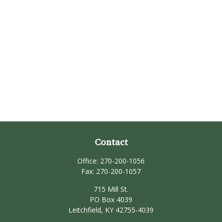
Contact
Office:
270-200-1056
Fax:
270-200-1057
715 Mill St.
PO Box 4039
Leitchfield,
KY
42755-4039