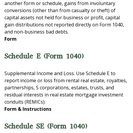
another form or schedule, gains from involuntary
conversions (other than from casualty or theft) of
capital assets not held for business or profit, capital
gain distributions not reported directly on Form 1040,
and non-business bad debts.
Form
Schedule E (Form 1040)
Supplemental Income and Loss. Use Schedule E to
report income or loss from rental real estate, royalties,
partnerships, S corporations, estates, trusts, and
residual interests in real estate mortgage investment
conduits (REMICs).
Form & Instructions
Schedule SE (Form 1040)