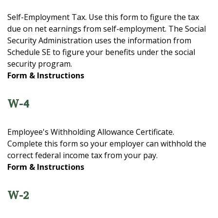
Self-Employment Tax. Use this form to figure the tax
due on net earnings from self-employment. The Social
Security Administration uses the information from
Schedule SE to figure your benefits under the social
security program.
Form & Instructions
W-4
Employee's Withholding Allowance Certificate.
Complete this form so your employer can withhold the
correct federal income tax from your pay.
Form & Instructions
W-2