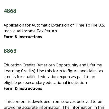
4868
Application for Automatic Extension of Time To File U.S.
Individual Income Tax Return.
Form & Instructions
8863
Education Credits (American Opportunity and Lifetime
Learning Credits). Use this form to figure and claim tax
credits for qualified education expenses paid to an
eligible postsecondary educational institution.
Form & Instructions
This content is developed from sources believed to be
providing accurate information. The information in this