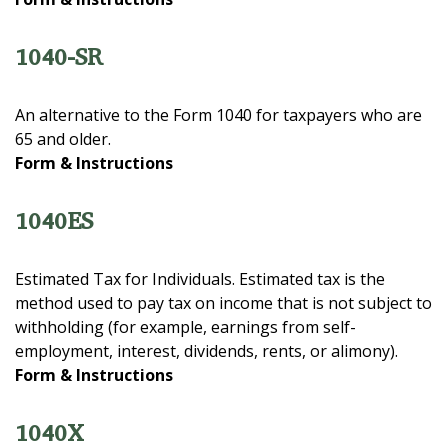
1040-SR
An alternative to the Form 1040 for taxpayers who are
65 and older.
Form & Instructions
1040ES
Estimated Tax for Individuals. Estimated tax is the
method used to pay tax on income that is not subject to
withholding (for example, earnings from self-
employment, interest, dividends, rents, or alimony).
Form & Instructions
1040X