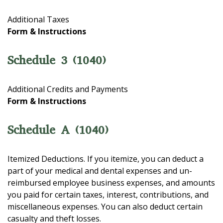
Additional Taxes
Form & Instructions
Schedule 3 (1040)
Additional Credits and Payments
Form & Instructions
Schedule A (1040)
Itemized Deductions. If you itemize, you can deduct a
part of your medical and dental expenses and un-
reimbursed employee business expenses, and amounts
you paid for certain taxes, interest, contributions, and
miscellaneous expenses. You can also deduct certain
casualty and theft losses.