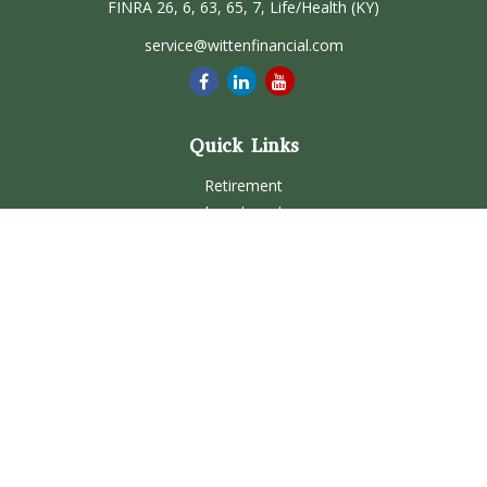
FINRA 26, 6, 63, 65, 7, Life/Health (KY)
service@wittenfinancial.com
Quick Links
Retirement
Investment
Estate
Insurance
Tax
Money
Lifestyle
Latest Articles
All Videos
All Calculators
Check the background of your financial professional on
FINRA's
BrokerCheck
.