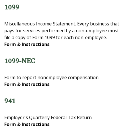
1099
Miscellaneous Income Statement. Every business that
pays for services performed by a non-employee must
file a copy of Form 1099 for each non-employee.
Form & Instructions
1099-NEC
Form to report nonemployee compensation.
Form & Instructions
941
Employer's Quarterly Federal Tax Return.
Form & Instructions