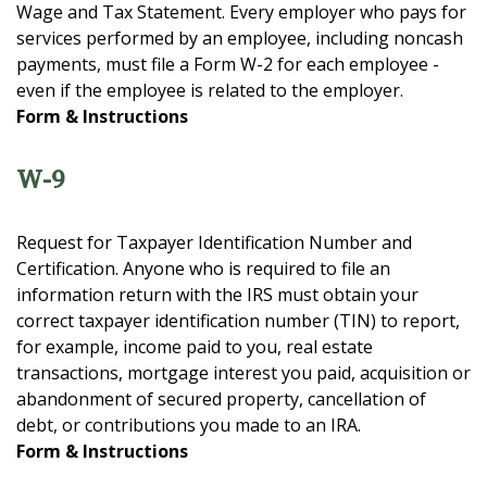
Wage and Tax Statement. Every employer who pays for
services performed by an employee, including noncash
payments, must file a Form W-2 for each employee -
even if the employee is related to the employer.
Form & Instructions
W-9
Request for Taxpayer Identification Number and
Certification. Anyone who is required to file an
information return with the IRS must obtain your
correct taxpayer identification number (TIN) to report,
for example, income paid to you, real estate
transactions, mortgage interest you paid, acquisition or
abandonment of secured property, cancellation of
debt, or contributions you made to an IRA.
Form & Instructions