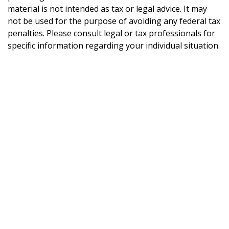
material is not intended as tax or legal advice. It may
not be used for the purpose of avoiding any federal tax
penalties. Please consult legal or tax professionals for
specific information regarding your individual situation.