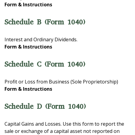
Form & Instructions
Schedule B (Form 1040)
Interest and Ordinary Dividends.
Form & Instructions
Schedule C (Form 1040)
Profit or Loss from Business (Sole Proprietorship)
Form & Instructions
Schedule D (Form 1040)
Capital Gains and Losses. Use this form to report the
sale or exchange of a capital asset not reported on