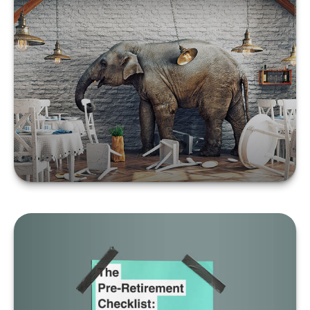
Social Security: The
Elephant in the Room
LEARN MORE
The Pre-Retirement
Checklist