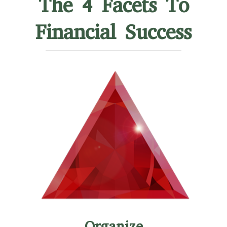
The 4 Facets To
Financial Success
Organize