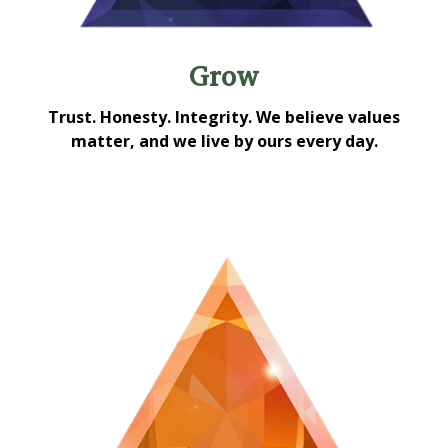
Grow
Trust. Honesty. Integrity. We believe values
matter, and we live by ours every day.