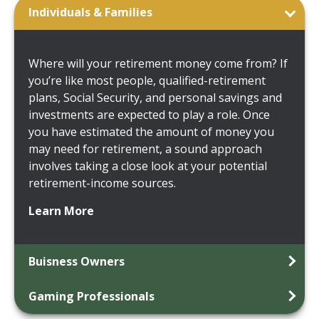
Individuals & Families
Where will your retirement money come from? If
you’re like most people, qualified-retirement
plans, Social Security, and personal savings and
investments are expected to play a role. Once
you have estimated the amount of money you
may need for retirement, a sound approach
involves taking a close look at your potential
retirement-income sources.
Learn More
Buisness Owners
Gaming Professionals