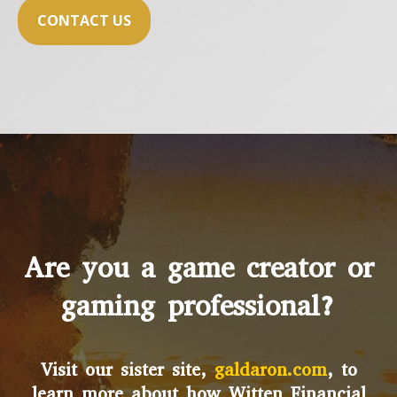
CONTACT US
Are you a game creator or
gaming professional?
Visit our sister site,
galdaron.com
, to
learn more about how Witten Financial