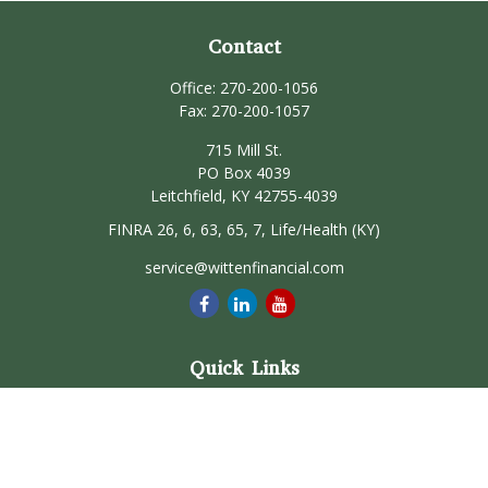
Contact
Office:
270-200-1056
Fax:
270-200-1057
715 Mill St.
PO Box 4039
Leitchfield,
KY
42755-4039
FINRA 26, 6, 63, 65, 7, Life/Health (KY)
service@wittenfinancial.com
Quick Links
Retirement
Investment
Estate
Insurance