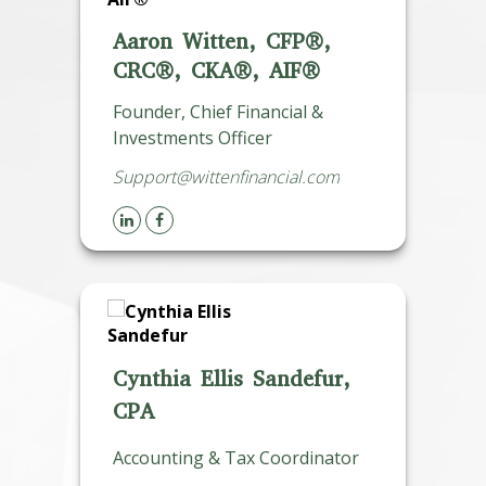
Aaron Witten, CFP®,
CRC®, CKA®, AIF®
Founder, Chief Financial &
Investments Officer
Support@wittenfinancial.com
Cynthia Ellis Sandefur,
CPA
Accounting & Tax Coordinator