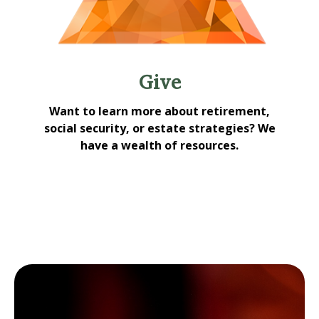
Give
Want to learn more about retirement,
social security, or estate strategies? We
have a wealth of resources.