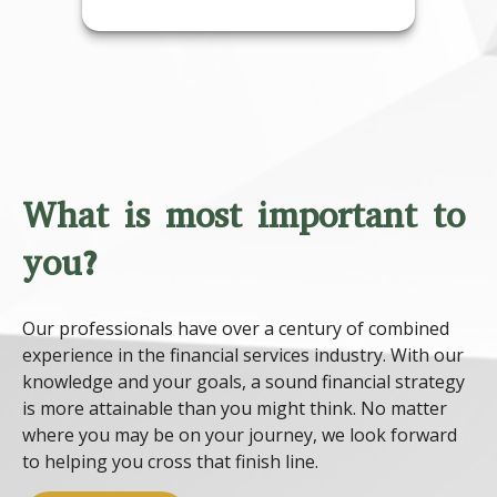
What is most important to
you?
Our professionals have over a century of combined
experience in the financial services industry. With our
knowledge and your goals, a sound financial strategy
is more attainable than you might think. No matter
where you may be on your journey, we look forward
to helping you cross that finish line.