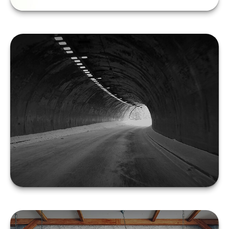
Filing Final Tax Returns
for the Deceased
LEARN MORE