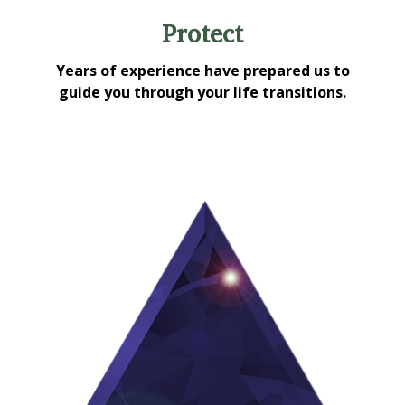
Protect
Years of experience have prepared us to
guide you through your life transitions.