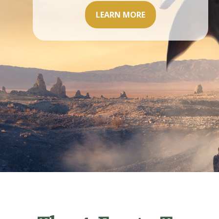
LEARN MORE