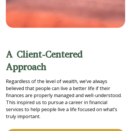
A Client-Centered
Approach
Regardless of the level of wealth, we’ve always
believed that people can live a better life if their
finances are properly managed and well-understood.
This inspired us to pursue a career in financial
services to help people live a life focused on what’s
truly important.