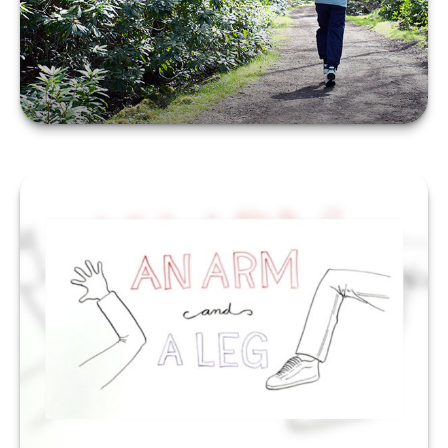
LEARN MORE
An Arm and a Leg
LEARN MORE