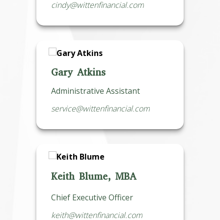
cindy@wittenfinancial.com
Gary Atkins
Administrative Assistant
service@wittenfinancial.com
Keith Blume, MBA
Chief Executive Officer
keith@wittenfinancial.com