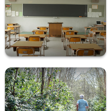
The ABCs of Zero
Coupon Bonds
LEARN MORE
Retiree Health Care
Coverage Overseas