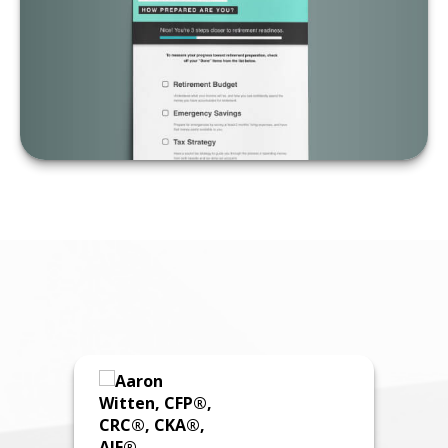
LEARN MORE