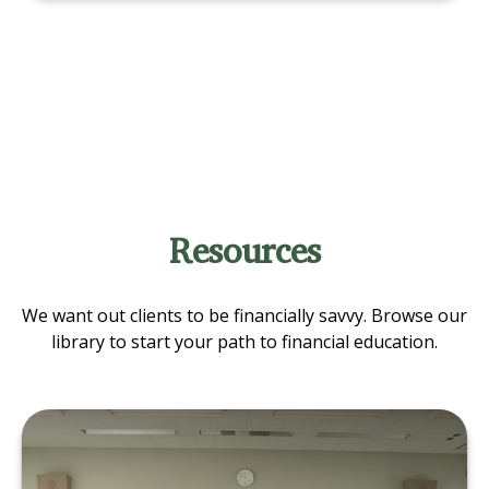
Resources
We want out clients to be financially savvy. Browse our
library to start your path to financial education.