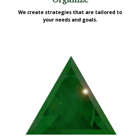
We create strategies that are tailored to
your needs and goals.