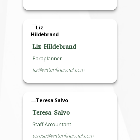
Liz Hildebrand
Paraplanner
liz@wittenfinancial.com
Teresa Salvo
Staff Accountant
teresa@wittenfinancial.com