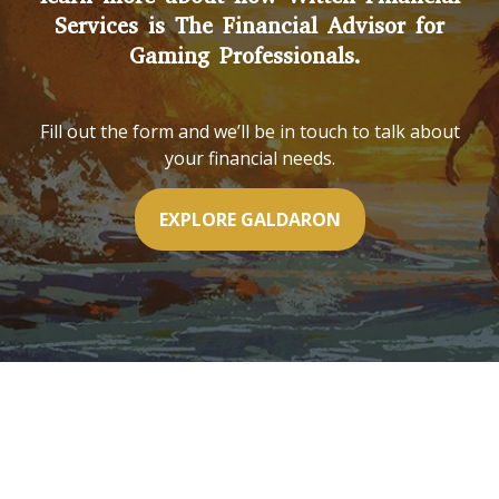
Services is The Financial Advisor for
Gaming Professionals.
Fill out the form and we’ll be in touch to talk about
your financial needs.
EXPLORE GALDARON