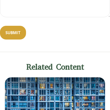
Related Content