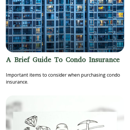
A Brief Guide To Condo Insurance
Important items to consider when purchasing condo
insurance.