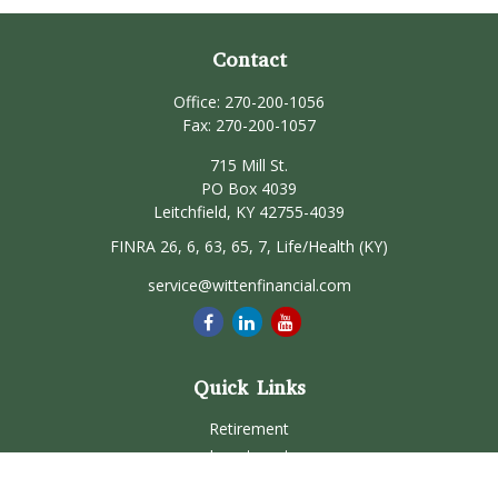
Contact
Office:
270-200-1056
Fax:
270-200-1057
715 Mill St.
PO Box 4039
Leitchfield,
KY
42755-4039
FINRA 26, 6, 63, 65, 7, Life/Health (KY)
service@wittenfinancial.com
Quick Links
Retirement
Investment
Estate