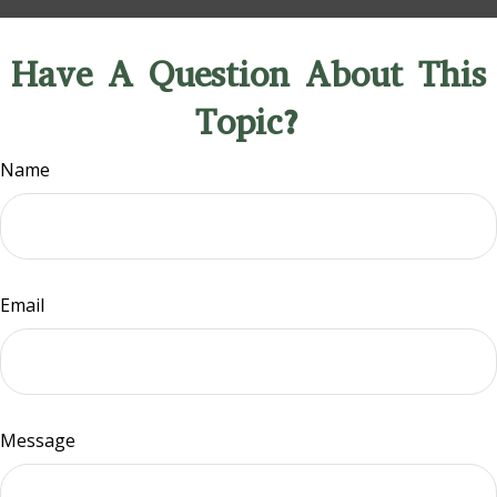
Have A Question About This
Topic?
Name
Email
Message