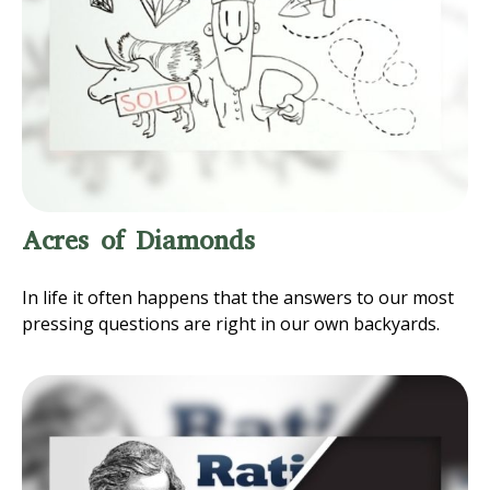
Acres of Diamonds
In life it often happens that the answers to our most
pressing questions are right in our own backyards.