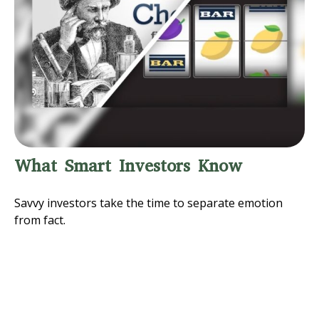
What Smart Investors Know
Savvy investors take the time to separate emotion
from fact.