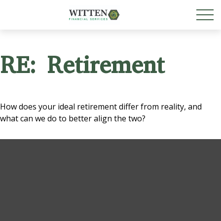
RE: Retirement
How does your ideal retirement differ from reality, and
what can we do to better align the two?