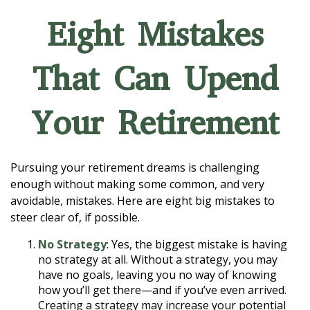
Eight Mistakes
That Can Upend
Your Retirement
Pursuing your retirement dreams is challenging
enough without making some common, and very
avoidable, mistakes. Here are eight big mistakes to
steer clear of, if possible.
No Strategy
: Yes, the biggest mistake is having
no strategy at all. Without a strategy, you may
have no goals, leaving you no way of knowing
how you’ll get there—and if you’ve even arrived.
Creating a strategy may increase your potential