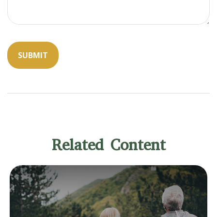
Related Content