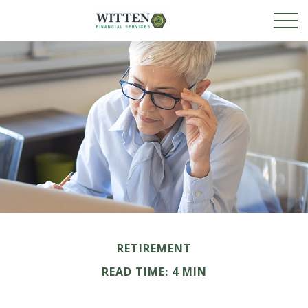
RETIREMENT
READ TIME: 4 MIN