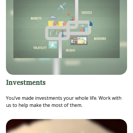
Investments
You’ve made investments your whole life. Work with
us to help make the most of them.