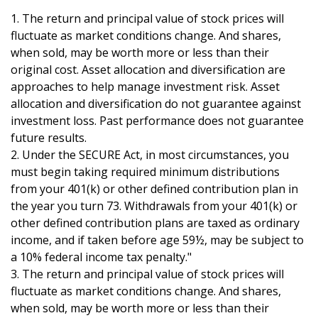
1. The return and principal value of stock prices will
fluctuate as market conditions change. And shares,
when sold, may be worth more or less than their
original cost. Asset allocation and diversification are
approaches to help manage investment risk. Asset
allocation and diversification do not guarantee against
investment loss. Past performance does not guarantee
future results.
2. Under the SECURE Act, in most circumstances, you
must begin taking required minimum distributions
from your 401(k) or other defined contribution plan in
the year you turn 73. Withdrawals from your 401(k) or
other defined contribution plans are taxed as ordinary
income, and if taken before age 59½, may be subject to
a 10% federal income tax penalty."
3. The return and principal value of stock prices will
fluctuate as market conditions change. And shares,
when sold, may be worth more or less than their