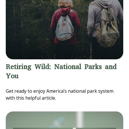
Retiring Wild: National Parks and
You
Get ready to enjoy America’s national park system
with this helpful article.