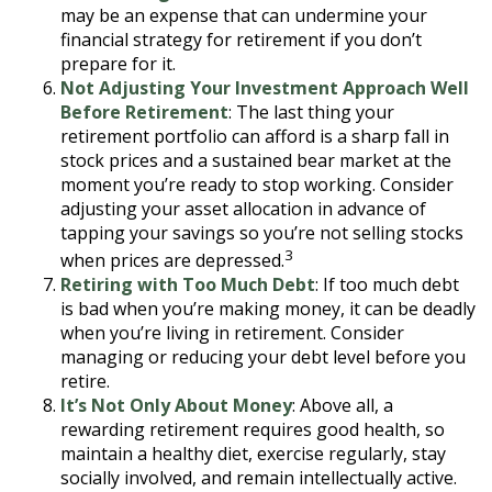
may be an expense that can undermine your
financial strategy for retirement if you don’t
prepare for it.
Not Adjusting Your Investment Approach Well
Before Retirement
: The last thing your
retirement portfolio can afford is a sharp fall in
stock prices and a sustained bear market at the
moment you’re ready to stop working. Consider
adjusting your asset allocation in advance of
tapping your savings so you’re not selling stocks
3
when prices are depressed.
Retiring with Too Much Debt
: If too much debt
is bad when you’re making money, it can be deadly
when you’re living in retirement. Consider
managing or reducing your debt level before you
retire.
It’s Not Only About Money
: Above all, a
rewarding retirement requires good health, so
maintain a healthy diet, exercise regularly, stay
socially involved, and remain intellectually active.