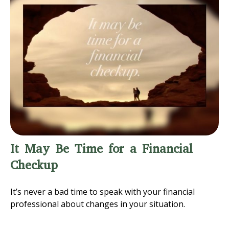
It May Be Time for a Financial
Checkup
It’s never a bad time to speak with your financial
professional about changes in your situation.