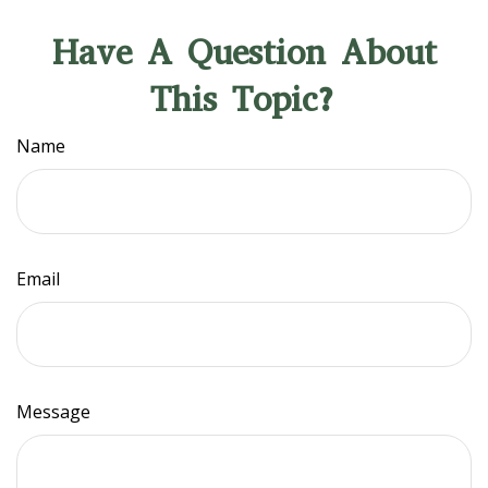
Have A Question About
This Topic?
Name
Email
Message