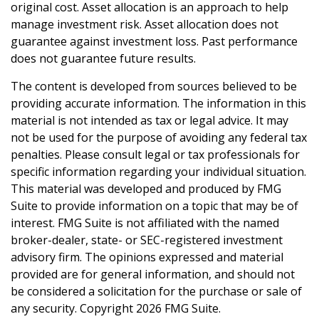
original cost. Asset allocation is an approach to help
manage investment risk. Asset allocation does not
guarantee against investment loss. Past performance
does not guarantee future results.
The content is developed from sources believed to be
providing accurate information. The information in this
material is not intended as tax or legal advice. It may
not be used for the purpose of avoiding any federal tax
penalties. Please consult legal or tax professionals for
specific information regarding your individual situation.
This material was developed and produced by FMG
Suite to provide information on a topic that may be of
interest. FMG Suite is not affiliated with the named
broker-dealer, state- or SEC-registered investment
advisory firm. The opinions expressed and material
provided are for general information, and should not
be considered a solicitation for the purchase or sale of
any security. Copyright
2026 FMG Suite.