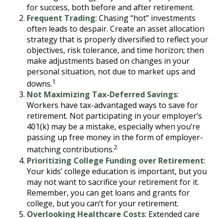
for success, both before and after retirement.
Frequent Trading
: Chasing “hot” investments
often leads to despair. Create an asset allocation
strategy that is properly diversified to reflect your
objectives, risk tolerance, and time horizon; then
make adjustments based on changes in your
personal situation, not due to market ups and
1
downs.
Not Maximizing Tax-Deferred Savings
:
Workers have tax-advantaged ways to save for
retirement. Not participating in your employer’s
401(k) may be a mistake, especially when you’re
passing up free money in the form of employer-
2
matching contributions.
Prioritizing College Funding over Retirement
:
Your kids’ college education is important, but you
may not want to sacrifice your retirement for it.
Remember, you can get loans and grants for
college, but you can’t for your retirement.
Overlooking Healthcare Costs
: Extended care