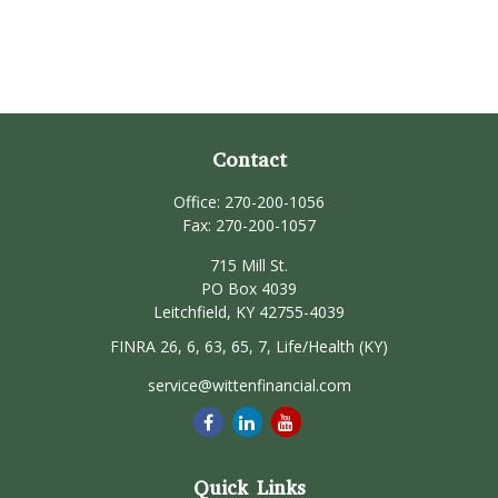
Contact
Office:
270-200-1056
Fax:
270-200-1057
715 Mill St.
PO Box 4039
Leitchfield,
KY
42755-4039
FINRA 26, 6, 63, 65, 7, Life/Health (KY)
service@wittenfinancial.com
Quick Links