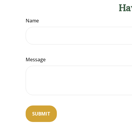
Ha
Name
Message