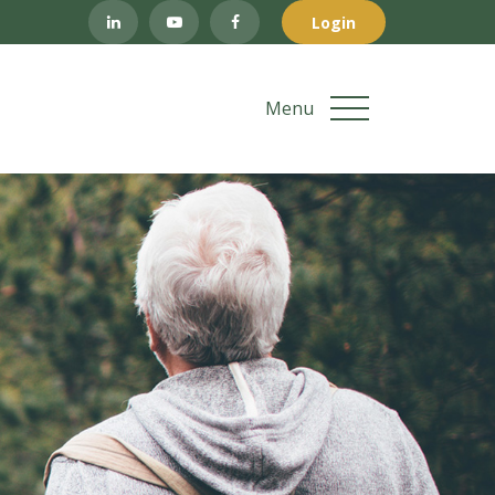
Login
Menu