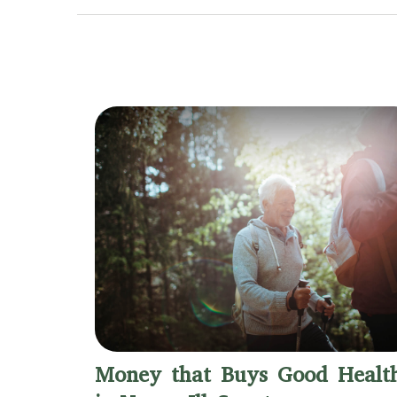
Money that Buys Good Healt