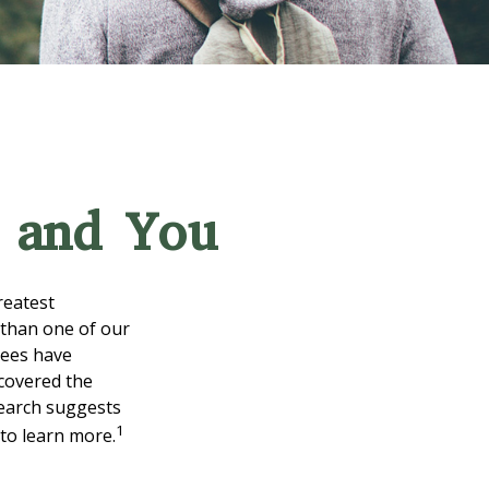
s and You
reatest
 than one of our
rees have
scovered the
search suggests
1
 to learn more.