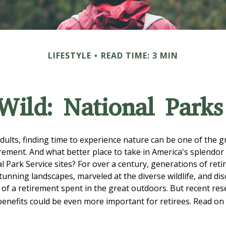
LIFESTYLE
READ TIME: 3 MIN
 Wild: National Park
dults, finding time to experience nature can be one of the g
irement. And what better place to take in America's splendor
l Park Service sites? For over a century, generations of reti
tunning landscapes, marveled at the diverse wildlife, and di
s of a retirement spent in the great outdoors. But recent re
benefits could be even more important for retirees. Read on