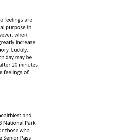
e feelings are
ial purpose in
owever, when
greatly increase
ory. Luckily,
ach day may be
 after 20 minutes.
e feelings of
ealthiest and
33 National Park
For those who
me Senior Pass