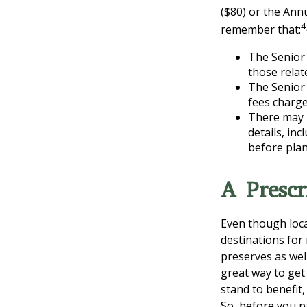
($80) or the Ann
4
remember that:
The Senior 
those relat
The Senior 
fees charge
There may 
details, inc
before plan
A Prescr
Even though loca
destinations for
preserves as wel
great way to get
stand to benefit,
So, before you p