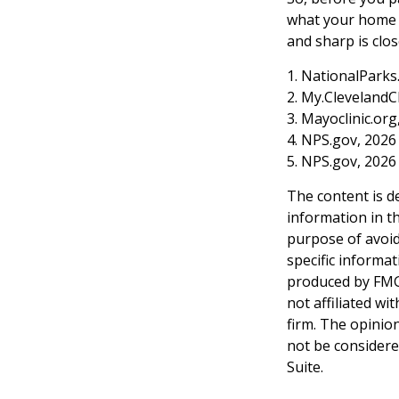
what your home o
and sharp is clos
1. NationalParks
2. My.ClevelandCl
3. Mayoclinic.org
4. NPS.gov, 2026
5. NPS.gov, 2026
The content is d
information in th
purpose of avoidi
specific informa
produced by FMG 
not affiliated w
firm. The opinio
not be considered
Suite.