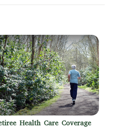
etiree Health Care Coverage