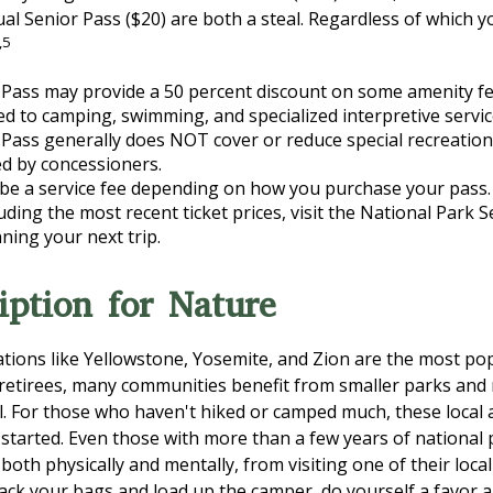
ual Senior Pass ($20) are both a steal. Regardless of which 
,5
Pass may provide a 50 percent discount on some amenity fe
ed to camping, swimming, and specialized interpretive servic
Pass generally does NOT cover or reduce special recreation
d by concessioners.
be a service fee depending on how you purchase your pass.
luding the most recent ticket prices, visit the National Park 
ning your next trip.
iption for Nature
tions like Yellowstone, Yosemite, and Zion are the most po
 retirees, many communities benefit from smaller parks and
l. For those who haven't hiked or camped much, these local 
 started. Even those with more than a few years of national
 both physically and mentally, from visiting one of their local 
ack your bags and load up the camper, do yourself a favor a