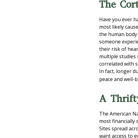
The Cort
Have you ever had
most likely cause
the human body o
someone experien
their risk of hea
multiple studies
correlated with s
In fact, longer 
peace and well-b
A Thrift
The American Nat
most financially
Sites spread acr
want access to e