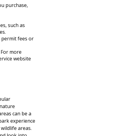
you purchase,
es, such as
es.
 permit fees or
 For more
Service website
pular
 nature
areas can be a
 park experience
wildlife areas.
nd look into