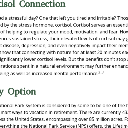
isol Connection
 a stressful day? One that left you tired and irritable? Thos
d by the stress hormone, cortisol. Cortisol serves an essent
f helping to regulate your mood, motivation, and fear. H
ces sustained stress, their elevated levels of cortisol may 
rt disease, depression, and even negatively impact their mem
 show that connecting with nature for at least 20 minutes e
ignificantly lower cortisol levels. But the benefits don't stop
durations spent in a natural environment may further enhanc
2,3
eing as well as increased mental performance.
y Option
ional Park system is considered by some to be one of the h
 smart ways to vacation in retirement. There are currently 4
oss the United States, encompassing over 85 million acres. 
verything the National Park Service (NPS) offers, the Lifeti