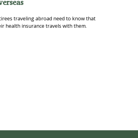
verseas
tirees traveling abroad need to know that
ir health insurance travels with them.