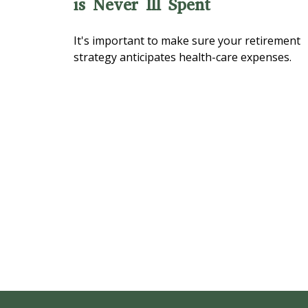
is Never Ill Spent
It's important to make sure your retirement
strategy anticipates health-care expenses.