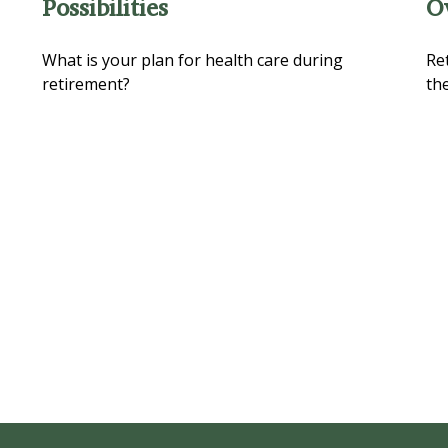
Possibilities
O
What is your plan for health care during
Re
retirement?
the