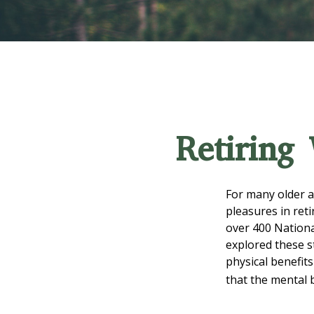
Retiring
For many older a
pleasures in ret
over 400 Nationa
explored these s
physical benefit
that the mental 