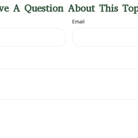
ve A Question About This Top
Email