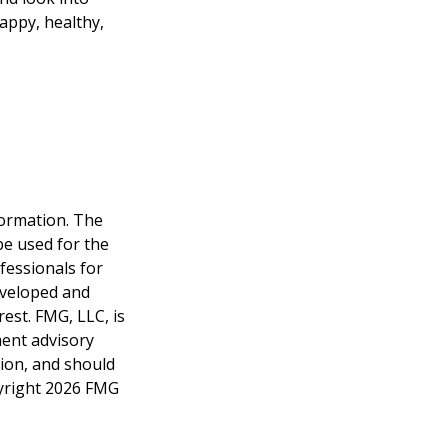
appy, healthy,
formation. The
 be used for the
fessionals for
developed and
est. FMG, LLC, is
ment advisory
tion, and should
pyright
2026 FMG