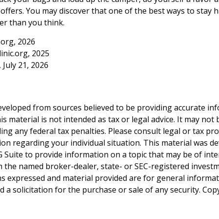
ffers. You may discover that one of the best ways to stay h
er than you think.
.org, 2026
inic.org, 2025
, July 21, 2026
eveloped from sources believed to be providing accurate in
is material is not intended as tax or legal advice. It may not
ng any federal tax penalties. Please consult legal or tax pro
tion regarding your individual situation. This material was 
Suite to provide information on a topic that may be of inter
ith the named broker-dealer, state- or SEC-registered invest
ns expressed and material provided are for general informa
 a solicitation for the purchase or sale of any security. Co