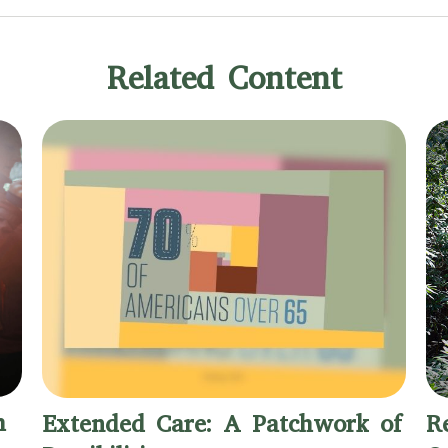
Related Content
h
Extended Care: A Patchwork of
R