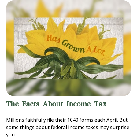
The Facts About Income Tax
Millions faithfully file their 1040 forms each April. But
some things about federal income taxes may surprise
you.