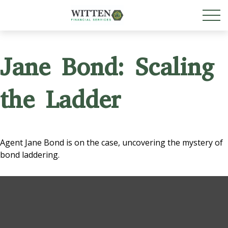
Jane Bond: Scaling
the Ladder
Agent Jane Bond is on the case, uncovering the mystery of
bond laddering.