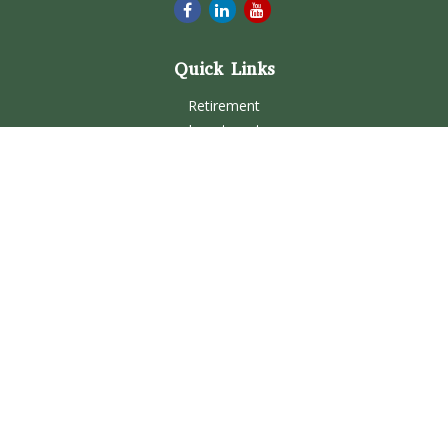
Quick Links
Retirement
Investment
Estate
Insurance
Tax
Money
Lifestyle
Latest Articles
All Videos
All Calculators
Check the background of your financial professional on
FINRA's
BrokerCheck
.
The content is developed from sources believed to be
providing accurate information. The information in this