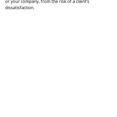
or your company, from the risk of a client’s
dissatisfaction.