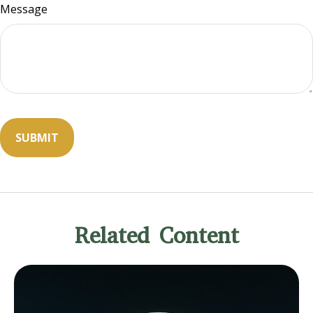
Message
Related Content