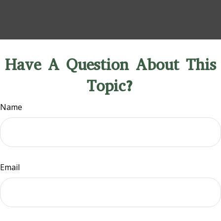
Have A Question About This
Topic?
Name
Email