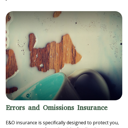
Errors and Omissions Insurance
E&O insurance is specifically designed to protect you,