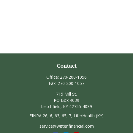
Contact
Office:
270-200-1056
Fax:
270-200-1057
715 Mill St.
PO Box 4039
Leitchfield,
KY
42755-4039
FINRA 26, 6, 63, 65, 7, Life/Health (KY)
service@wittenfinancial.com