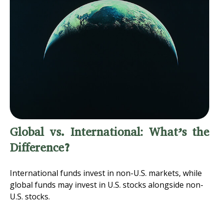
Global vs. International: What’s the
Difference?
International funds invest in non-U.S. markets, while
global funds may invest in U.S. stocks alongside non-
U.S. stocks.