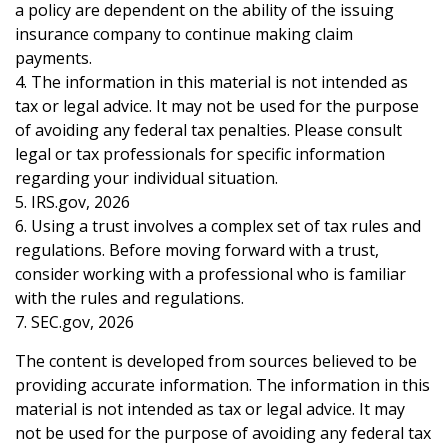
a policy are dependent on the ability of the issuing
insurance company to continue making claim
payments.
4. The information in this material is not intended as
tax or legal advice. It may not be used for the purpose
of avoiding any federal tax penalties. Please consult
legal or tax professionals for specific information
regarding your individual situation.
5. IRS.gov, 2026
6. Using a trust involves a complex set of tax rules and
regulations. Before moving forward with a trust,
consider working with a professional who is familiar
with the rules and regulations.
7. SEC.gov, 2026
The content is developed from sources believed to be
providing accurate information. The information in this
material is not intended as tax or legal advice. It may
not be used for the purpose of avoiding any federal tax