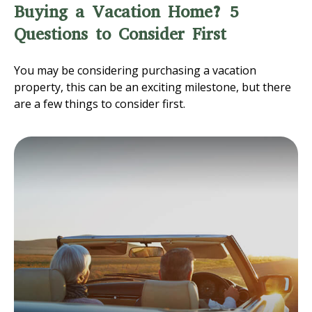
Buying a Vacation Home? 5
Questions to Consider First
You may be considering purchasing a vacation
property, this can be an exciting milestone, but there
are a few things to consider first.