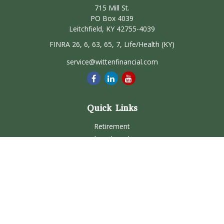
715 Mill St.
PO Box 4039
Leitchfield,
KY
42755-4039
FINRA 26, 6, 63, 65, 7, Life/Health (KY)
service@wittenfinancial.com
Quick Links
Retirement
Investment
Estate
Insurance
Tax
Money
Lifestyle
Latest Articles
All Videos