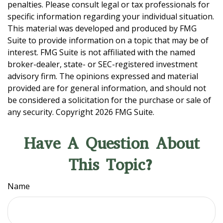
penalties. Please consult legal or tax professionals for
specific information regarding your individual situation.
This material was developed and produced by FMG
Suite to provide information on a topic that may be of
interest. FMG Suite is not affiliated with the named
broker-dealer, state- or SEC-registered investment
advisory firm. The opinions expressed and material
provided are for general information, and should not
be considered a solicitation for the purchase or sale of
any security. Copyright
2026 FMG Suite.
Have A Question About
This Topic?
Name