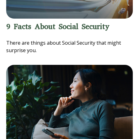
9 Facts About Social Security
There are things about Social Security that might
surprise you.