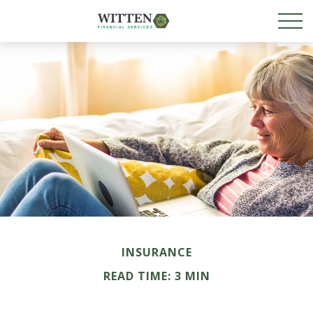
INSURANCE
READ TIME: 3 MIN