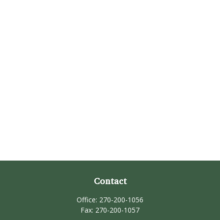
Contact
Office:
270-200-1056
Fax:
270-200-1057