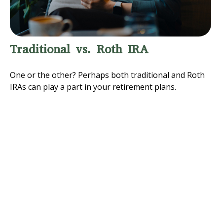
Traditional vs. Roth IRA
One or the other? Perhaps both traditional and Roth
IRAs can play a part in your retirement plans.