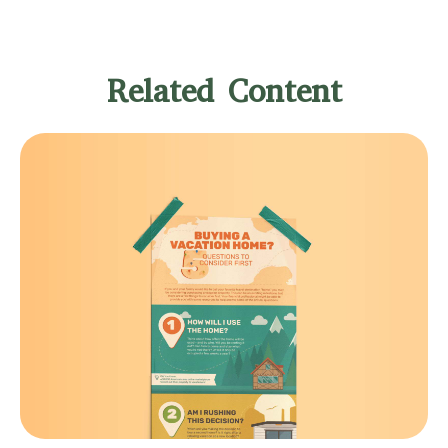
Related Content