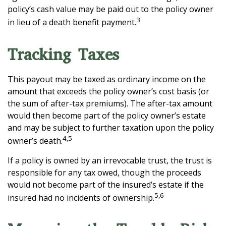
policy’s cash value may be paid out to the policy owner
3
in lieu of a death benefit payment.
Tracking Taxes
This payout may be taxed as ordinary income on the
amount that exceeds the policy owner’s cost basis (or
the sum of after-tax premiums). The after-tax amount
would then become part of the policy owner’s estate
and may be subject to further taxation upon the policy
4,5
owner’s death.
If a policy is owned by an irrevocable trust, the trust is
responsible for any tax owed, though the proceeds
would not become part of the insured’s estate if the
5,6
insured had no incidents of ownership.