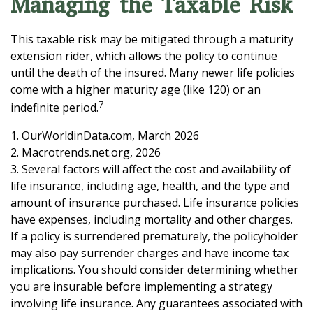
Managing the Taxable Risk
This taxable risk may be mitigated through a maturity
extension rider, which allows the policy to continue
until the death of the insured. Many newer life policies
come with a higher maturity age (like 120) or an
7
indefinite period.
1. OurWorldinData.com, March 2026
2. Macrotrends.net.org, 2026
3. Several factors will affect the cost and availability of
life insurance, including age, health, and the type and
amount of insurance purchased. Life insurance policies
have expenses, including mortality and other charges.
If a policy is surrendered prematurely, the policyholder
may also pay surrender charges and have income tax
implications. You should consider determining whether
you are insurable before implementing a strategy
involving life insurance. Any guarantees associated with