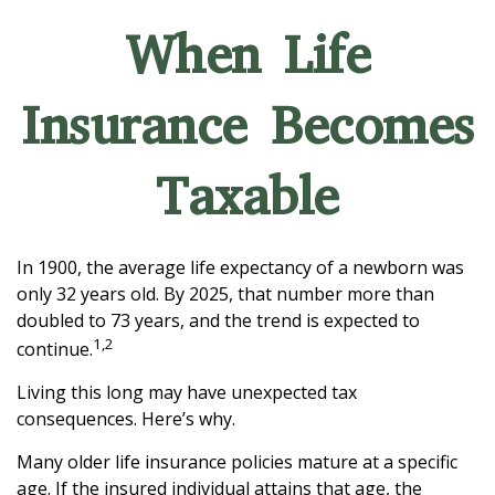
When Life
Insurance Becomes
Taxable
In 1900, the average life expectancy of a newborn was
only 32 years old. By 2025, that number more than
doubled to 73 years, and the trend is expected to
1,2
continue.
Living this long may have unexpected tax
consequences. Here’s why.
Many older life insurance policies mature at a specific
age. If the insured individual attains that age, the