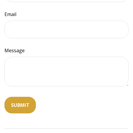
Email
Message