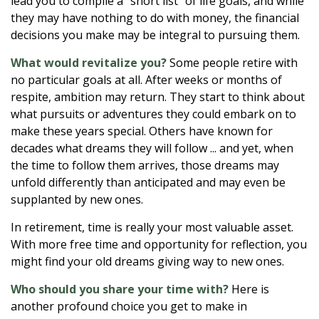
lead you to compile a “short list” of life goals, and while
they may have nothing to do with money, the financial
decisions you make may be integral to pursuing them.
What would revitalize you?
Some people retire with
no particular goals at all. After weeks or months of
respite, ambition may return. They start to think about
what pursuits or adventures they could embark on to
make these years special. Others have known for
decades what dreams they will follow ... and yet, when
the time to follow them arrives, those dreams may
unfold differently than anticipated and may even be
supplanted by new ones.
In retirement, time is really your most valuable asset.
With more free time and opportunity for reflection, you
might find your old dreams giving way to new ones.
Who should you share your time with?
Here is
another profound choice you get to make in