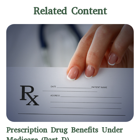
Related Content
Prescription Drug Benefits Under
Medicare (Part D)