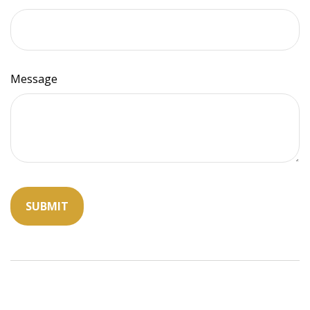
Message