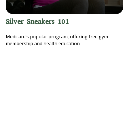
Silver Sneakers 101
Medicare’s popular program, offering free gym
membership and health education.