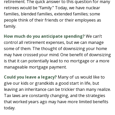
retirement. The quick answer to this question for many
retirees would be “family.” Today, we have nuclear
families, blended families, extended families; some
people think of their friends or their employees as
family.
How much do you anticipate spending?
We can’t
control all retirement expenses, but we can manage
some of them. The thought of downsizing your home
may have crossed your mind. One benefit of downsizing
is that it can potentially lead to no mortgage or a more
manageable mortgage payment.
Could you leave a legacy?
Many of us would like to
give our kids or grandkids a good start in life, but
leaving an inheritance can be trickier than many realize.
Tax laws are constantly changing, and the strategies
that worked years ago may have more limited benefits
today.