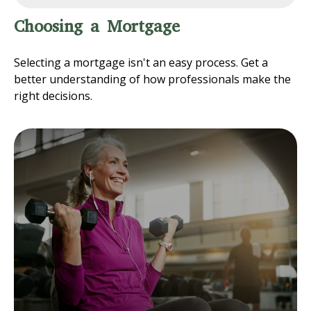
Choosing a Mortgage
Selecting a mortgage isn't an easy process. Get a
better understanding of how professionals make the
right decisions.