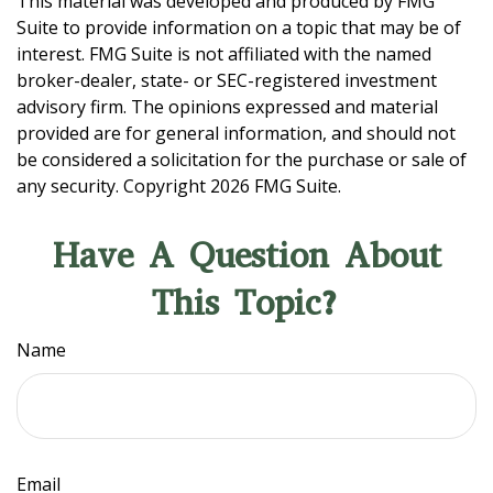
This material was developed and produced by FMG
Suite to provide information on a topic that may be of
interest. FMG Suite is not affiliated with the named
broker-dealer, state- or SEC-registered investment
advisory firm. The opinions expressed and material
provided are for general information, and should not
be considered a solicitation for the purchase or sale of
any security. Copyright
2026 FMG Suite.
Have A Question About
This Topic?
Name
Email