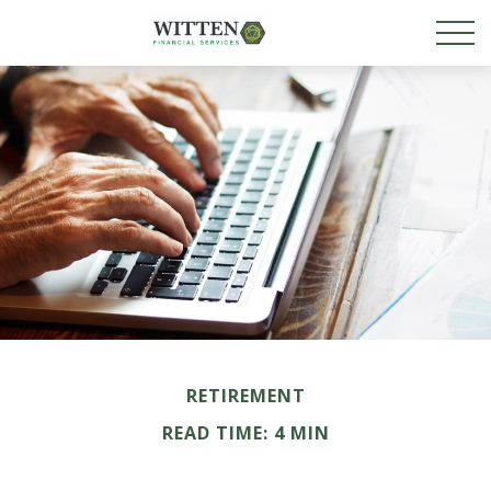
RETIREMENT
READ TIME: 4 MIN