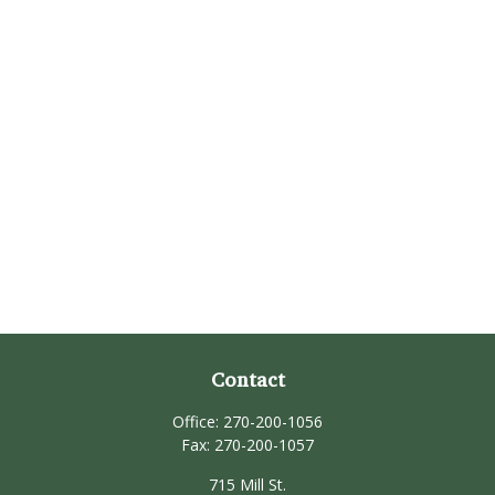
Contact
Office:
270-200-1056
Fax:
270-200-1057
715 Mill St.