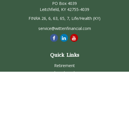
PO Box 4039
Leitchfield,
KY
42755-4039
FINRA 26, 6, 63, 65, 7, Life/Health (KY)
service@wittenfinancial.com
Quick Links
Retirement
Investment
Estate
Insurance
Tax
Money
Lifestyle
Latest Articles
All Videos
All Calculators