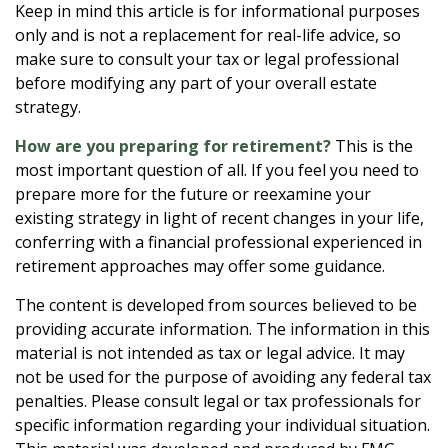
Keep in mind this article is for informational purposes
only and is not a replacement for real-life advice, so
make sure to consult your tax or legal professional
before modifying any part of your overall estate
strategy.
How are you preparing for retirement?
This is the
most important question of all. If you feel you need to
prepare more for the future or reexamine your
existing strategy in light of recent changes in your life,
conferring with a financial professional experienced in
retirement approaches may offer some guidance.
The content is developed from sources believed to be
providing accurate information. The information in this
material is not intended as tax or legal advice. It may
not be used for the purpose of avoiding any federal tax
penalties. Please consult legal or tax professionals for
specific information regarding your individual situation.