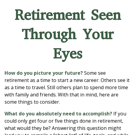
Retirement Seen
Through Your
Eyes
How do you picture your future?
Some see
retirement as a time to start a new career. Others see it
as a time to travel. Still others plan to spend more time
with family and friends. With that in mind, here are
some things to consider.
What do you absolutely need to accomplish?
If you
could only get four or five things done in retirement,
what would they be? Answering this question might