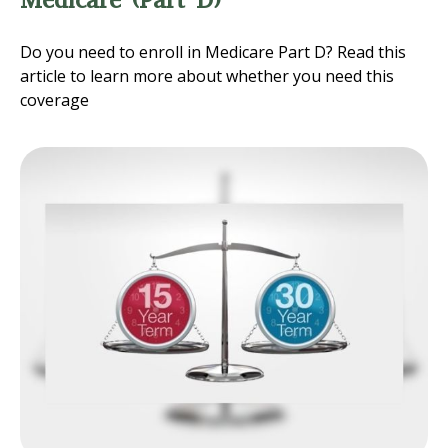
Do you need to enroll in Medicare Part D? Read this
article to learn more about whether you need this
coverage