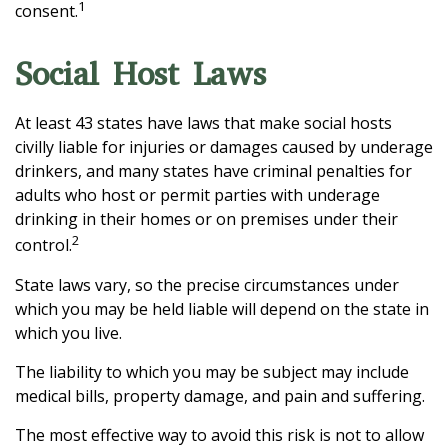
1
consent.
Social Host Laws
At least 43 states have laws that make social hosts
civilly liable for injuries or damages caused by underage
drinkers, and many states have criminal penalties for
adults who host or permit parties with underage
drinking in their homes or on premises under their
2
control.
State laws vary, so the precise circumstances under
which you may be held liable will depend on the state in
which you live.
The liability to which you may be subject may include
medical bills, property damage, and pain and suffering.
The most effective way to avoid this risk is not to allow