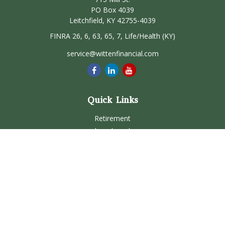
PO Box 4039
Leitchfield,
KY
42755-4039
FINRA 26, 6, 63, 65, 7, Life/Health (KY)
service@wittenfinancial.com
Quick Links
Retirement
Investment
Estate
Insurance
Tax
Money
Lifestyle
Latest Articles
All Videos