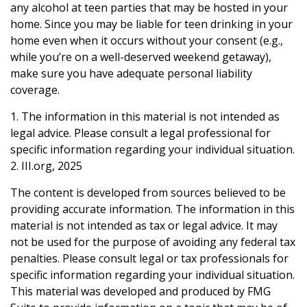
any alcohol at teen parties that may be hosted in your
home. Since you may be liable for teen drinking in your
home even when it occurs without your consent (e.g.,
while you’re on a well-deserved weekend getaway),
make sure you have adequate personal liability
coverage.
1. The information in this material is not intended as
legal advice. Please consult a legal professional for
specific information regarding your individual situation.
2. III.org, 2025
The content is developed from sources believed to be
providing accurate information. The information in this
material is not intended as tax or legal advice. It may
not be used for the purpose of avoiding any federal tax
penalties. Please consult legal or tax professionals for
specific information regarding your individual situation.
This material was developed and produced by FMG