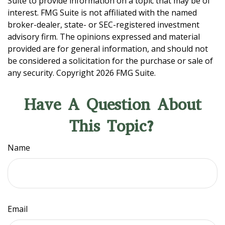
Suite to provide information on a topic that may be of
interest. FMG Suite is not affiliated with the named
broker-dealer, state- or SEC-registered investment
advisory firm. The opinions expressed and material
provided are for general information, and should not
be considered a solicitation for the purchase or sale of
any security. Copyright
2026 FMG Suite.
Have A Question About
This Topic?
Name
Email