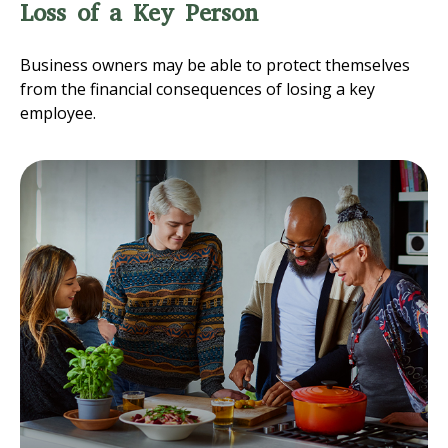
Loss of a Key Person
Business owners may be able to protect themselves
from the financial consequences of losing a key
employee.