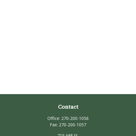
Contact
Office:
270-200-1056
Fax:
270-200-1057
715 Mill St.