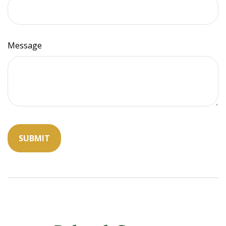
Message