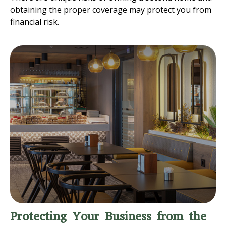
obtaining the proper coverage may protect you from
financial risk.
Protecting Your Business from the