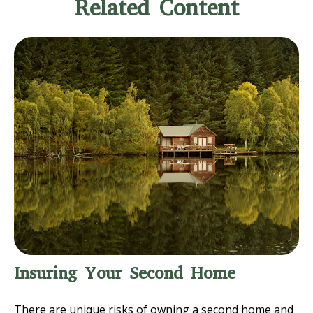
Related Content
Insuring Your Second Home
There are unique risks of owning a second home and