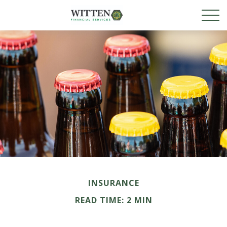
INSURANCE
READ TIME: 2 MIN