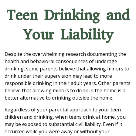
Teen Drinking and
Your Liability
Despite the overwhelming research documenting the
health and behavioral consequences of underage
drinking, some parents believe that allowing minors to
drink under their supervision may lead to more
responsible drinking in their adult years. Other parents
believe that allowing minors to drink in the home is a
better alternative to drinking outside the home.
Regardless of your parental approach to your teen
children and drinking, when teens drink at home, you
may be exposed to substantial civil liability. Even if it
occurred while you were away or without your