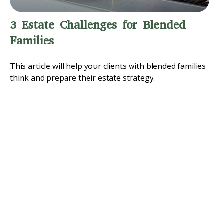
3 Estate Challenges for Blended
Families
This article will help your clients with blended families
think and prepare their estate strategy.