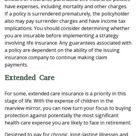
have expenses, including mortality and other charges.
If a policy is surrendered prematurely, the policyholder
also may pay surrender charges and have income tax
implications. You should consider determining whether
you are insurable before implementing a strategy
involving life insurance. Any guarantees associated with
a policy are dependent on the ability of the issuing
insurance company to continue making claim
payments.
Extended Care
For some, extended care insurance is a priority in this
stage of life. With the expense of children in the
rearview mirror, you can now turn your focus to buying
protection against potentially the most significant
health-care expense you are likely to face in retirement.
Designed to pay for chronic, long-lasting illnesses and