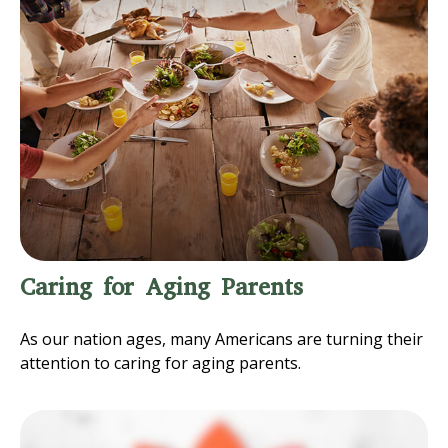
Caring for Aging Parents
As our nation ages, many Americans are turning their
attention to caring for aging parents.