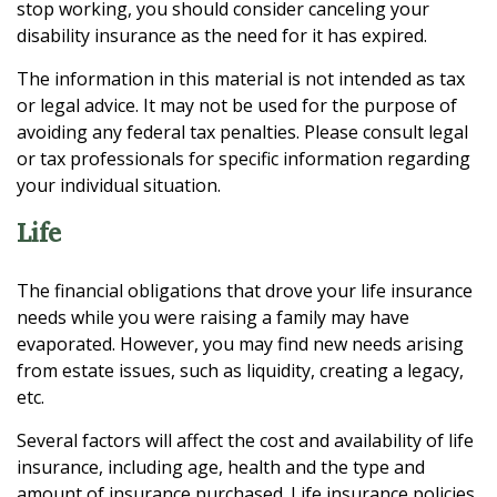
stop working, you should consider canceling your
disability insurance as the need for it has expired.
The information in this material is not intended as tax
or legal advice. It may not be used for the purpose of
avoiding any federal tax penalties. Please consult legal
or tax professionals for specific information regarding
your individual situation.
Life
The financial obligations that drove your life insurance
needs while you were raising a family may have
evaporated. However, you may find new needs arising
from estate issues, such as liquidity, creating a legacy,
etc.
Several factors will affect the cost and availability of life
insurance, including age, health and the type and
amount of insurance purchased. Life insurance policies