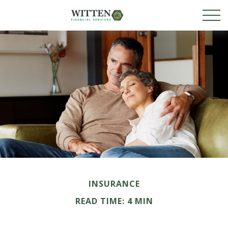
INSURANCE
READ TIME: 4 MIN