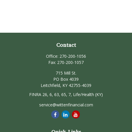
Contact
Office:
270-200-1056
Fax:
270-200-1057
715 Mill St.
PO Box 4039
Leitchfield,
KY
42755-4039
FINRA 26, 6, 63, 65, 7, Life/Health (KY)
service@wittenfinancial.com