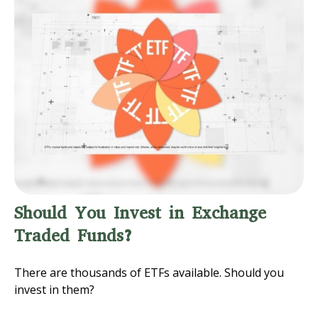
Should You Invest in Exchange
Traded Funds?
There are thousands of ETFs available. Should you
invest in them?