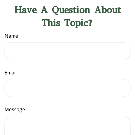
Have A Question About
This Topic?
Name
Email
Message