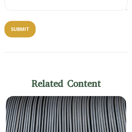
Related Content