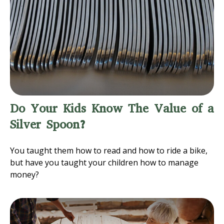
Do Your Kids Know The Value of a
Silver Spoon?
You taught them how to read and how to ride a bike,
but have you taught your children how to manage
money?