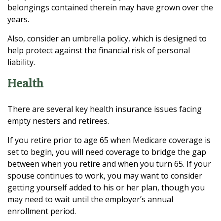
belongings contained therein may have grown over the
years.
Also, consider an umbrella policy, which is designed to
help protect against the financial risk of personal
liability.
Health
There are several key health insurance issues facing
empty nesters and retirees.
If you retire prior to age 65 when Medicare coverage is
set to begin, you will need coverage to bridge the gap
between when you retire and when you turn 65. If your
spouse continues to work, you may want to consider
getting yourself added to his or her plan, though you
may need to wait until the employer’s annual
enrollment period.