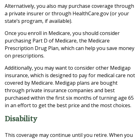
Alternatively, you also may purchase coverage through
a private insurer or through HealthCare.gov (or your
state’s program, if available).
Once you enroll in Medicare, you should consider
purchasing Part D of Medicare, the Medicare
Prescription Drug Plan, which can help you save money
on prescriptions.
Additionally, you may want to consider other Medigap
insurance, which is designed to pay for medical care not
covered by Medicare. Medigap plans are bought
through private insurance companies and best
purchased within the first six months of turning age 65
in an effort to get the best price and the most choices.
Disability
This coverage may continue until you retire. When you