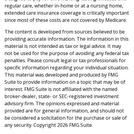
regular care, whether in-home or at a nursing home,
extended care insurance coverage is critically important
since most of these costs are not covered by Medicare.
The content is developed from sources believed to be
providing accurate information. The information in this
material is not intended as tax or legal advice. It may
not be used for the purpose of avoiding any federal tax
penalties. Please consult legal or tax professionals for
specific information regarding your individual situation.
This material was developed and produced by FMG
Suite to provide information on a topic that may be of
interest. FMG Suite is not affiliated with the named
broker-dealer, state- or SEC-registered investment
advisory firm. The opinions expressed and material
provided are for general information, and should not
be considered a solicitation for the purchase or sale of
any security. Copyright
2026 FMG Suite.