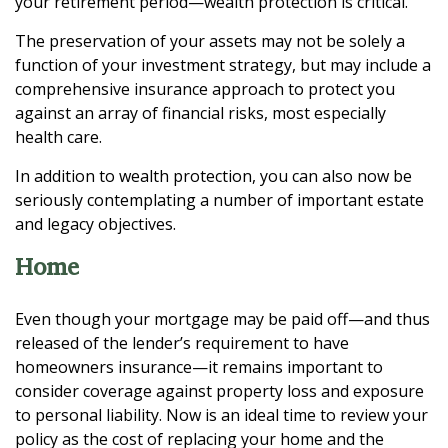
your retirement period—wealth protection is critical.
The preservation of your assets may not be solely a
function of your investment strategy, but may include a
comprehensive insurance approach to protect you
against an array of financial risks, most especially
health care.
In addition to wealth protection, you can also now be
seriously contemplating a number of important estate
and legacy objectives.
Home
Even though your mortgage may be paid off—and thus
released of the lender’s requirement to have
homeowners insurance—it remains important to
consider coverage against property loss and exposure
to personal liability. Now is an ideal time to review your
policy as the cost of replacing your home and the