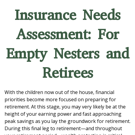
Insurance Needs
Assessment: For
Empty Nesters and
Retirees
With the children now out of the house, financial
priorities become more focused on preparing for
retirement. At this stage, you may very likely be at the
height of your earning power and fast approaching
peak savings as you lay the groundwork for retirement.
During this final leg to retirement—and throughout