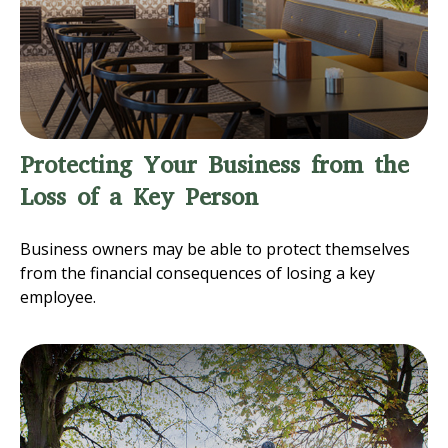
Protecting Your Business from the
Loss of a Key Person
Business owners may be able to protect themselves
from the financial consequences of losing a key
employee.