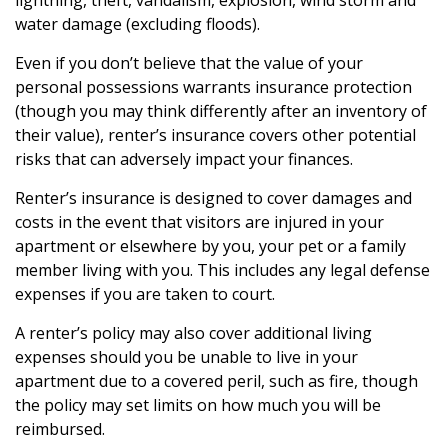
lightning, theft, vandalism, explosion, wind storm and
water damage (excluding floods).
Even if you don’t believe that the value of your
personal possessions warrants insurance protection
(though you may think differently after an inventory of
their value), renter’s insurance covers other potential
risks that can adversely impact your finances.
Renter’s insurance is designed to cover damages and
costs in the event that visitors are injured in your
apartment or elsewhere by you, your pet or a family
member living with you. This includes any legal defense
expenses if you are taken to court.
A renter’s policy may also cover additional living
expenses should you be unable to live in your
apartment due to a covered peril, such as fire, though
the policy may set limits on how much you will be
reimbursed.