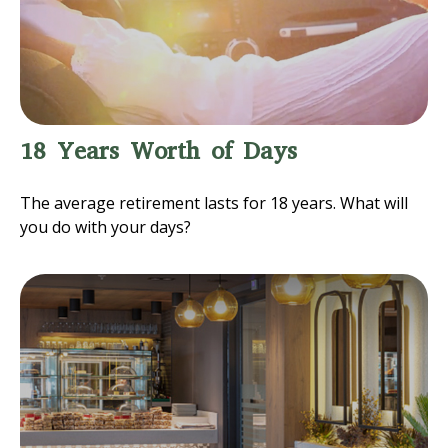
18 Years Worth of Days
The average retirement lasts for 18 years. What will
you do with your days?