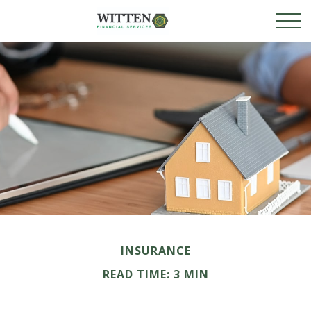
INSURANCE
READ TIME: 3 MIN