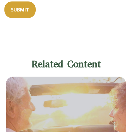
Related Content