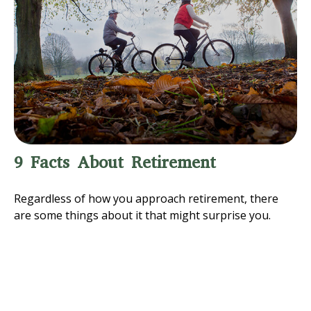
9 Facts About Retirement
Regardless of how you approach retirement, there
are some things about it that might surprise you.