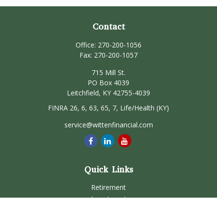
Contact
Office:
270-200-1056
Fax:
270-200-1057
715 Mill St.
PO Box 4039
Leitchfield,
KY
42755-4039
FINRA 26, 6, 63, 65, 7, Life/Health (KY)
service@wittenfinancial.com
Quick Links
Retirement
Investment
Estate