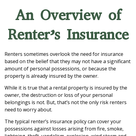
An Overview of
Renter’s Insurance
Renters sometimes overlook the need for insurance
based on the belief that they may not have a significant
amount of personal possessions, or because the
property is already insured by the owner.
While it is true that a rental property is insured by the
owner, the destruction or loss of your personal
belongings is not. But, that’s not the only risk renters
need to worry about.
The typical renter’s insurance policy can cover your
possessions against losses arising from fire, smoke,