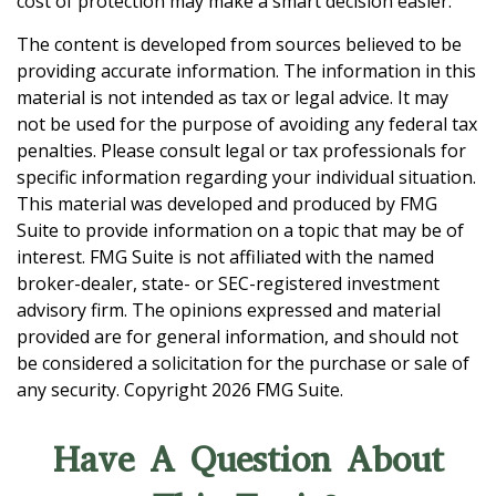
cost of protection may make a smart decision easier.
The content is developed from sources believed to be
providing accurate information. The information in this
material is not intended as tax or legal advice. It may
not be used for the purpose of avoiding any federal tax
penalties. Please consult legal or tax professionals for
specific information regarding your individual situation.
This material was developed and produced by FMG
Suite to provide information on a topic that may be of
interest. FMG Suite is not affiliated with the named
broker-dealer, state- or SEC-registered investment
advisory firm. The opinions expressed and material
provided are for general information, and should not
be considered a solicitation for the purchase or sale of
any security. Copyright
2026 FMG Suite.
Have A Question About