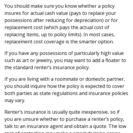
You should make sure you know whether a policy
insures for actual cash value (pays to replace your
possessions after reducing for depreciation) or for
replacement cost (which pays the actual cost of
replacing items, up to policy limits). In most cases,
replacement cost coverage is the smarter option.
If you have any possessions of particularly high value
such as art or jewelry, you may want to add a floater to
the standard renter’s insurance policy.
If you are living with a roommate or domestic partner,
you should inquire how the policy is expected to cover
both parties as state regulations and insurance policies
may vary.
Renter’s insurance is usually quite inexpensive, so if
you are unsure whether to purchase a renter’s policy,
talk to an insurance agent and obtain a quote. The low