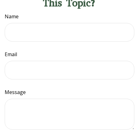
This Topic?
Name
Email
Message