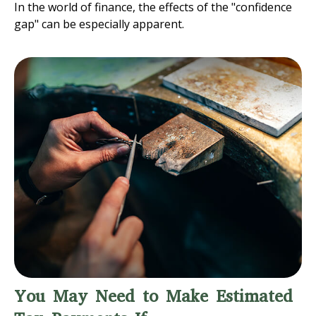
In the world of finance, the effects of the "confidence
gap" can be especially apparent.
You May Need to Make Estimated