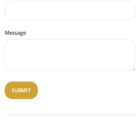
Message