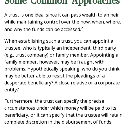
Some Common Approaches
A trust is one idea, since it can pass wealth to an heir
while maintaining control over the how, when, where,
2
and why the funds can be accessed.
When establishing such a trust, you can appoint a
trustee, who is typically an independent, third party
(e.g., trust company) or family member. Appointing a
family member, however, may be fraught with
problems. Hypothetically speaking, who do you think
may be better able to resist the pleadings of a
desperate beneficiary? A close relative or a corporate
entity?
Furthermore, the trust can specify the precise
circumstances under which money will be paid to its
beneficiary, or it can specify that the trustee will retain
complete discretion in the disbursement of funds.