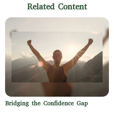
Related Content
Bridging the Confidence Gap