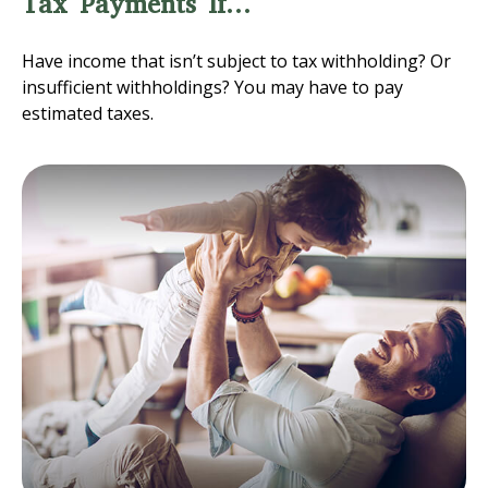
Tax Payments If…
Have income that isn’t subject to tax withholding? Or
insufficient withholdings? You may have to pay
estimated taxes.