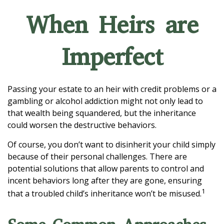
When Heirs are
Imperfect
Passing your estate to an heir with credit problems or a
gambling or alcohol addiction might not only lead to
that wealth being squandered, but the inheritance
could worsen the destructive behaviors.
Of course, you don’t want to disinherit your child simply
because of their personal challenges. There are
potential solutions that allow parents to control and
incent behaviors long after they are gone, ensuring
1
that a troubled child’s inheritance won’t be misused.