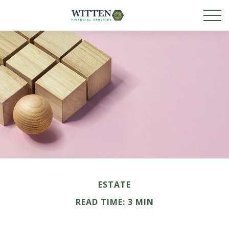
ESTATE
READ TIME: 3 MIN