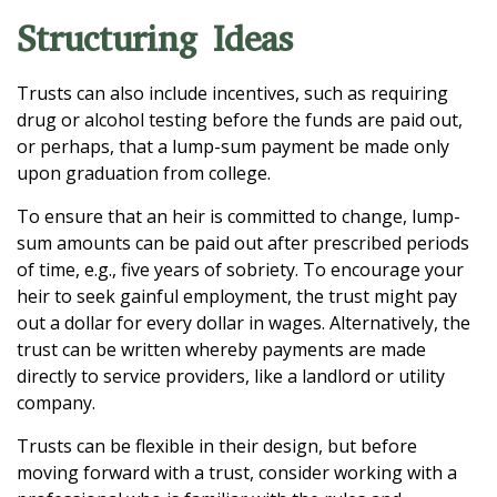
Structuring Ideas
Trusts can also include incentives, such as requiring
drug or alcohol testing before the funds are paid out,
or perhaps, that a lump-sum payment be made only
upon graduation from college.
To ensure that an heir is committed to change, lump-
sum amounts can be paid out after prescribed periods
of time, e.g., five years of sobriety. To encourage your
heir to seek gainful employment, the trust might pay
out a dollar for every dollar in wages. Alternatively, the
trust can be written whereby payments are made
directly to service providers, like a landlord or utility
company.
Trusts can be flexible in their design, but before
moving forward with a trust, consider working with a