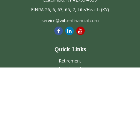
FINRA 26, 6, 63, 65, 7, Life/Health (KY)
service@wittenfinancial.com
Quick Links
Retirement
Investment
Estate
Insurance
Tax
Money
Lifestyle
Latest Articles
All Videos
All Calculators