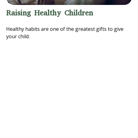
Raising Healthy Children
Healthy habits are one of the greatest gifts to give
your child.