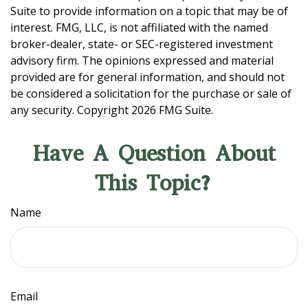
Suite to provide information on a topic that may be of
interest. FMG, LLC, is not affiliated with the named
broker-dealer, state- or SEC-registered investment
advisory firm. The opinions expressed and material
provided are for general information, and should not
be considered a solicitation for the purchase or sale of
any security. Copyright
2026 FMG Suite.
Have A Question About
This Topic?
Name
Email