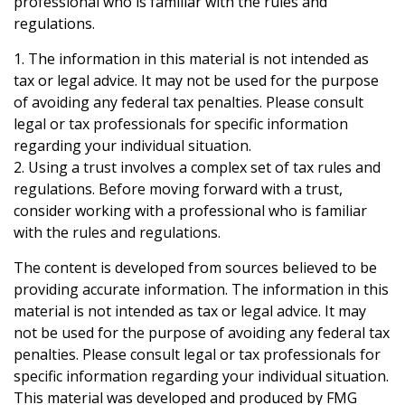
professional who is familiar with the rules and
regulations.
1. The information in this material is not intended as
tax or legal advice. It may not be used for the purpose
of avoiding any federal tax penalties. Please consult
legal or tax professionals for specific information
regarding your individual situation.
2. Using a trust involves a complex set of tax rules and
regulations. Before moving forward with a trust,
consider working with a professional who is familiar
with the rules and regulations.
The content is developed from sources believed to be
providing accurate information. The information in this
material is not intended as tax or legal advice. It may
not be used for the purpose of avoiding any federal tax
penalties. Please consult legal or tax professionals for
specific information regarding your individual situation.
This material was developed and produced by FMG