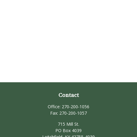
Contact
Office:
270-200-1056
Fax:
270-200-1057
715 Mill St.
PO Box 4039
Leitchfield,
KY
42755-4039