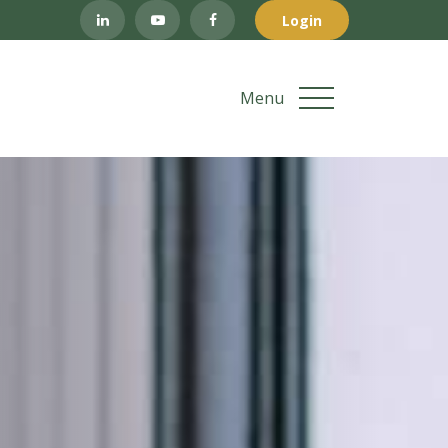
Login
Menu