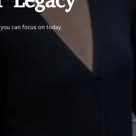
r Legacy
 you can focus on today.