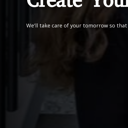
Create You
We'll take care of your tomorrow so that