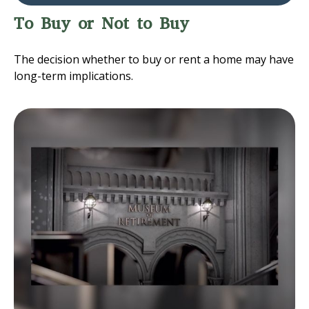
To Buy or Not to Buy
The decision whether to buy or rent a home may have
long-term implications.