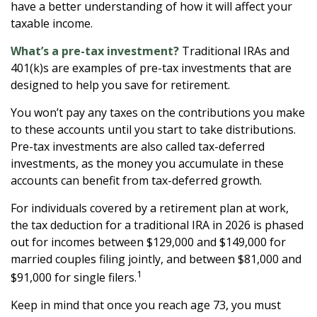
have a better understanding of how it will affect your
taxable income.
What’s a pre-tax investment?
Traditional IRAs and
401(k)s are examples of pre-tax investments that are
designed to help you save for retirement.
You won’t pay any taxes on the contributions you make
to these accounts until you start to take distributions.
Pre-tax investments are also called tax-deferred
investments, as the money you accumulate in these
accounts can benefit from tax-deferred growth.
For individuals covered by a retirement plan at work,
the tax deduction for a traditional IRA in 2026 is phased
out for incomes between $129,000 and $149,000 for
married couples filing jointly, and between $81,000 and
1
$91,000 for single filers.
Keep in mind that once you reach age 73, you must