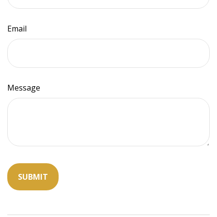
Email
Message