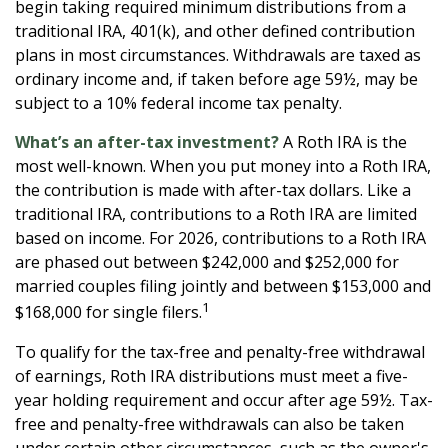
begin taking required minimum distributions from a
traditional IRA, 401(k), and other defined contribution
plans in most circumstances. Withdrawals are taxed as
ordinary income and, if taken before age 59½, may be
subject to a 10% federal income tax penalty.
What’s an after-tax investment?
A Roth IRA is the
most well-known. When you put money into a Roth IRA,
the contribution is made with after-tax dollars. Like a
traditional IRA, contributions to a Roth IRA are limited
based on income. For 2026, contributions to a Roth IRA
are phased out between $242,000 and $252,000 for
married couples filing jointly and between $153,000 and
1
$168,000 for single filers.
To qualify for the tax-free and penalty-free withdrawal
of earnings, Roth IRA distributions must meet a five-
year holding requirement and occur after age 59½. Tax-
free and penalty-free withdrawals can also be taken
under certain other circumstances, such as the owner's