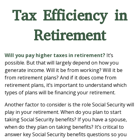
Tax Efficiency in
Retirement
Will you pay higher taxes in retirement?
It’s
possible. But that will largely depend on how you
generate income. Will it be from working? Will it be
from retirement plans? And if it does come from
retirement plans, it’s important to understand which
types of plans will be financing your retirement.
Another factor to consider is the role Social Security will
play in your retirement. When do you plan to start
taking Social Security benefits? If you have a spouse,
when do they plan on taking benefits? It’s critical to
answer key Social Security benefits questions so you