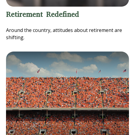
Retirement Redefined
Around the country, attitudes about retirement are
shifting.