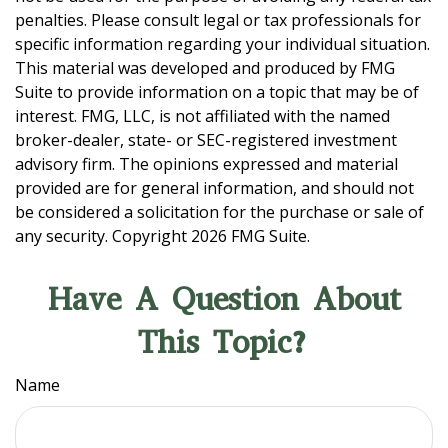
penalties. Please consult legal or tax professionals for
specific information regarding your individual situation.
This material was developed and produced by FMG
Suite to provide information on a topic that may be of
interest. FMG, LLC, is not affiliated with the named
broker-dealer, state- or SEC-registered investment
advisory firm. The opinions expressed and material
provided are for general information, and should not
be considered a solicitation for the purchase or sale of
any security. Copyright
2026 FMG Suite.
Have A Question About
This Topic?
Name