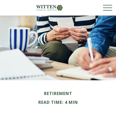
RETIREMENT
READ TIME: 4 MIN