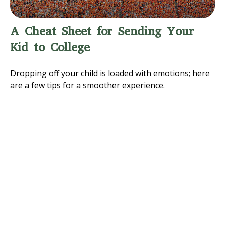
A Cheat Sheet for Sending Your
Kid to College
Dropping off your child is loaded with emotions; here
are a few tips for a smoother experience.