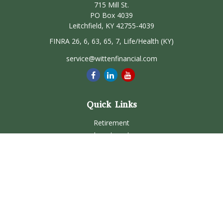
715 Mill St.
PO Box 4039
Leitchfield,
KY
42755-4039
FINRA 26, 6, 63, 65, 7, Life/Health (KY)
service@wittenfinancial.com
Quick Links
Retirement
Investment
Estate
Insurance
Tax
Money
Lifestyle
Latest Articles
All Videos