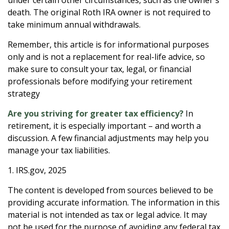
death. The original Roth IRA owner is not required to
take minimum annual withdrawals.
Remember, this article is for informational purposes
only and is not a replacement for real-life advice, so
make sure to consult your tax, legal, or financial
professionals before modifying your retirement
strategy
Are you striving for greater tax efficiency?
In
retirement, it is especially important – and worth a
discussion. A few financial adjustments may help you
manage your tax liabilities.
1. IRS.gov, 2025
The content is developed from sources believed to be
providing accurate information. The information in this
material is not intended as tax or legal advice. It may
not be used for the purpose of avoiding any federal tax