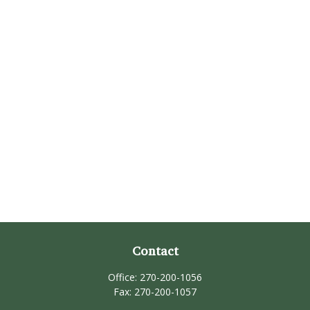
Contact
Office:
270-200-1056
Fax:
270-200-1057