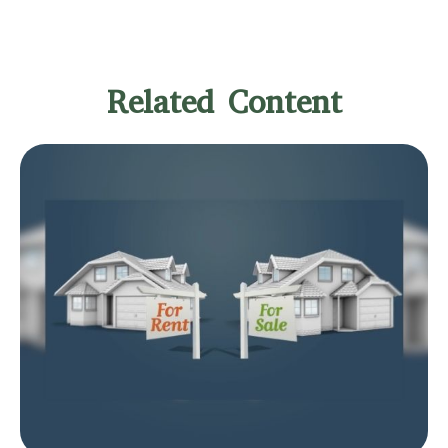
Related Content