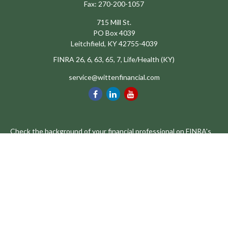
Fax:
270-200-1057
715 Mill St.
PO Box 4039
Leitchfield,
KY
42755-4039
FINRA 26, 6, 63, 65, 7, Life/Health (KY)
service@wittenfinancial.com
Check the background of your financial professional on FINRA's
BrokerCheck
.
The content is developed from sources believed to be providing
accurate information. The information in this material is not
intended as tax or legal advice. Please consult legal or tax
professionals for specific information regarding your individual
situation. Some of this material was developed and produced by
FMG Suite to provide information on a topic that may be of
interest. FMG Suite is not affiliated with the named