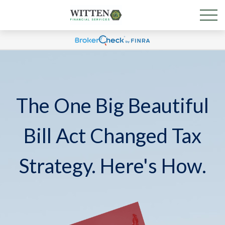
The One Big Beautiful
Bill Act Changed Tax
Strategy. Here's How.