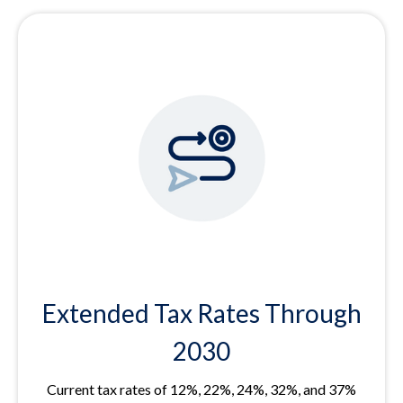
Extended Tax Rates Through
2030
Current tax rates of 12%, 22%, 24%, 32%, and 37%