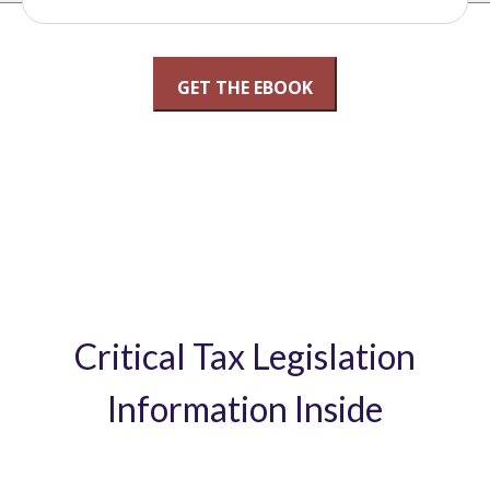
Critical Tax Legislation
Information Inside