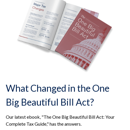
What Changed in the One
Big Beautiful Bill Act?
Our latest ebook, "The One Big Beautiful Bill Act: Your
Complete Tax Guide," has the answers.