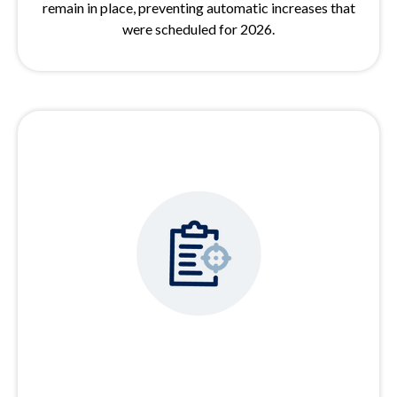
remain in place, preventing automatic increases that
were scheduled for 2026.