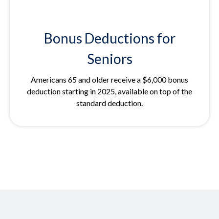
Bonus Deductions for
Seniors
Americans 65 and older receive a $6,000 bonus
deduction starting in 2025, available on top of the
standard deduction.