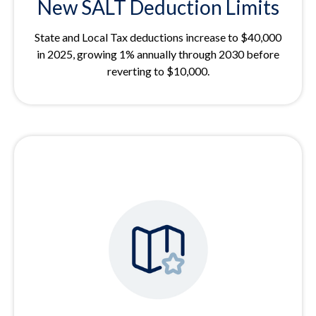
New SALT Deduction Limits
State and Local Tax deductions increase to $40,000
in 2025, growing 1% annually through 2030 before
reverting to $10,000.