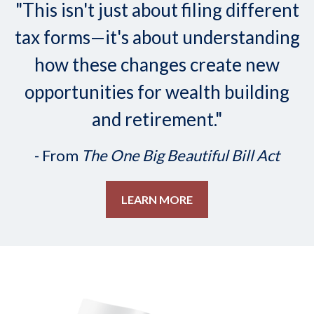
"This isn't just about filing different
tax forms—it's about understanding
how these changes create new
opportunities for wealth building
and retirement."
- From
The One Big Beautiful Bill Act
LEARN MORE