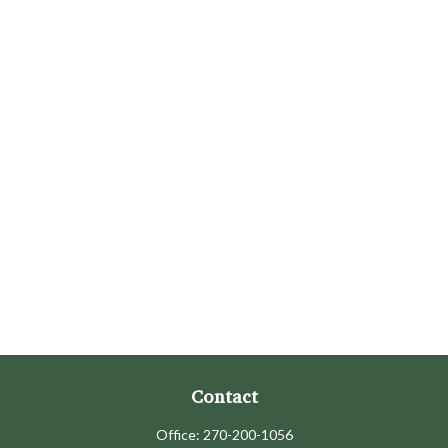
Contact
Office:
270-200-1056