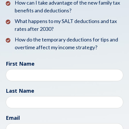
How can I take advantage of the new family tax
benefits and deductions?
What happens to my SALT deductions and tax
rates after 2030?
How do the temporary deductions for tips and
overtime affect my income strategy?
First Name
Last Name
Email