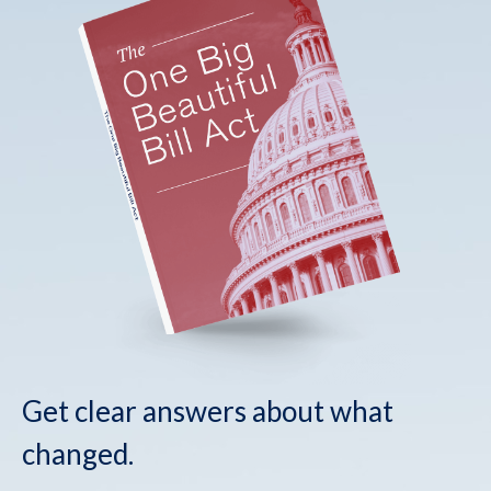
Get clear answers about what
changed.