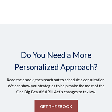
Do You Need a More
Personalized Approach?
Read the ebook, then reach out to schedule a consultation.
We can show you strategies to help make the most of the
One Big Beautiful Bill Act's changes to tax law.
GET THE EBOOK