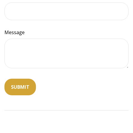
Message