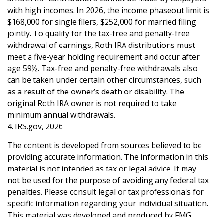
with high incomes. In 2026, the income phaseout limit is
$168,000 for single filers, $252,000 for married filing
jointly. To qualify for the tax-free and penalty-free
withdrawal of earnings, Roth IRA distributions must
meet a five-year holding requirement and occur after
age 59½. Tax-free and penalty-free withdrawals also
can be taken under certain other circumstances, such
as a result of the owner’s death or disability. The
original Roth IRA owner is not required to take
minimum annual withdrawals.
4. IRS.gov, 2026
The content is developed from sources believed to be
providing accurate information. The information in this
material is not intended as tax or legal advice. It may
not be used for the purpose of avoiding any federal tax
penalties. Please consult legal or tax professionals for
specific information regarding your individual situation.
This material was developed and produced by FMG