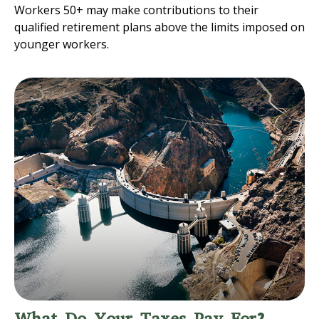
Workers 50+ may make contributions to their
qualified retirement plans above the limits imposed on
younger workers.