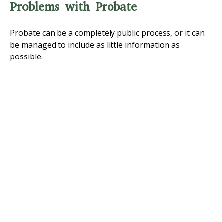
Problems with Probate
Probate can be a completely public process, or it can
be managed to include as little information as
possible.