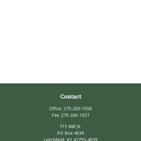
Contact
Office:
270-200-1056
Fax:
270-200-1057
715 Mill St.
PO Box 4039
Leitchfield,
KY
42755-4039