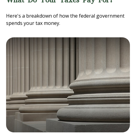
What Do Your Taxes Pay For?
Here's a breakdown of how the federal government
spends your tax money.