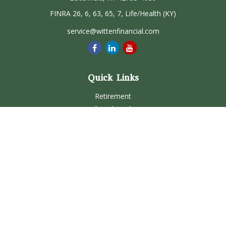
FINRA 26, 6, 63, 65, 7, Life/Health (KY)
service@wittenfinancial.com
Quick Links
Retirement
Investment
Estate
Insurance
Tax
Money
Lifestyle
Latest Articles
All Videos
All Calculators
Check the background of your financial professional on