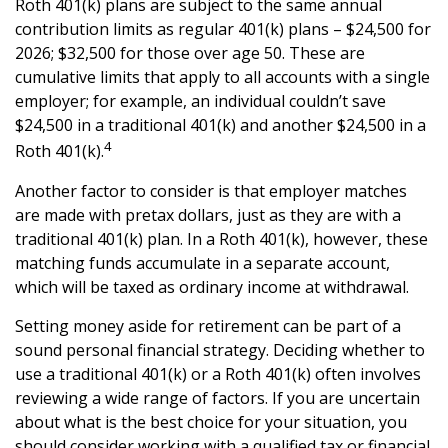
Roth 401(k) plans are subject to the same annual
contribution limits as regular 401(k) plans – $24,500 for
2026; $32,500 for those over age 50. These are
cumulative limits that apply to all accounts with a single
employer; for example, an individual couldn’t save
$24,500 in a traditional 401(k) and another $24,500 in a
4
Roth 401(k).
Another factor to consider is that employer matches
are made with pretax dollars, just as they are with a
traditional 401(k) plan. In a Roth 401(k), however, these
matching funds accumulate in a separate account,
which will be taxed as ordinary income at withdrawal.
Setting money aside for retirement can be part of a
sound personal financial strategy. Deciding whether to
use a traditional 401(k) or a Roth 401(k) often involves
reviewing a wide range of factors. If you are uncertain
about what is the best choice for your situation, you
should consider working with a qualified tax or financial