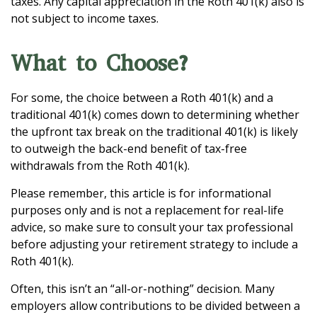
taxes. Any capital appreciation in the Roth 401(k) also is
not subject to income taxes.
What to Choose?
For some, the choice between a Roth 401(k) and a
traditional 401(k) comes down to determining whether
the upfront tax break on the traditional 401(k) is likely
to outweigh the back-end benefit of tax-free
withdrawals from the Roth 401(k).
Please remember, this article is for informational
purposes only and is not a replacement for real-life
advice, so make sure to consult your tax professional
before adjusting your retirement strategy to include a
Roth 401(k).
Often, this isn’t an “all-or-nothing” decision. Many
employers allow contributions to be divided between a