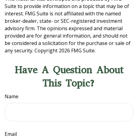
Suite to provide information on a topic that may be of
interest. FMG Suite is not affiliated with the named
broker-dealer, state- or SEC-registered investment
advisory firm. The opinions expressed and material
provided are for general information, and should not
be considered a solicitation for the purchase or sale of
any security. Copyright
2026 FMG Suite.
Have A Question About
This Topic?
Name
Email