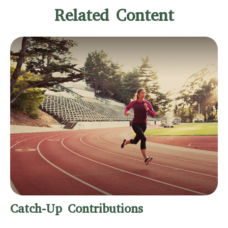
Related Content
Catch-Up Contributions