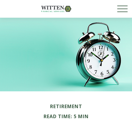
RETIREMENT
READ TIME: 5 MIN