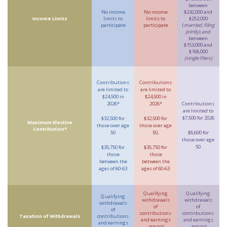
between
No income
No income
$242,000 and
Income Limits
limits to
limits to
$252,000
participate
participate
(
married, filing
jointly)
, and
between
$153,000 and
$168,000
(single filers)
Contributions
Contributions
are limited to
are limited to
$24,500 in
$24,500 in
2026*
2026*
Contributions
are limited to
$7,500 for 2026
$32,500 for
$32,500 for
Maximum Elective
those over age
those over age
Contribution*
50
50,
$8,600 for
those over age
50
$35,750 for
$35,750 for
those
those
between the
between the
ages of 60-63
ages of 60-63
Qualifying
Qualifying
Qualifying
withdrawals
withdrawals
withdrawals
of
of
of
contributions
contributions
Taxation of Withdrawals
contributions
and earnings
and earnings
and earnings
are not
are not