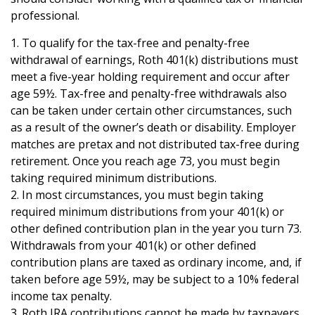
professional.
1. To qualify for the tax-free and penalty-free
withdrawal of earnings, Roth 401(k) distributions must
meet a five-year holding requirement and occur after
age 59½. Tax-free and penalty-free withdrawals also
can be taken under certain other circumstances, such
as a result of the owner’s death or disability. Employer
matches are pretax and not distributed tax-free during
retirement. Once you reach age 73, you must begin
taking required minimum distributions.
2. In most circumstances, you must begin taking
required minimum distributions from your 401(k) or
other defined contribution plan in the year you turn 73.
Withdrawals from your 401(k) or other defined
contribution plans are taxed as ordinary income, and, if
taken before age 59½, may be subject to a 10% federal
income tax penalty.
3. Roth IRA contributions cannot be made by taxpayers