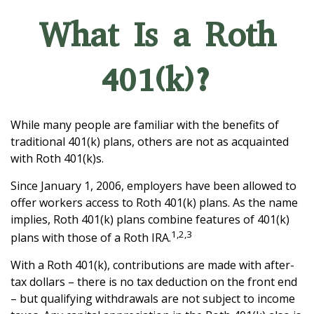
What Is a Roth
401(k)?
While many people are familiar with the benefits of
traditional 401(k) plans, others are not as acquainted
with Roth 401(k)s.
Since January 1, 2006, employers have been allowed to
offer workers access to Roth 401(k) plans. As the name
implies, Roth 401(k) plans combine features of 401(k)
1,2,3
plans with those of a Roth IRA.
With a Roth 401(k), contributions are made with after-
tax dollars – there is no tax deduction on the front end
– but qualifying withdrawals are not subject to income