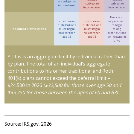
are
subject to
subject to
subject to
income taxes
income taxes
income taxes
There is no
In most cases,
In most cases,
requirement
distributions
distributions
to begin
Required Distributions
must begin
must begin
taking
no later than
no later than
distributions
age 73
age 73
while owner is
alive
* This is an aggregate limit by individual rather than
by plan. The total of an individual’s aggregate
contributions to his or her traditional and Roth
401(k) plans cannot exceed the deferral limit –
$24,500 in 2026
($32,500 for those over age 50 and
$35,750 for those between the ages of 60 and 63)
.
Source: IRS.gov, 2026