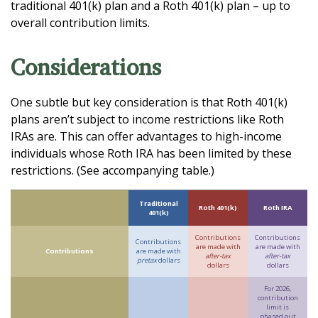
traditional 401(k) plan and a Roth 401(k) plan – up to
overall contribution limits.
Considerations
One subtle but key consideration is that Roth 401(k)
plans aren’t subject to income restrictions like Roth
IRAs are. This can offer advantages to high-income
individuals whose Roth IRA has been limited by these
restrictions. (See accompanying table.)
Traditional
Roth 401(k)
Roth IRA
401(k)
Contributions
Contributions
Contributions
are made with
are made with
Contributions
are made with
after-tax
after-tax
pretax
dollars
dollars
dollars
For 2026,
contribution
limit is
phased out