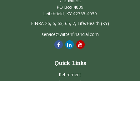
715 Mill St.
PO Box 4039
Leitchfield,
KY
42755-4039
FINRA 26, 6, 63, 65, 7, Life/Health (KY)
service@wittenfinancial.com
Quick Links
Retirement
Investment
Estate
Insurance
Tax
Money
Lifestyle
Latest Articles
All Videos