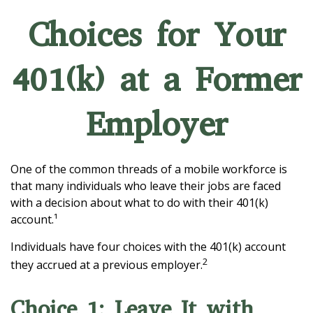
Choices for Your
401(k) at a Former
Employer
One of the common threads of a mobile workforce is
that many individuals who leave their jobs are faced
with a decision about what to do with their 401(k)
account.¹
Individuals have four choices with the 401(k) account
2
they accrued at a previous employer.
Choice 1: Leave It with