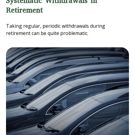
Systematic Withdrawals in
Retirement
Taking regular, periodic withdrawals during
retirement can be quite problematic.