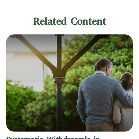
Related Content