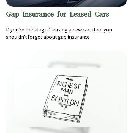
Gap Insurance for Leased Cars
If you’re thinking of leasing a new car, then you
shouldn’t forget about gap insurance.