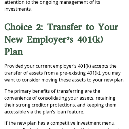
attention to the ongoing management of its
investments.
Choice 2: Transfer to Your
New Employer’s 401(k)
Plan
Provided your current employer’s 401(k) accepts the
transfer of assets from a pre-existing 401(k), you may
want to consider moving these assets to your new plan.
The primary benefits of transferring are the
convenience of consolidating your assets, retaining
their strong creditor protections, and keeping them
accessible via the plan’s loan feature.
If the new plan has a competitive investment menu,