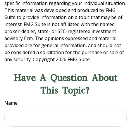
specific information regarding your individual situation.
This material was developed and produced by FMG
Suite to provide information on a topic that may be of
interest. FMG Suite is not affiliated with the named
broker-dealer, state- or SEC-registered investment
advisory firm. The opinions expressed and material
provided are for general information, and should not
be considered a solicitation for the purchase or sale of
any security. Copyright
2026 FMG Suite.
Have A Question About
This Topic?
Name