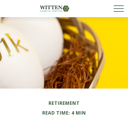
RETIREMENT
READ TIME: 4 MIN