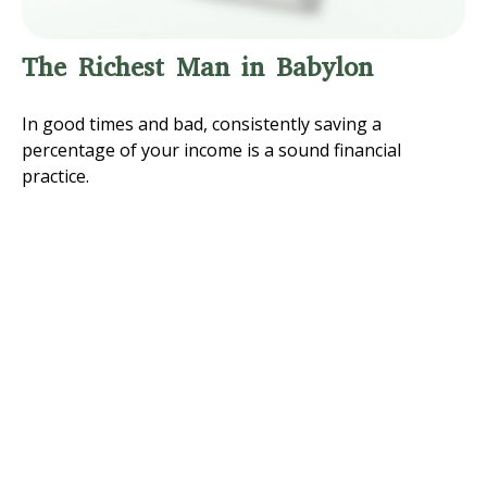
The Richest Man in Babylon
In good times and bad, consistently saving a
percentage of your income is a sound financial
practice.