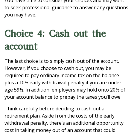
You have time to consider your choices and may want
to seek professional guidance to answer any questions
you may have.
Choice 4: Cash out the
account
The last choice is to simply cash out of the account.
However, if you choose to cash out, you may be
required to pay ordinary income tax on the balance
plus a 10% early withdrawal penalty if you are under
age 59½. In addition, employers may hold onto 20% of
your account balance to prepay the taxes you’ll owe.
Think carefully before deciding to cash out a
retirement plan. Aside from the costs of the early
withdrawal penalty, there’s an additional opportunity
cost in taking money out of an account that could