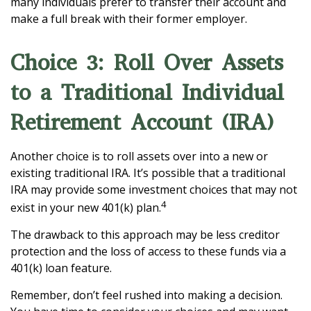
many individuals prefer to transfer their account and
make a full break with their former employer.
Choice 3: Roll Over Assets
to a Traditional Individual
Retirement Account (IRA)
Another choice is to roll assets over into a new or
existing traditional IRA. It’s possible that a traditional
IRA may provide some investment choices that may not
4
exist in your new 401(k) plan.
The drawback to this approach may be less creditor
protection and the loss of access to these funds via a
401(k) loan feature.
Remember, don’t feel rushed into making a decision.