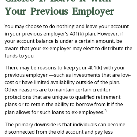
Your Previous Employer
You may choose to do nothing and leave your account
in your previous employer’s 401(k) plan. However, if
your account balance is under a certain amount, be
aware that your ex-employer may elect to distribute the
funds to you.
There may be reasons to keep your 401(k) with your
previous employer —such as investments that are low-
cost or have limited availability outside of the plan.
Other reasons are to maintain certain creditor
protections that are unique to qualified retirement
plans or to retain the ability to borrow from it if the
3
plan allows for such loans to ex-employees.
The primary downside is that individuals can become
disconnected from the old account and pay less