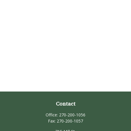
Contact
Office:
270-200-1056
Fax:
270-200-1057