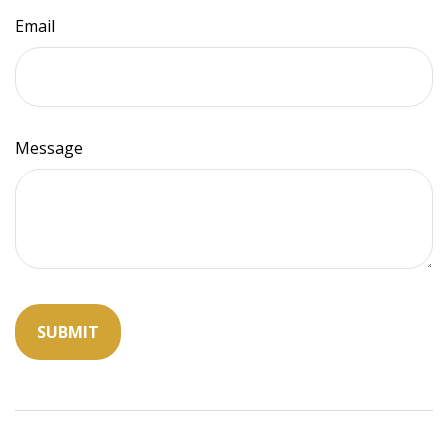
Email
Message