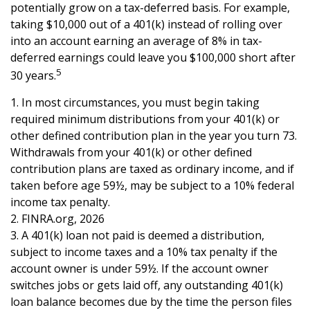
potentially grow on a tax-deferred basis. For example,
taking $10,000 out of a 401(k) instead of rolling over
into an account earning an average of 8% in tax-
deferred earnings could leave you $100,000 short after
5
30 years.
1.
In most circumstances, you must begin taking
required minimum distributions from your 401(k) or
other defined contribution plan in the year you turn 73.
Withdrawals from your 401(k) or other defined
contribution plans are taxed as ordinary income, and if
taken before age 59½, may be subject to a 10% federal
income tax penalty.
2. FINRA.org, 2026
3.
A 401(k) loan not paid is deemed a distribution,
subject to income taxes and a 10% tax penalty if the
account owner is under 59½. If the account owner
switches jobs or gets laid off, any outstanding 401(k)
loan balance becomes due by the time the person files