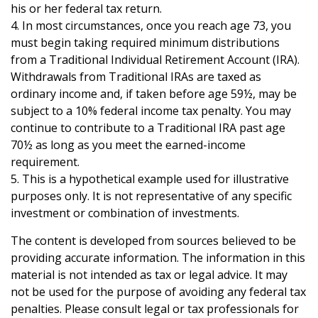
his or her federal tax return.
4.
In most circumstances, once you reach age 73, you
must begin taking required minimum distributions
from a Traditional Individual Retirement Account (IRA).
Withdrawals from Traditional IRAs are taxed as
ordinary income and, if taken before age 59½, may be
subject to a 10% federal income tax penalty. You may
continue to contribute to a Traditional IRA past age
70½ as long as you meet the earned-income
requirement.
5. This is a hypothetical example used for illustrative
purposes only. It is not representative of any specific
investment or combination of investments.
The content is developed from sources believed to be
providing accurate information. The information in this
material is not intended as tax or legal advice. It may
not be used for the purpose of avoiding any federal tax
penalties. Please consult legal or tax professionals for