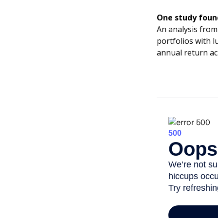
One study foun
An analysis from
portfolios with 
annual return ac