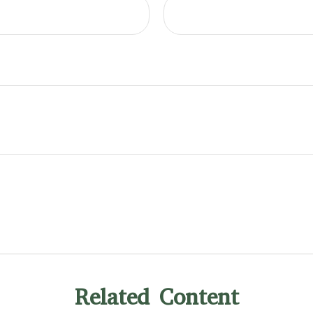
Related Content