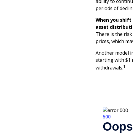
ability to conti
periods of declin
When you shift
asset distribut
There is the risk
prices, which ma
Another model in
starting with $1 
1
withdrawals.