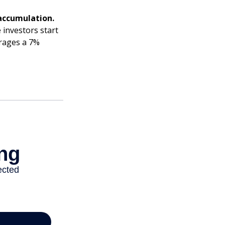
accumulation.
 investors start
erages a 7%