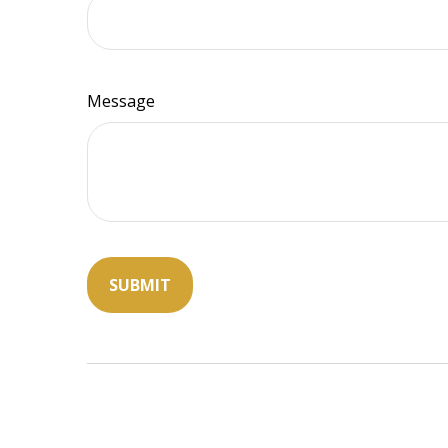
Message