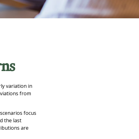
rns
y variation in
eviations from
w scenarios focus
d the last
ributions are