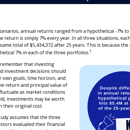
scenarios, annual returns ranged from a hypothetical -7% to
he return is simply 7% every year. In all three situations, eac
same total of $5,434,372 after 25 years. This is because th
1
hetical 7% in each of the three portfolios.
o remember that investing
and investment decisions should
 own goals, time horizon, and
he return and principal value of
 fluctuate as market conditions
ld, investments may be worth
 their original cost.
tudy assumes that the three
stors evaluated their financial