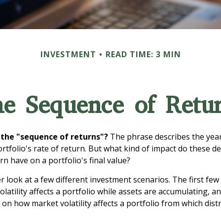
INVESTMENT
READ TIME: 3 MIN
e Sequence of Retu
 the "sequence of returns"?
The phrase describes the yearl
rtfolio's rate of return. But what kind of impact do these d
n have on a portfolio's final value?
er look at a few different investment scenarios. The first fe
atility affects a portfolio while assets are accumulating, an
on how market volatility affects a portfolio from which dist