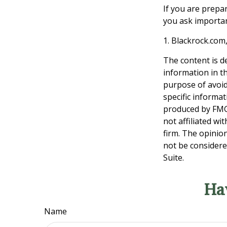
If you are prepa
you ask importan
1. Blackrock.com
The content is d
information in th
purpose of avoidi
specific informa
produced by FMG 
not affiliated w
firm. The opinio
not be considered
Suite.
Ha
Name