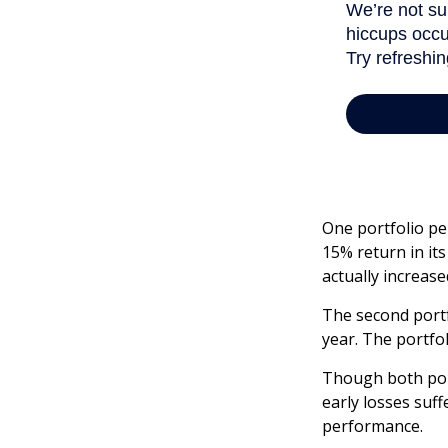
One portfolio per
15% return in its
actually increased
The second portfo
year. The portfo
Though both port
early losses suff
performance.