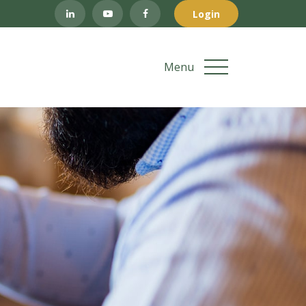
Login
Menu