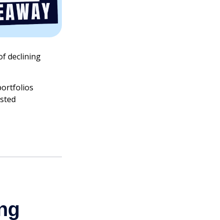
of declining
ortfolios
usted