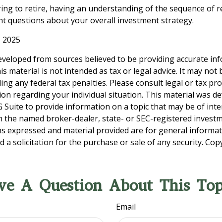
ring to retire, having an understanding of the sequence of 
t questions about your overall investment strategy.
, 2025
eveloped from sources believed to be providing accurate in
is material is not intended as tax or legal advice. It may not
ng any federal tax penalties. Please consult legal or tax pro
tion regarding your individual situation. This material was 
Suite to provide information on a topic that may be of inter
ith the named broker-dealer, state- or SEC-registered invest
ns expressed and material provided are for general informa
 a solicitation for the purchase or sale of any security. Co
ve A Question About This Top
Email