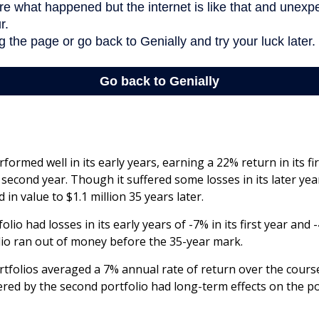
formed well in its early years, earning a 22% return in its fi
 second year. Though it suffered some losses in its later yea
 in value to $1.1 million 35 years later.
lio had losses in its early years of -7% in its first year and 
lio ran out of money before the 35-year mark.
folios averaged a 7% annual rate of return over the course
ered by the second portfolio had long-term effects on the po