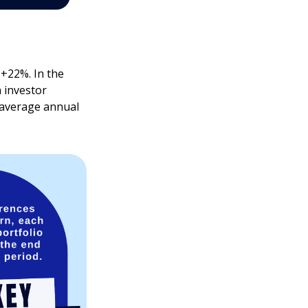
 +22%. In the
h investor
e average annual