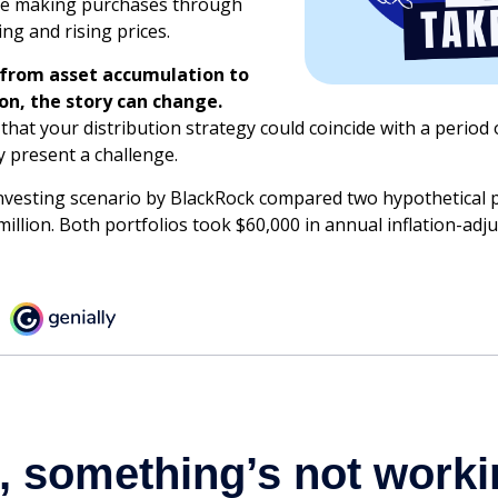
nue making purchases through
ing and rising prices.
 from asset accumulation to
ion, the story can change.
 that your distribution strategy could coincide with a period 
y present a challenge.
vesting scenario by BlackRock compared two hypothetical p
million. Both portfolios took $60,000 in annual inflation-adj