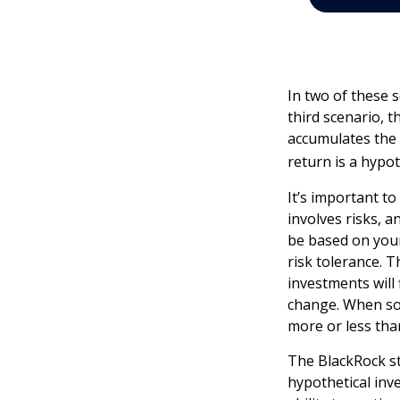
In two of these 
third scenario, t
accumulates the 
return is a hypot
It’s important t
involves risks, 
be based on your
risk tolerance. T
investments will
change. When so
more or less than
The BlackRock s
hypothetical inve