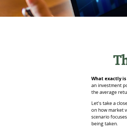
Th
What exactly is
an investment po
the average retur
Let's take a clos
on how market vol
scenario focuses 
being taken.