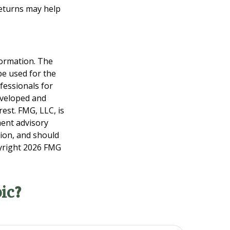
returns may help
formation. The
 be used for the
fessionals for
developed and
est. FMG, LLC, is
ment advisory
tion, and should
pyright
2026 FMG
ic?