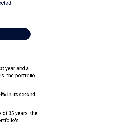
rst year and a
rs, the portfolio
-4% in its second
 of 35 years, the
rtfolio's