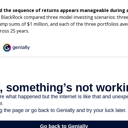
d the sequence of returns appears manageable during 
 BlackRock compared three model investing scenarios: three
lump sums of $1 million, and each of the three portfolios av
ross 25 years.