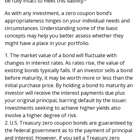
be fully intact to meet this liability.
As with any investment, a zero coupon bond’s
appropriateness hinges on your individual needs and
circumstances. Understanding some of the basic
concepts may help you better assess whether they
might have a place in your portfolio.
1. The market value of a bond will fluctuate with
changes in interest rates. As rates rise, the value of
existing bonds typically falls. If an investor sells a bond
before maturity, it may be worth more or less than the
initial purchase price. By holding a bond to maturity an
investor will receive the interest payments due plus
your original principal, barring default by the issuer.
Investments seeking to achieve higher yields also
involve a higher degree of risk.
2. U.S. Treasury zero coupon bonds are guaranteed by
the federal government as to the payment of principal
and interest. However, if you sell a Treasury zero