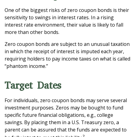
One of the biggest risks of zero coupon bonds is their
sensitivity to swings in interest rates. In a rising
interest rate environment, their value is likely to fall
more than other bonds.
Zero coupon bonds are subject to an unusual taxation
in which the receipt of interest is imputed each year,
requiring holders to pay income taxes on what is called
“phantom income.”
Target Dates
For individuals, zero coupon bonds may serve several
investment purposes. Zeros may be bought to fund
specific future financial obligations, e.g., college
savings. By placing them in a U.S. Treasury zero, a
parent can be assured that the funds are expected to
2