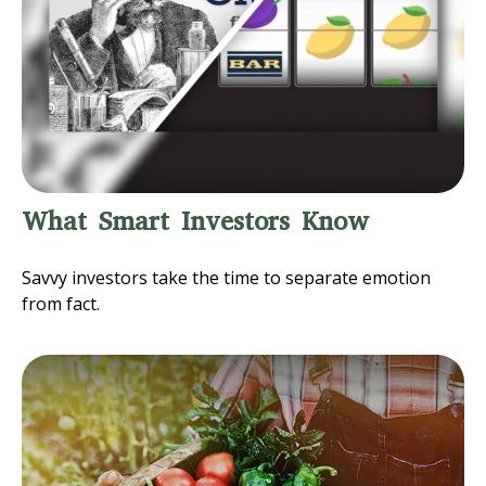
What Smart Investors Know
Savvy investors take the time to separate emotion
from fact.