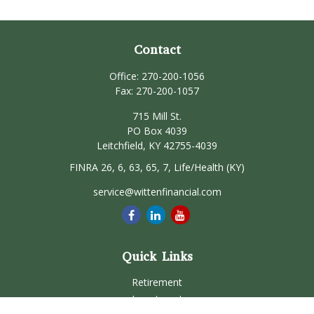
Contact
Office:
270-200-1056
Fax:
270-200-1057
715 Mill St.
PO Box 4039
Leitchfield,
KY
42755-4039
FINRA 26, 6, 63, 65, 7, Life/Health (KY)
service@wittenfinancial.com
Quick Links
Retirement
Investment