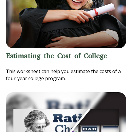
Estimating the Cost of College
This worksheet can help you estimate the costs of a
four-year college program.