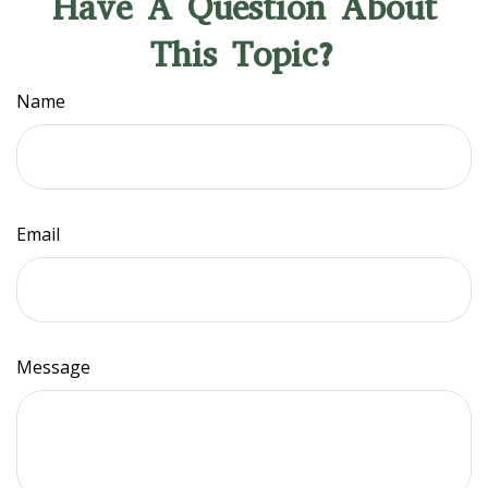
Have A Question About
This Topic?
Name
Email
Message