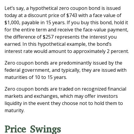
Let’s say, a hypothetical zero coupon bond is issued
today at a discount price of $743 with a face value of
$1,000, payable in 15 years. If you buy this bond, hold it
for the entire term and receive the face-value payment,
the difference of $257 represents the interest you
earned. In this hypothetical example, the bond’s
interest rate would amount to approximately 2 percent.
Zero coupon bonds are predominantly issued by the
federal government, and typically, they are issued with
maturities of 10 to 15 years.
Zero coupon bonds are traded on recognized financial
markets and exchanges, which may offer investors
liquidity in the event they choose not to hold them to
maturity.
Price Swings