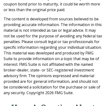
coupon bond prior to maturity, it could be worth more
or less than the original price paid.
The content is developed from sources believed to be
providing accurate information. The information in this
material is not intended as tax or legal advice. It may
not be used for the purpose of avoiding any federal tax
penalties. Please consult legal or tax professionals for
specific information regarding your individual situation.
This material was developed and produced by FMG
Suite to provide information on a topic that may be of
interest. FMG Suite is not affiliated with the named
broker-dealer, state- or SEC-registered investment
advisory firm. The opinions expressed and material
provided are for general information, and should not
be considered a solicitation for the purchase or sale of
any security. Copyright
2026 FMG Suite.