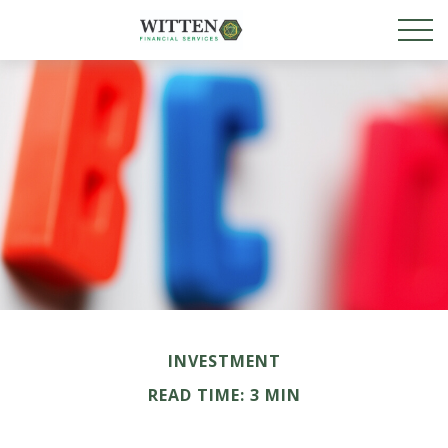
INVESTMENT
READ TIME: 3 MIN