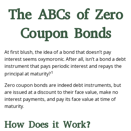
The ABCs of Zero
Coupon Bonds
At first blush, the idea of a bond that doesn’t pay
interest seems oxymoronic. After all, isn’t a bond a debt
instrument that pays periodic interest and repays the
1
principal at maturity?
Zero coupon bonds are indeed debt instruments, but
are issued at a discount to their face value, make no
interest payments, and pay its face value at time of
maturity.
How Does it Work?