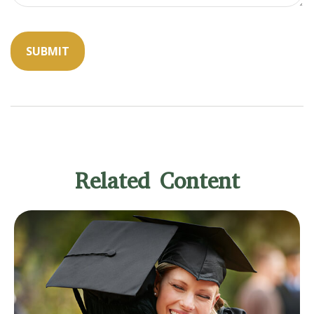
Related Content