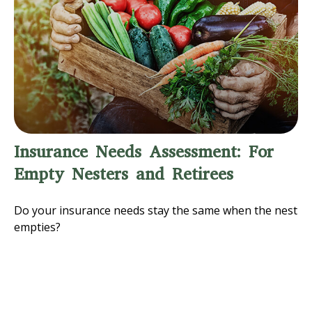
Insurance Needs Assessment: For
Empty Nesters and Retirees
Do your insurance needs stay the same when the nest
empties?