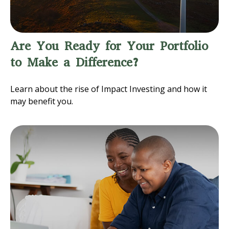
Are You Ready for Your Portfolio
to Make a Difference?
Learn about the rise of Impact Investing and how it
may benefit you.