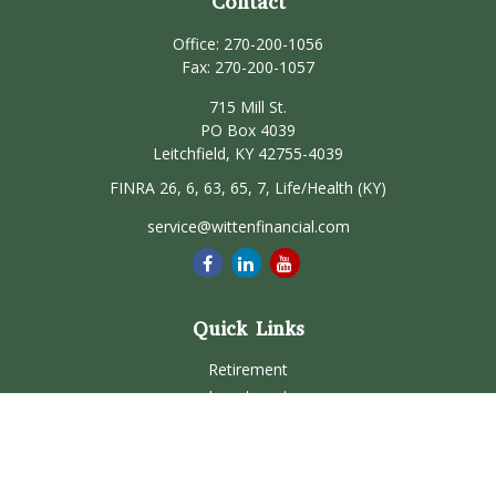
Contact
Office:
270-200-1056
Fax:
270-200-1057
715 Mill St.
PO Box 4039
Leitchfield,
KY
42755-4039
FINRA 26, 6, 63, 65, 7, Life/Health (KY)
service@wittenfinancial.com
Quick Links
Retirement
Investment
Estate
Insurance
Tax