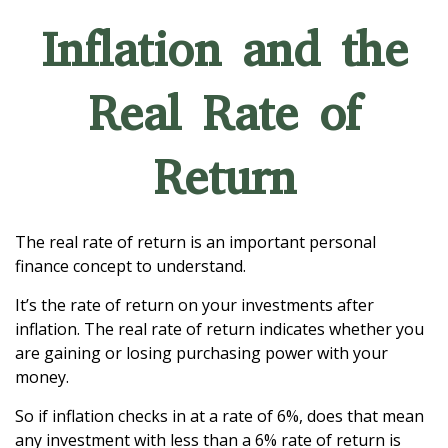
Inflation and the
Real Rate of
Return
The real rate of return is an important personal
finance concept to understand.
It’s the rate of return on your investments after
inflation. The real rate of return indicates whether you
are gaining or losing purchasing power with your
money.
So if inflation checks in at a rate of 6%, does that mean
any investment with less than a 6% rate of return is