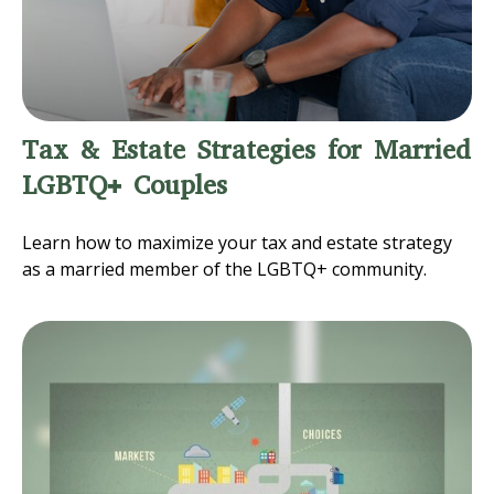
Tax & Estate Strategies for Married
LGBTQ+ Couples
Learn how to maximize your tax and estate strategy
as a married member of the LGBTQ+ community.