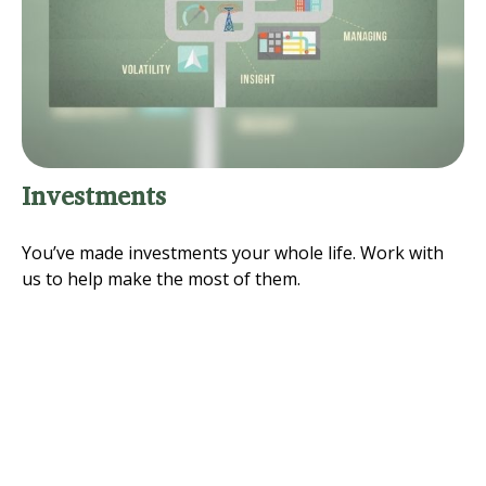
Investments
You’ve made investments your whole life. Work with
us to help make the most of them.