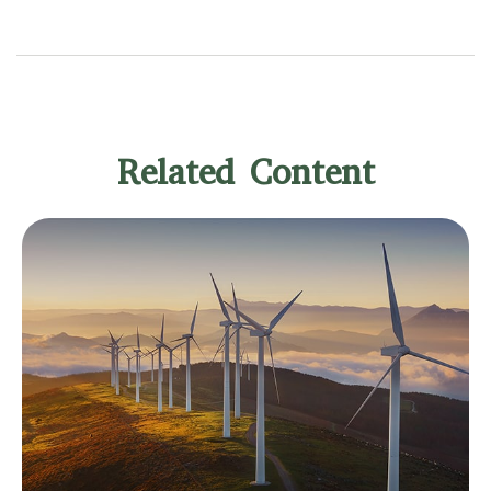
Related Content