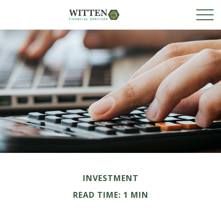
INVESTMENT
READ TIME: 1 MIN