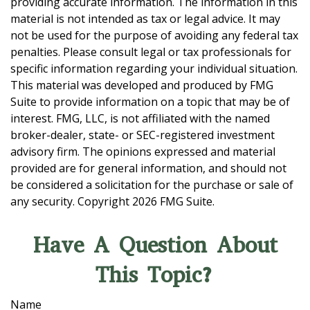
providing accurate information. The information in this
material is not intended as tax or legal advice. It may
not be used for the purpose of avoiding any federal tax
penalties. Please consult legal or tax professionals for
specific information regarding your individual situation.
This material was developed and produced by FMG
Suite to provide information on a topic that may be of
interest. FMG, LLC, is not affiliated with the named
broker-dealer, state- or SEC-registered investment
advisory firm. The opinions expressed and material
provided are for general information, and should not
be considered a solicitation for the purchase or sale of
any security. Copyright
2026 FMG Suite.
Have A Question About
This Topic?
Name