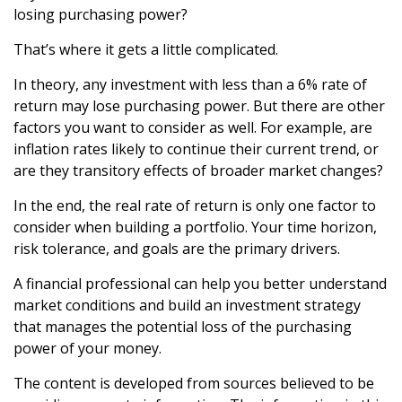
losing purchasing power?
That’s where it gets a little complicated.
In theory, any investment with less than a 6% rate of
return may lose purchasing power. But there are other
factors you want to consider as well. For example, are
inflation rates likely to continue their current trend, or
are they transitory effects of broader market changes?
In the end, the real rate of return is only one factor to
consider when building a portfolio. Your time horizon,
risk tolerance, and goals are the primary drivers.
A financial professional can help you better understand
market conditions and build an investment strategy
that manages the potential loss of the purchasing
power of your money.
The content is developed from sources believed to be