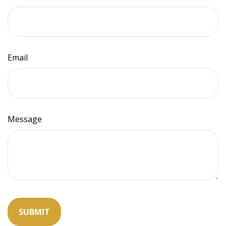
Email
Message