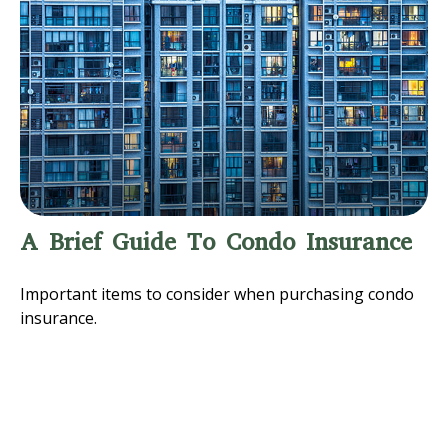
A Brief Guide To Condo Insurance
Important items to consider when purchasing condo
insurance.