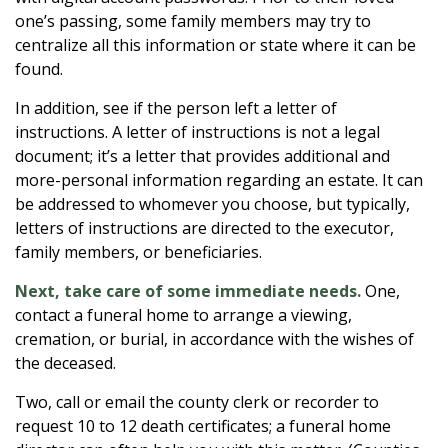
one’s passing, some family members may try to
centralize all this information or state where it can be
found.
In addition, see if the person left a letter of
instructions. A letter of instructions is not a legal
document; it’s a letter that provides additional and
more-personal information regarding an estate. It can
be addressed to whomever you choose, but typically,
letters of instructions are directed to the executor,
family members, or beneficiaries.
Next, take care of some immediate needs.
One,
contact a funeral home to arrange a viewing,
cremation, or burial, in accordance with the wishes of
the deceased.
Two, call or email the county clerk or recorder to
request 10 to 12 death certificates; a funeral home