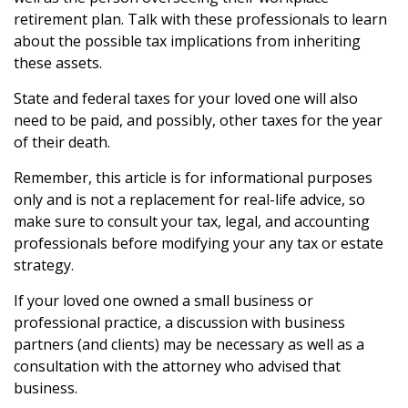
retirement plan. Talk with these professionals to learn
about the possible tax implications from inheriting
these assets.
State and federal taxes for your loved one will also
need to be paid, and possibly, other taxes for the year
of their death.
Remember, this article is for informational purposes
only and is not a replacement for real-life advice, so
make sure to consult your tax, legal, and accounting
professionals before modifying your any tax or estate
strategy.
If your loved one owned a small business or
professional practice, a discussion with business
partners (and clients) may be necessary as well as a
consultation with the attorney who advised that
business.