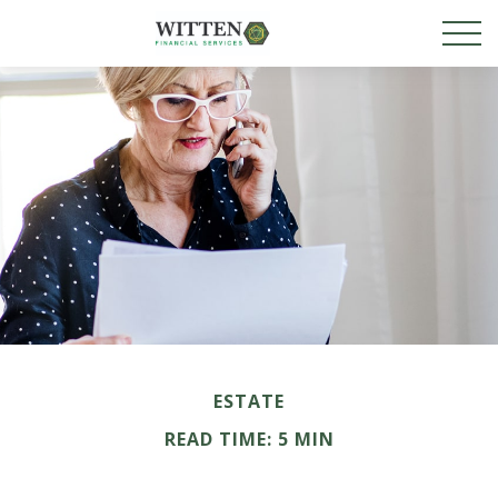
ESTATE
READ TIME: 5 MIN