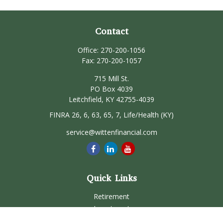
Contact
Office:
270-200-1056
Fax:
270-200-1057
715 Mill St.
PO Box 4039
Leitchfield,
KY
42755-4039
FINRA 26, 6, 63, 65, 7, Life/Health (KY)
service@wittenfinancial.com
Quick Links
Retirement
Investment
Estate