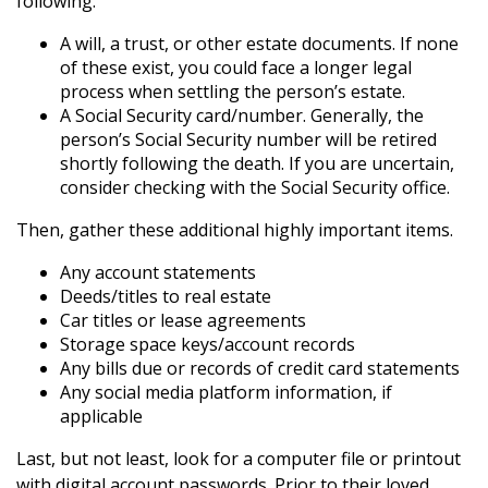
following.
A will, a trust, or other estate documents. If none
of these exist, you could face a longer legal
process when settling the person’s estate.
A Social Security card/number. Generally, the
person’s Social Security number will be retired
shortly following the death. If you are uncertain,
consider checking with the Social Security office.
Then, gather these additional highly important items.
Any account statements
Deeds/titles to real estate
Car titles or lease agreements
Storage space keys/account records
Any bills due or records of credit card statements
Any social media platform information, if
applicable
Last, but not least, look for a computer file or printout
with digital account passwords. Prior to their loved