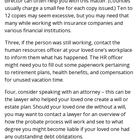
director can often help you with this matter. (Counties
usually charge a small fee for each copy issued.) Ten to
12 copies may seem excessive, but you may need that
many while working with insurance companies and
various financial institutions.
Three, if the person was still working, contact the
human resources officer at your loved one’s workplace
to inform them what has happened. The HR officer
might need you to fill out some paperwork pertaining
to retirement plans, health benefits, and compensation
for unused vacation time.
Four, consider speaking with an attorney – this can be
the lawyer who helped your loved one create a will or
estate plan. Should your loved one die without a will,
you may want to contact a lawyer for an overview of
how the probate process will work and see to what
degree you might become liable if your loved one had
any outstanding debt obligations.