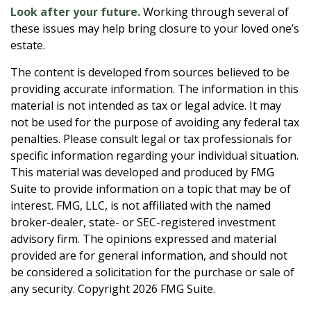
Look after your future.
Working through several of
these issues may help bring closure to your loved one’s
estate.
The content is developed from sources believed to be
providing accurate information. The information in this
material is not intended as tax or legal advice. It may
not be used for the purpose of avoiding any federal tax
penalties. Please consult legal or tax professionals for
specific information regarding your individual situation.
This material was developed and produced by FMG
Suite to provide information on a topic that may be of
interest. FMG, LLC, is not affiliated with the named
broker-dealer, state- or SEC-registered investment
advisory firm. The opinions expressed and material
provided are for general information, and should not
be considered a solicitation for the purchase or sale of
any security. Copyright
2026 FMG Suite.