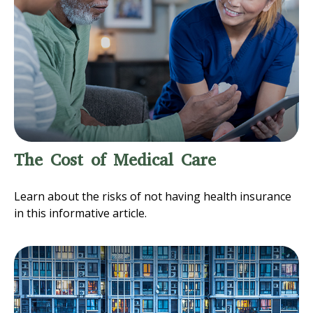
The Cost of Medical Care
Learn about the risks of not having health insurance
in this informative article.