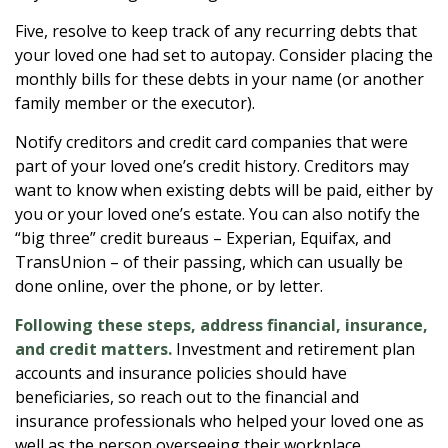
Five, resolve to keep track of any recurring debts that
your loved one had set to autopay. Consider placing the
monthly bills for these debts in your name (or another
family member or the executor).
Notify creditors and credit card companies that were
part of your loved one’s credit history. Creditors may
want to know when existing debts will be paid, either by
you or your loved one’s estate. You can also notify the
“big three” credit bureaus – Experian, Equifax, and
TransUnion – of their passing, which can usually be
done online, over the phone, or by letter.
Following these steps, address financial, insurance,
and credit matters.
Investment and retirement plan
accounts and insurance policies should have
beneficiaries, so reach out to the financial and
insurance professionals who helped your loved one as
well as the person overseeing their workplace