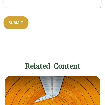
Related Content