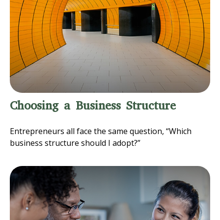
Choosing a Business Structure
Entrepreneurs all face the same question, “Which
business structure should I adopt?”