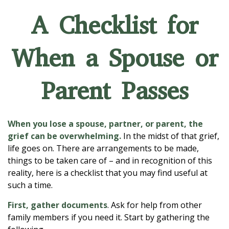
A Checklist for
When a Spouse or
Parent Passes
When you lose a spouse, partner, or parent, the
grief can be overwhelming.
In the midst of that grief,
life goes on. There are arrangements to be made,
things to be taken care of – and in recognition of this
reality, here is a checklist that you may find useful at
such a time.
First, gather documents
. Ask for help from other
family members if you need it. Start by gathering the