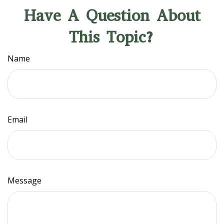
Have A Question About
This Topic?
Name
Email
Message