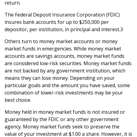
return.
The Federal Deposit Insurance Corporation (FDIC)
insures bank accounts for up to $250,000 per
depositor, per institution, in principal and interest.3
Others turn to money market accounts or money
market funds in emergencies. While money market
accounts are savings accounts, money market funds
are considered low-risk securities. Money market funds
are not backed by any government institution, which
means they can lose money. Depending on your
particular goals and the amount you have saved, some
combination of lower-risk investments may be your
best choice.
Money held in money market funds is not insured or
guaranteed by the FDIC or any other government
agency. Money market funds seek to preserve the
value of your investment at $1.00 a share. However, it is