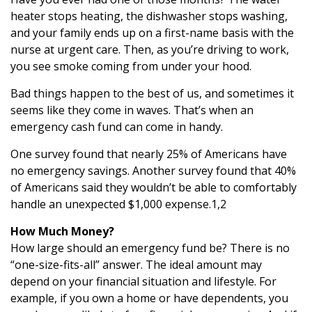
heater stops heating, the dishwasher stops washing,
and your family ends up on a first-name basis with the
nurse at urgent care. Then, as you’re driving to work,
you see smoke coming from under your hood.
Bad things happen to the best of us, and sometimes it
seems like they come in waves. That’s when an
emergency cash fund can come in handy.
One survey found that nearly 25% of Americans have
no emergency savings. Another survey found that 40%
of Americans said they wouldn’t be able to comfortably
handle an unexpected $1,000 expense.1,2
How Much Money?
How large should an emergency fund be? There is no
“one-size-fits-all” answer. The ideal amount may
depend on your financial situation and lifestyle. For
example, if you own a home or have dependents, you