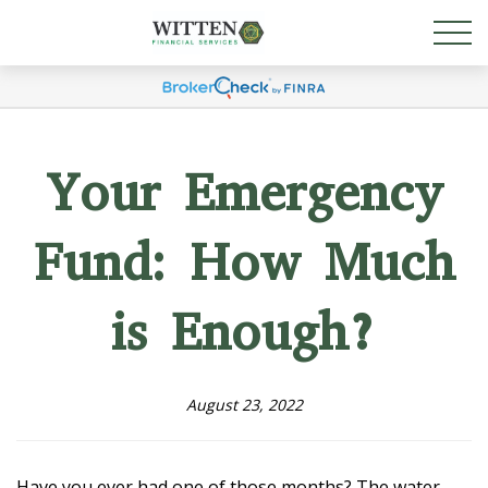
Your Emergency
Fund: How Much
is Enough?
August 23, 2022
Have you ever had one of those months? The water