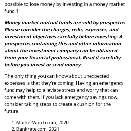
possible to lose money by investing in a money market
fund.4
Money market mutual funds are sold by prospectus.
Please consider the charges, risks, expenses, and
investment objectives carefully before investing. A
prospectus containing this and other information
about the investment company can be obtained
from your financial professional. Read it carefully
before you invest or send money.
The only thing you can know about unexpected
expenses is that they’re coming. Having an emergency
fund may help to alleviate stress and worry that can
come with them. If you lack emergency savings now,
consider taking steps to create a cushion for the
future.
MarketWatch.com, 2020
Bankrate.com, 2021