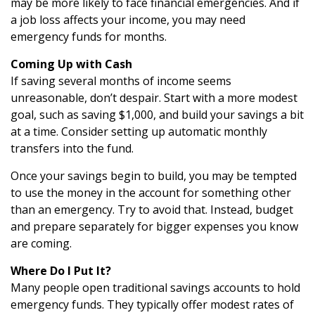
may be more likely to face financial emergencies. And if
a job loss affects your income, you may need
emergency funds for months.
Coming Up with Cash
If saving several months of income seems
unreasonable, don’t despair. Start with a more modest
goal, such as saving $1,000, and build your savings a bit
at a time. Consider setting up automatic monthly
transfers into the fund.
Once your savings begin to build, you may be tempted
to use the money in the account for something other
than an emergency. Try to avoid that. Instead, budget
and prepare separately for bigger expenses you know
are coming.
Where Do I Put It?
Many people open traditional savings accounts to hold
emergency funds. They typically offer modest rates of