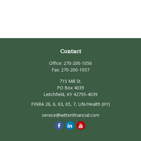
Contact
Office:
270-200-1056
Fax:
270-200-1057
715 Mill St.
PO Box 4039
Leitchfield,
KY
42755-4039
FINRA 26, 6, 63, 65, 7, Life/Health (KY)
service@wittenfinancial.com