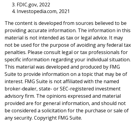
FDIC.gov, 2022
Investopedia.com, 2021
The content is developed from sources believed to be
providing accurate information. The information in this
material is not intended as tax or legal advice. It may
not be used for the purpose of avoiding any federal tax
penalties. Please consult legal or tax professionals for
specific information regarding your individual situation.
This material was developed and produced by FMG
Suite to provide information on a topic that may be of
interest. FMG Suite is not affiliated with the named
broker-dealer, state- or SEC-registered investment
advisory firm. The opinions expressed and material
provided are for general information, and should not
be considered a solicitation for the purchase or sale of
any security. Copyright FMG Suite.