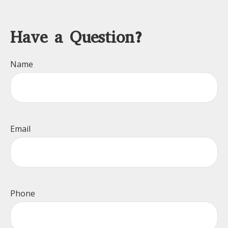
Have a Question?
Name
Email
Phone