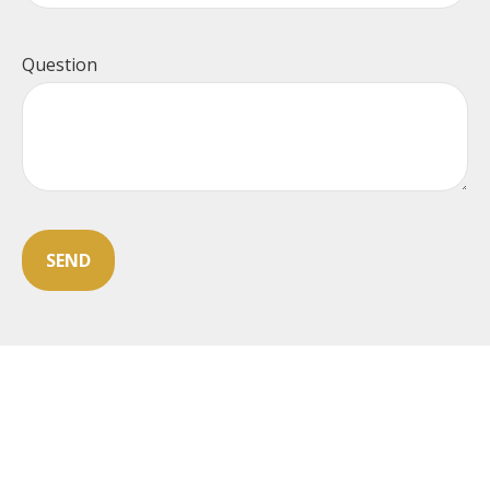
Question
SEND