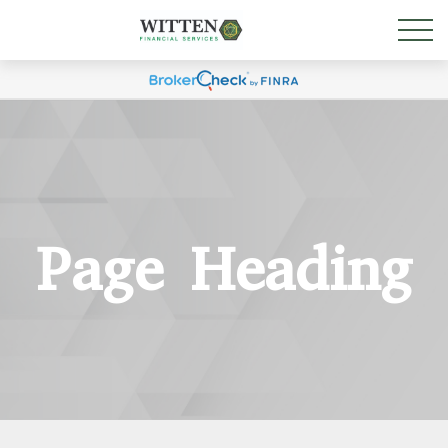
Page Heading