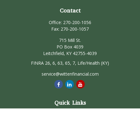
Contact
Office:
270-200-1056
Fax:
270-200-1057
715 Mill St.
PO Box 4039
Leitchfield,
KY
42755-4039
FINRA 26, 6, 63, 65, 7, Life/Health (KY)
service@wittenfinancial.com
Quick Links
Retirement
Investment
Estate
Insurance