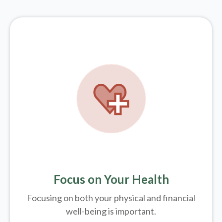
Focus on Your Health
Focusing on both your physical and financial
well-being is important.