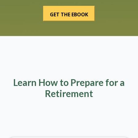
Learn How to Prepare for a
Retirement