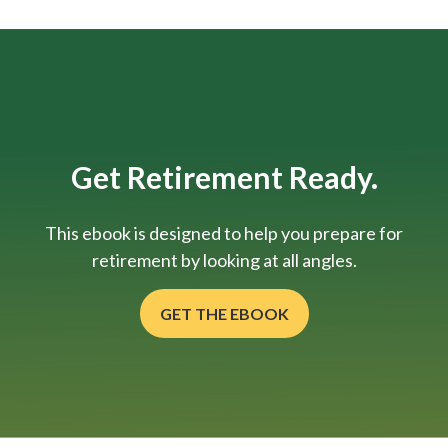
Get Retirement Ready.
This ebook is designed to help you prepare for
retirement by looking at all angles.
GET THE EBOOK