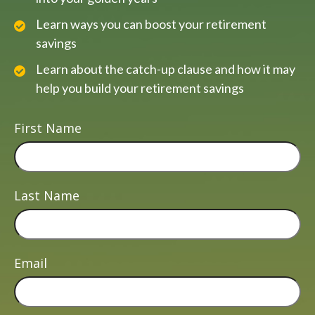
Learn ways you can boost your retirement
savings
Learn about the catch-up clause and how it may
help you build your retirement savings
First Name
Last Name
Email