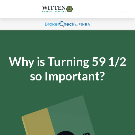
Why is Turning 59 1/2
so Important?