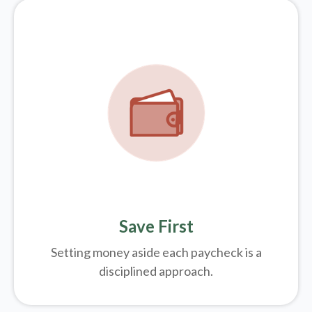
Save First
Setting money aside each paycheck is a
disciplined approach.