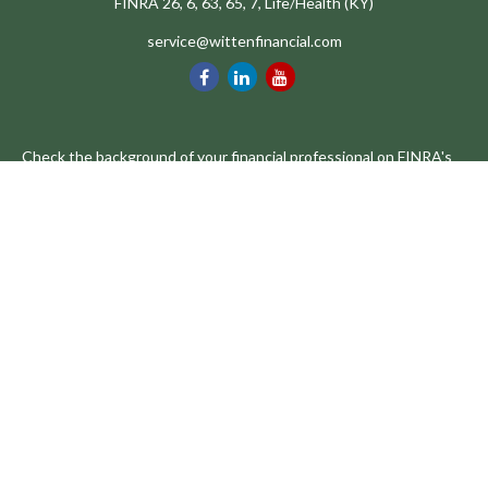
FINRA 26, 6, 63, 65, 7, Life/Health (KY)
service@wittenfinancial.com
Check the background of your financial professional on FINRA's
BrokerCheck
.
The content is developed from sources believed to be providing
accurate information. The information in this material is not
intended as tax or legal advice. Please consult legal or tax
professionals for specific information regarding your individual
situation. Some of this material was developed and produced by
FMG Suite to provide information on a topic that may be of
interest. FMG Suite is not affiliated with the named
representative, broker - dealer, state - or SEC - registered
investment advisory firm. The opinions expressed and material
provided are for general information, and should not be
considered a solicitation for the purchase or sale of any security.
We take protecting your data and privacy very seriously. As of