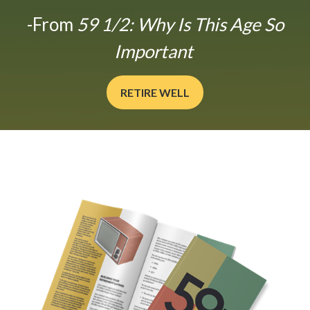
-From
59 1/2: Why Is This Age So
Important
RETIRE WELL