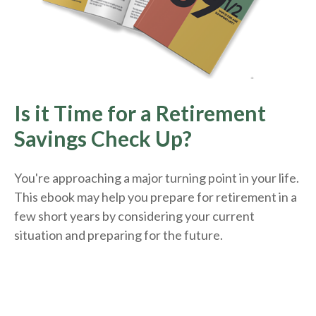
Is it Time for a Retirement
Savings Check Up?
You're approaching a major turning point in your life.
This ebook may help you prepare for retirement in a
few short years by considering your current
situation and
preparing
for the future.