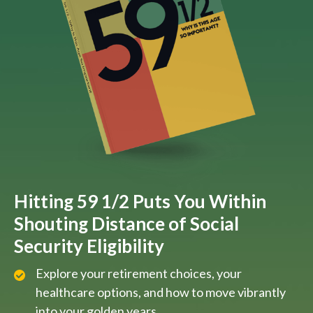
Hitting 59 1/2 Puts You Within
Shouting Distance of Social
Security Eligibility
Explore your retirement choices, your
healthcare options, and how to move vibrantly
into your golden years