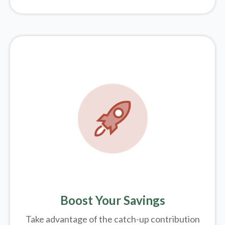
Boost Your Savings
Take advantage of the catch-up contribution