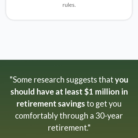
rules.
"Some research suggests that
you
should have at least $1 million in
retirement savings
to get you
comfortably through a 30-year
retirement."