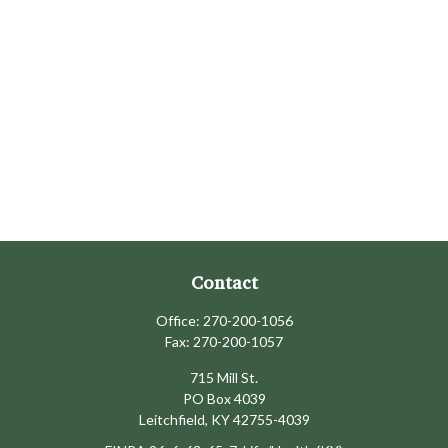
Contact
Office:
270-200-1056
Fax:
270-200-1057
715 Mill St.
PO Box 4039
Leitchfield,
KY
42755-4039